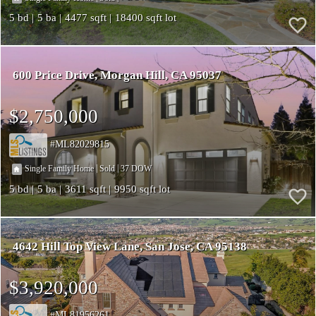
5
5
4477
18400
600 Price Drive
Morgan Hill
CA 95037
$2,750,000
ML82029815
|
|
37
Single Family Home
Sold
5
5
3611
9950
4642 Hill Top View Lane
San Jose
CA 95138
$3,920,000
ML81956261