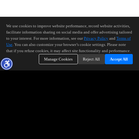
We use cookies to improve website performance, record website activities,
facilitate information sharing on social media and offer advertising tailored
to your interest. For more information, see our
Privacy Policy
and
Terms of
Use
. You can also customize your browser’s cookie settings. Please note
that if you refuse cookies, it may affect site functionality and performance.
Manage Cookies
Reject All
Accept All