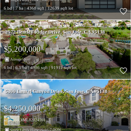
6
7
4368
12639
2572 Bentley Ridge Drive
San Jose
CA 95138
$5,200,000
|
Acreage
Sold
6
6.5
4986
91912
5300 Laurel Canyon Drive
San Jose
CA 95138
$4,250,000
ML82024161
|
|
7
Single Family Home
Sold