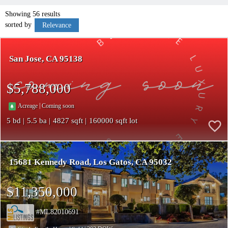
Showing 56 results
sorted by
Relevance
San Jose
CA 95138
$5,788,000
|
Acreage
Coming soon
5
5.5
4827
160000
15681 Kennedy Road
Los Gatos
CA 95032
$11,350,000
ML82010691