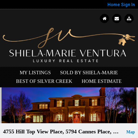
Home
Sign In
MY LISTINGS
SOLD BY SHIELA-MARIE
BEST OF SILVER CREEK
HOME ESTIMATE
4755 Hill Top View Place, 5794 Cannes Place, 18635 Castle Lake, 4985 Gardenside Place, 4801...
Map