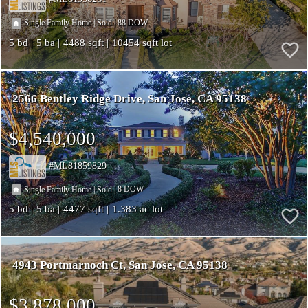
|
|
88
Single Family Home
Sold
5
5
4488
10454
2566 Bentley Ridge Drive
San Jose
CA 95138
$4,540,000
ML81859829
|
|
8
Single Family Home
Sold
5
5
4477
1.383
4943 Portmarnoch Ct
San Jose
CA 95138
$3,878,000