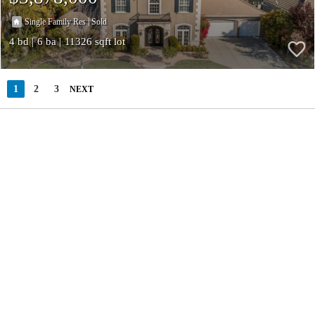
|
Single Family Res
Sold
4
6
11326
1
2
3
NEXT