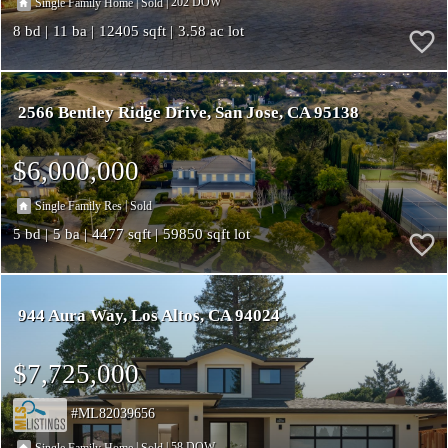
|
|
202
Single Family Home
Sold
8
11
12405
3.58
2566 Bentley Ridge Drive
San Jose
CA 95138
$6,000,000
|
Single Family Res
Sold
5
5
4477
59850
944 Aura Way
Los Altos
CA 94024
$7,725,000
ML82039656
|
|
58
Single Family Home
Sold