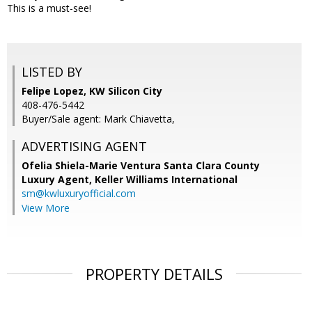
This is a must-see!
LISTED BY
Felipe Lopez, KW Silicon City
408-476-5442
Buyer/Sale agent: Mark Chiavetta,
ADVERTISING AGENT
Ofelia Shiela-Marie Ventura Santa Clara County
Luxury Agent,
Keller Williams International
sm@kwluxuryofficial.com
View More
PROPERTY DETAILS