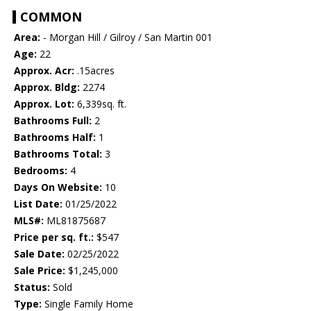
COMMON
Area:
- Morgan Hill / Gilroy / San Martin 001
Age:
22
Approx. Acr:
.15acres
Approx. Bldg:
2274
Approx. Lot:
6,339sq. ft.
Bathrooms Full:
2
Bathrooms Half:
1
Bathrooms Total:
3
Bedrooms:
4
Days On Website:
10
List Date:
01/25/2022
MLS#:
ML81875687
Price per sq. ft.:
$547
Sale Date:
02/25/2022
Sale Price:
$1,245,000
Status:
Sold
Type:
Single Family Home