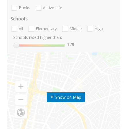
Banks
Active Life
Schools
All
Elementary
Middle
High
Schools rated higher than:
1
/5
Show on Map