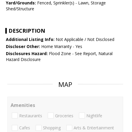
Yard/Grounds:
Fenced, Sprinkler(s) - Lawn, Storage
Shed/Structure
DESCRIPTION
Additional Listing Info:
Not Applicable / Not Disclosed
Discloser Other:
Home Warranty - Yes
Disclosures Hazard:
Flood Zone - See Report, Natural
Hazard Disclosure
MAP
Amenities
Restaurants
Groceries
Nightlife
Cafes
Shopping
Arts & Entertainment