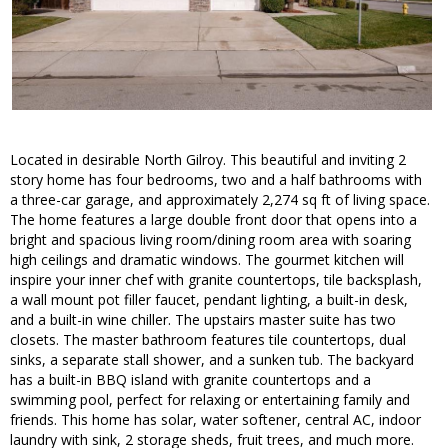
Located in desirable North Gilroy. This beautiful and inviting 2
story home has four bedrooms, two and a half bathrooms with
a three-car garage, and approximately 2,274 sq ft of living space.
The home features a large double front door that opens into a
bright and spacious living room/dining room area with soaring
high ceilings and dramatic windows. The gourmet kitchen will
inspire your inner chef with granite countertops, tile backsplash,
a wall mount pot filler faucet, pendant lighting, a built-in desk,
and a built-in wine chiller. The upstairs master suite has two
closets. The master bathroom features tile countertops, dual
sinks, a separate stall shower, and a sunken tub. The backyard
has a built-in BBQ island with granite countertops and a
swimming pool, perfect for relaxing or entertaining family and
friends. This home has solar, water softener, central AC, indoor
laundry with sink, 2 storage sheds, fruit trees, and much more.