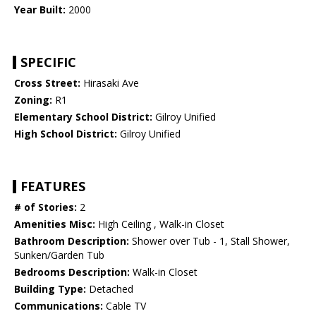
Year Built:
2000
SPECIFIC
Cross Street:
Hirasaki Ave
Zoning:
R1
Elementary School District:
Gilroy Unified
High School District:
Gilroy Unified
FEATURES
# of Stories:
2
Amenities Misc:
High Ceiling , Walk-in Closet
Bathroom Description:
Shower over Tub - 1, Stall Shower,
Sunken/Garden Tub
Bedrooms Description:
Walk-in Closet
Building Type:
Detached
Communications:
Cable TV