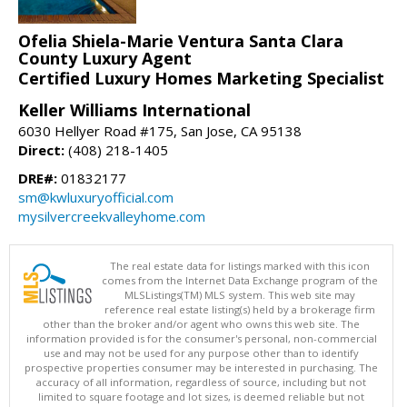
Ofelia Shiela-Marie Ventura Santa Clara
County Luxury Agent
Certified Luxury Homes Marketing Specialist
Keller Williams International
6030 Hellyer Road #175, San Jose, CA 95138
Direct:
(408) 218-1405
DRE#:
01832177
sm@kwluxuryofficial.com
mysilvercreekvalleyhome.com
The real estate data for listings marked with this icon
comes from the Internet Data Exchange program of the
MLSListings(TM) MLS system. This web site may
reference real estate listing(s) held by a brokerage firm
other than the broker and/or agent who owns this web site. The
information provided is for the consumer's personal, non-commercial
use and may not be used for any purpose other than to identify
prospective properties consumer may be interested in purchasing. The
accuracy of all information, regardless of source, including but not
limited to square footage and lot sizes, is deemed reliable but not