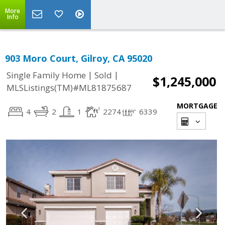
More
Info
903 Moro Court, Gilroy, CA 95020
|
|
Single Family Home
Sold
$1,245,000
MLSListings(TM)#ML81875687
MORTGAGE
4
2
1
2274
6339