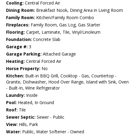
Cooling:
Central Forced Air
Dining Room:
Breakfast Nook, Dining Area in Living Room
Family Room:
Kitchen/Family Room Combo
Fireplaces:
Family Room, Gas Log, Gas Starter
Flooring:
Carpet, Laminate, Tile, Vinyl/Linoleum
Foundation:
Concrete Slab
Garage #:
3
Garage Parking:
Attached Garage
Heating:
Central Forced Air
Horse Property:
No
Kitchen:
Built-in BBQ Grill, Cooktop - Gas, Countertop -
Granite, Dishwasher, Hood Over Range, Island with Sink, Oven
- Built-In, Wine Refrigerator
Laundry:
Inside
Pool:
Heated, In Ground
Roof:
Tile
Sewer Septic:
Sewer - Public
View:
Hills, Park
Water:
Public, Water Softener - Owned