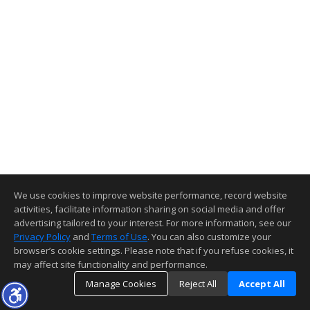
We use cookies to improve website performance, record website
activities, facilitate information sharing on social media and offer
advertising tailored to your interest. For more information, see our
Privacy Policy
and
Terms of Use
. You can also customize your
browser’s cookie settings. Please note that if you refuse cookies, it
may affect site functionality and performance.
Manage Cookies
Reject All
Accept All