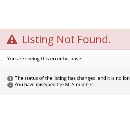
Listing Not Found.
You are seeing this error because:
The status of the listing has changed, and it is no lon
1
You have mistyped the MLS number.
2