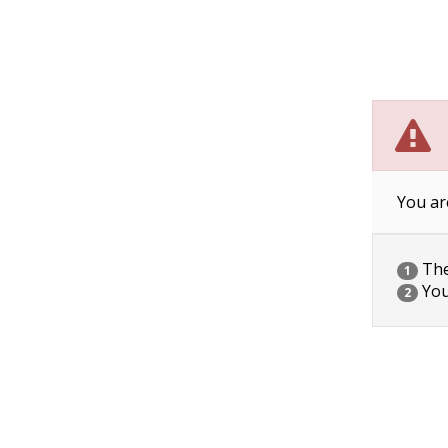
You ar
The 
1
You
2