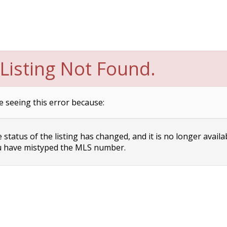
Listing Not Found.
e seeing this error because:
status of the listing has changed, and it is no longer availa
 have mistyped the MLS number.