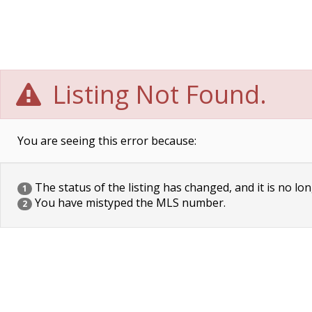
Listing Not Found.
You are seeing this error because:
The status of the listing has changed, and it is no lon
1
You have mistyped the MLS number.
2