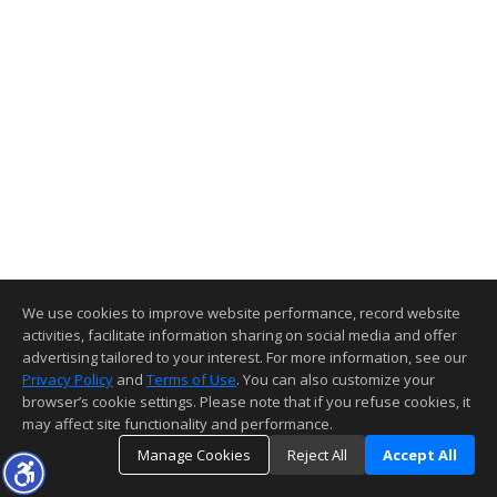
We use cookies to improve website performance, record website
activities, facilitate information sharing on social media and offer
advertising tailored to your interest. For more information, see our
Privacy Policy
and
Terms of Use
. You can also customize your
browser’s cookie settings. Please note that if you refuse cookies, it
may affect site functionality and performance.
Manage Cookies
Reject All
Accept All