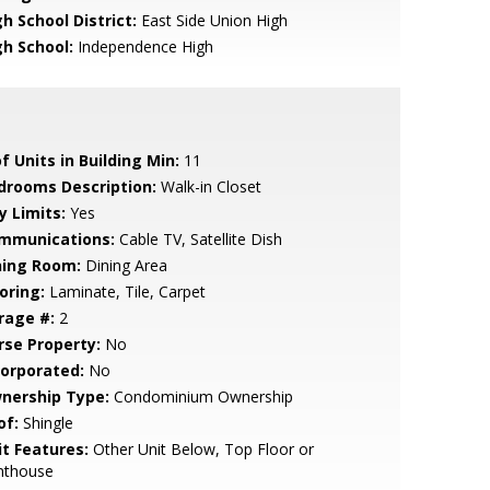
h School District:
East Side Union High
gh School:
Independence High
f Units in Building Min:
11
drooms Description:
Walk-in Closet
y Limits:
Yes
mmunications:
Cable TV, Satellite Dish
ning Room:
Dining Area
oring:
Laminate, Tile, Carpet
rage #:
2
rse Property:
No
corporated:
No
nership Type:
Condominium Ownership
of:
Shingle
it Features:
Other Unit Below, Top Floor or
nthouse