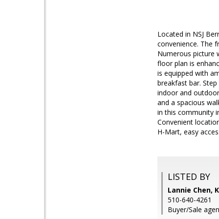
Located in NSJ Ber
convenience. The f
Numerous picture wi
floor plan is enhan
is equipped with am
breakfast bar. Ste
indoor and outdoor 
and a spacious walk
in this community i
Convenient locatio
H-Mart, easy acces
LISTED BY
Lannie Chen, K
510-640-4261
Buyer/Sale agen