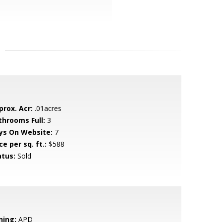
prox. Acr:
.01acres
throoms Full:
3
ys On Website:
7
ce per sq. ft.:
$588
atus:
Sold
ning:
APD