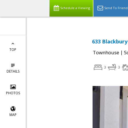
Schedule a Viewing
Send To Friend
633 Blackbury
TOP
|
Townhouse
S
3
3
DETAILS
PHOTOS
MAP