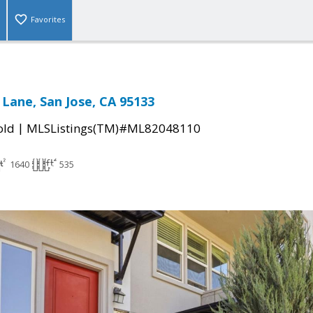
Favorites
 Lane, San Jose, CA 95133
|
old
MLSListings(TM)#ML82048110
1640
535