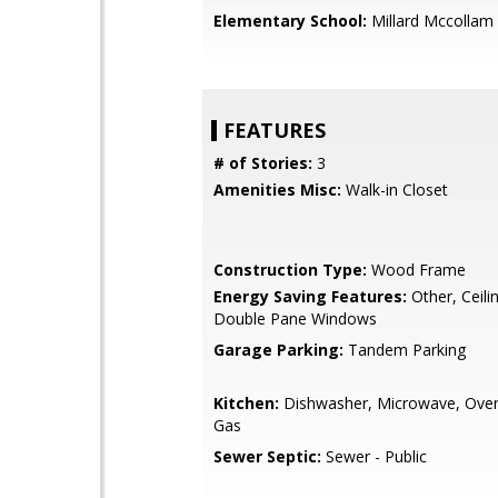
Elementary School:
Millard Mccollam
FEATURES
# of Stories:
3
Amenities Misc:
Walk-in Closet
Construction Type:
Wood Frame
Energy Saving Features:
Other, Ceilin
Double Pane Windows
Garage Parking:
Tandem Parking
Kitchen:
Dishwasher, Microwave, Oven
Gas
Sewer Septic:
Sewer - Public