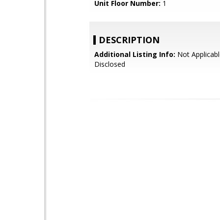
Unit Floor Number:
1
DESCRIPTION
Additional Listing Info:
Not Applicabl
Disclosed