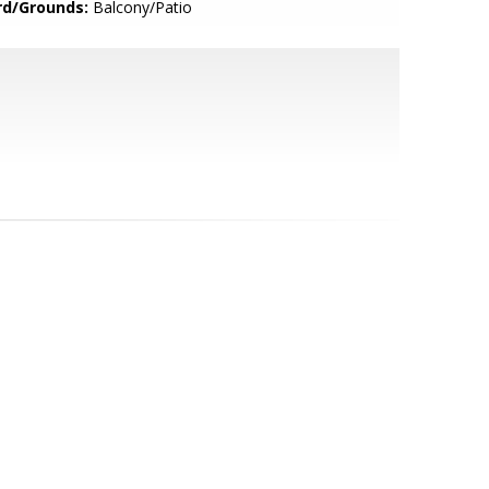
rd/Grounds:
Balcony/Patio