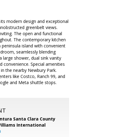
 its modern design and exceptional
unobstructed greenbelt views.
nviting. The open and functional
oughout. The contemporary kitchen
 peninsula island with convenient
bedroom, seamlessly blending
a large shower, dual sink vanity
nd convenience. Special amenities
s in the nearby Newbury Park.
nters like Costco, Ranch 99, and
ogle and Meta shuttle stops.
NT
entura Santa Clara County
Williams International
m