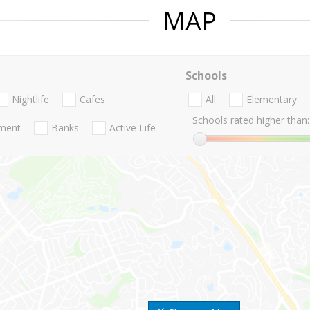
MAP
Schools
Nightlife
Cafes
All
Elementary
Schools rated higher than:
nment
Banks
Active Life