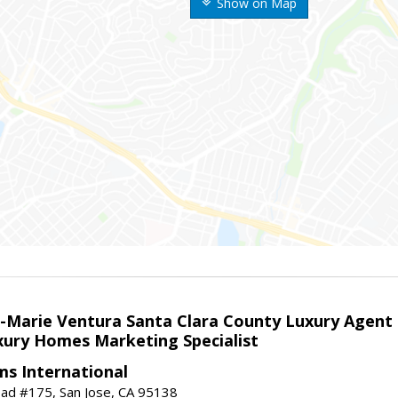
Show on Map
la-Marie Ventura Santa Clara County Luxury Agent
uxury Homes Marketing Specialist
ams International
ad #175, San Jose, CA 95138