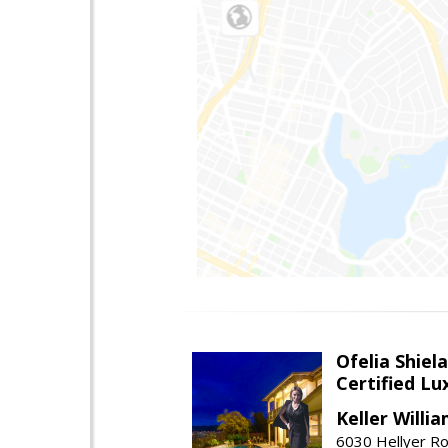
Ofelia Shie
Certified L
Keller Willi
6030 Hellyer Ro