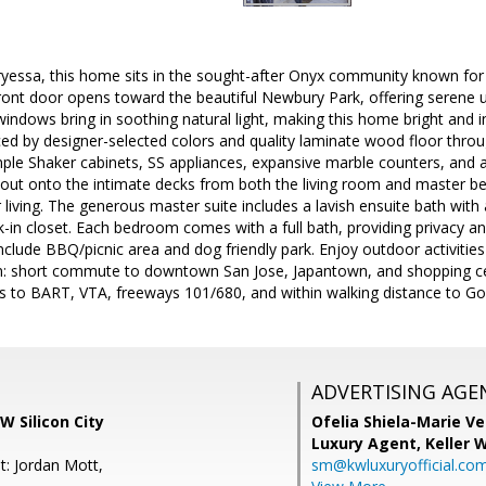
ryessa, this home sits in the sought-after Onyx community known for
ront door opens toward the beautiful Newbury Park, offering serene 
ndows bring in soothing natural light, making this home bright and i
ced by designer-selected colors and quality laminate wood floor thr
ple Shaker cabinets, SS appliances, expansive marble counters, and a
p out onto the intimate decks from both the living room and master 
living. The generous master suite includes a lavish ensuite bath with 
-in closet. Each bedroom comes with a full bath, providing privacy a
nclude BBQ/picnic area and dog friendly park. Enjoy outdoor activitie
n: short commute to downtown San Jose, Japantown, and shopping ce
s to BART, VTA, freeways 101/680, and within walking distance to Go
ADVERTISING AGE
W Silicon City
Ofelia Shiela-Marie V
Luxury Agent,
Keller 
t: Jordan Mott,
sm@kwluxuryofficial.co