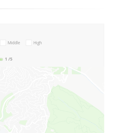
Middle
High
1
/5