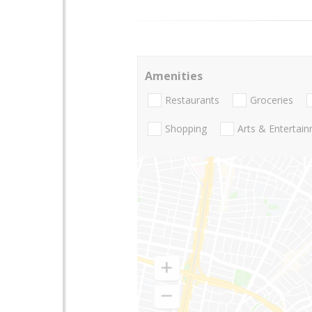
Amenities
Restaurants
Groceries
Shopping
Arts & Entertai