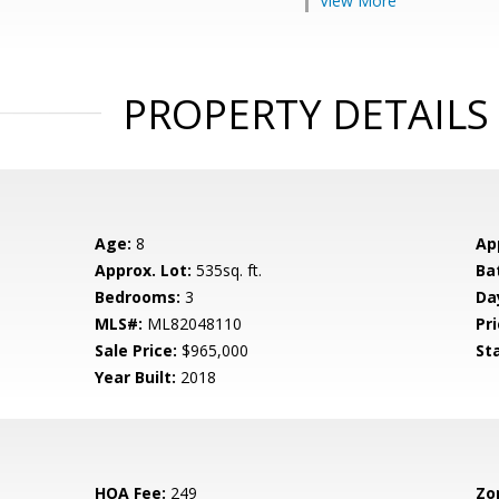
View More
PROPERTY DETAILS
Age:
8
Ap
Approx. Lot:
535sq. ft.
Ba
Bedrooms:
3
Da
MLS#:
ML82048110
Pri
Sale Price:
$965,000
St
Year Built:
2018
HOA Fee:
249
Zo