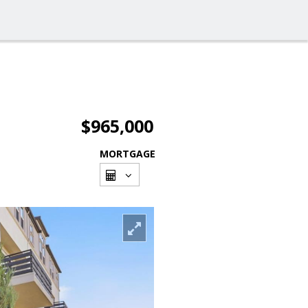
$965,000
MORTGAGE