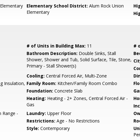
 Elementary
Elementary School District:
Alum Rock Union
Hig
Elementary
Hi
# of Units in Building Max:
11
# o
Bathroom Description:
Double Sinks, Stall
Be
Shower, Shower and Tub, Solid Surface, Tile, Stone,
Cit
Primary - Stall Shower(s)
Co
Cooling:
Central Forced Air, Multi-Zone
Di
g Insulation,
Family Room:
Kitchen/Family Room Combo
Flo
Foundation:
Concrete Slab
Ga
Heating:
Heating - 2+ Zones, Central Forced Air -
Ho
Gas
In
 Range -
Laundry:
Upper Floor
Ow
Restrictions:
Age - No Restrictions
Ro
Style:
Contemporary
Un
Pe