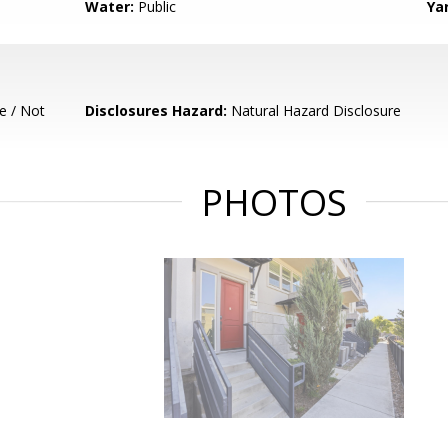
Water:
Public
Ya
e / Not
Disclosures Hazard:
Natural Hazard Disclosure
PHOTOS