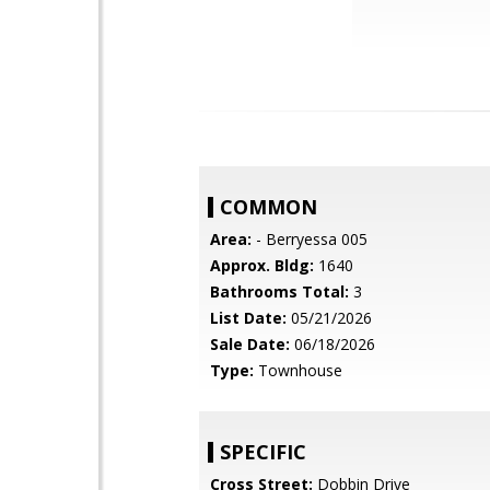
COMMON
Area:
- Berryessa 005
Approx. Bldg:
1640
Bathrooms Total:
3
List Date:
05/21/2026
Sale Date:
06/18/2026
Type:
Townhouse
SPECIFIC
Cross Street:
Dobbin Drive