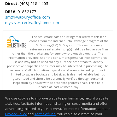
Direct:
(408) 218-1405
DRE#:
01832177
sm@kwluxuryofficial.com
mysilvercreekvalleyhome.com
The real estate data for listings marked with this icon
comes from the Internet Data Exchange program of the
MLSListings(TM) MLS system. This web site may
reference real estate listing(s) held by a brokerage firm
other than the broker and/or agent who owns this web site. The
information provided is for the consumer's personal, non-commercial
use and may not be used for any purpose other than to identify
prospective properties consumer may be interested in purchasing. The
accuracy of all information, regardless of source, including but not
limited to square footage and lot sizes, is deemed reliable but not
guaranteed and should be personally verified through personal
inspection by and/or with appropriate professionals. This site is
updated at least 4 times a day.
Copyright © MLSListings Inc. 2026. All rights reserved
We use cookies to improve website performance, record website
This content last updated on 08/08/2026 09:22 PM.
activities, facilitate information sharing on social media and offer
Information deemed reliable but not guaranteed to be accurate.
advertising tailored to your interest. For more information, see our
Privacy Policy
and
Terms of Use
. You can also customize your