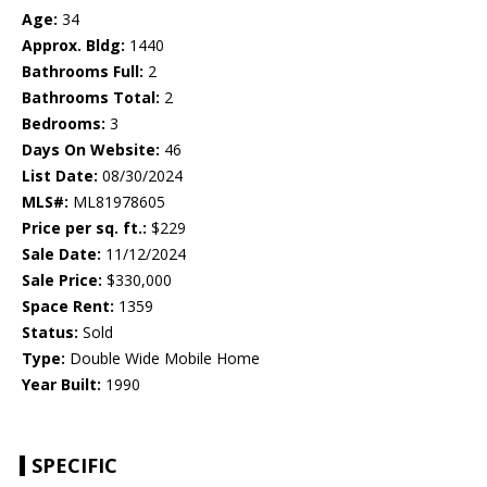
Age:
34
Approx. Bldg:
1440
Bathrooms Full:
2
Bathrooms Total:
2
Bedrooms:
3
Days On Website:
46
List Date:
08/30/2024
MLS#:
ML81978605
Price per sq. ft.:
$229
Sale Date:
11/12/2024
Sale Price:
$330,000
Space Rent:
1359
Status:
Sold
Type:
Double Wide Mobile Home
Year Built:
1990
SPECIFIC