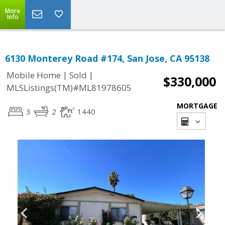
More
Info
6130 Monterey Road #174, San Jose, CA 95138
|
|
Mobile Home
Sold
$330,000
MLSListings(TM)#ML81978605
MORTGAGE
3
2
1440