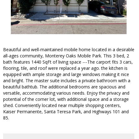
Beautiful and well-maintained mobile home located in a desirable
all-ages community, Monterey Oaks Mobile Park. This 3 bed, 2
bath features 1440 SqFt of living space ---The carport fits 3 cars,
flooring, tile, and roof were replaced a year ago. the kitchen is
equipped with ample storage and large windows making it nice
and bright. The master suite includes a private bathroom with a
beautiful bathtub. The additional bedrooms are spacious and
versatile, accommodating various needs. Enjoy the privacy and
potential of the corner lot, with additional space and a storage
shed. Conveniently located near multiple shopping centers,
Kaiser Permanente, Santa Teresa Park, and Highways 101 and
85.