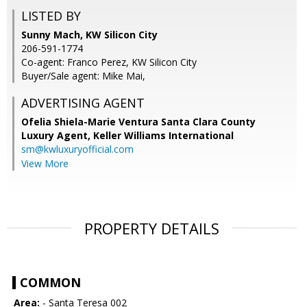
LISTED BY
Sunny Mach, KW Silicon City
206-591-1774
Co-agent: Franco Perez, KW Silicon City
Buyer/Sale agent: Mike Mai,
ADVERTISING AGENT
Ofelia Shiela-Marie Ventura Santa Clara County
Luxury Agent,
Keller Williams International
sm@kwluxuryofficial.com
View More
PROPERTY DETAILS
COMMON
Area:
- Santa Teresa 002