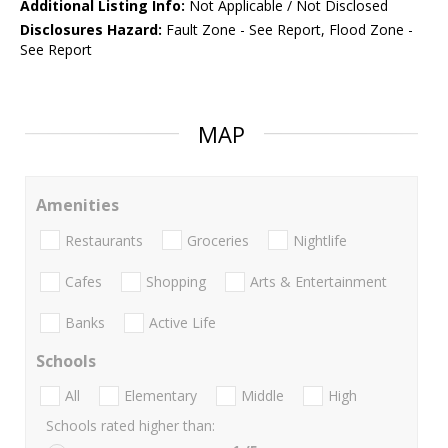
Additional Listing Info:
Not Applicable / Not Disclosed
Disclosures Hazard:
Fault Zone - See Report, Flood Zone -
See Report
MAP
Amenities
Restaurants
Groceries
Nightlife
Cafes
Shopping
Arts & Entertainment
Banks
Active Life
Schools
All
Elementary
Middle
High
Schools rated higher than: