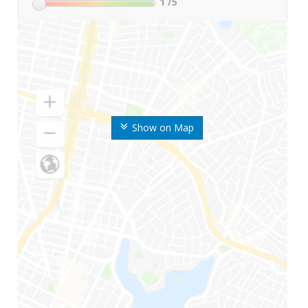
1
/5
Show on Map