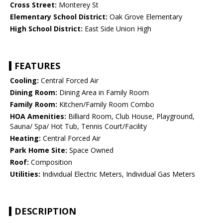
Cross Street:
Monterey St
Elementary School District:
Oak Grove Elementary
High School District:
East Side Union High
FEATURES
Cooling:
Central Forced Air
Dining Room:
Dining Area in Family Room
Family Room:
Kitchen/Family Room Combo
HOA Amenities:
Billiard Room, Club House, Playground,
Sauna/ Spa/ Hot Tub, Tennis Court/Facility
Heating:
Central Forced Air
Park Home Site:
Space Owned
Roof:
Composition
Utilities:
Individual Electric Meters, Individual Gas Meters
DESCRIPTION