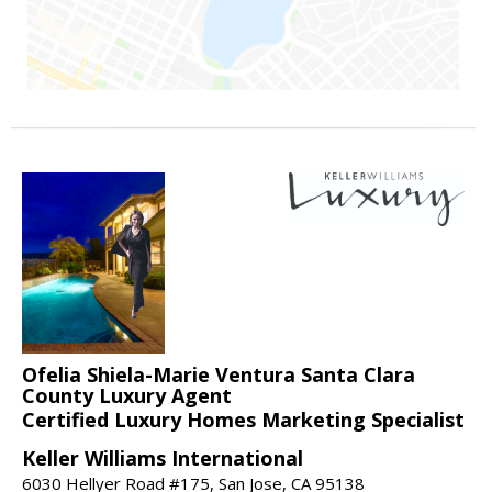
Ofelia Shiela-Marie Ventura Santa Clara
County Luxury Agent
Certified Luxury Homes Marketing Specialist
Keller Williams International
6030 Hellyer Road #175, San Jose, CA 95138