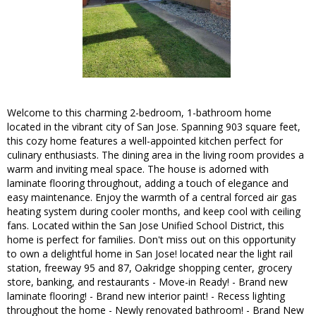
Welcome to this charming 2-bedroom, 1-bathroom home
located in the vibrant city of San Jose. Spanning 903 square feet,
this cozy home features a well-appointed kitchen perfect for
culinary enthusiasts. The dining area in the living room provides a
warm and inviting meal space. The house is adorned with
laminate flooring throughout, adding a touch of elegance and
easy maintenance. Enjoy the warmth of a central forced air gas
heating system during cooler months, and keep cool with ceiling
fans. Located within the San Jose Unified School District, this
home is perfect for families. Don't miss out on this opportunity
to own a delightful home in San Jose! located near the light rail
station, freeway 95 and 87, Oakridge shopping center, grocery
store, banking, and restaurants - Move-in Ready! - Brand new
laminate flooring! - Brand new interior paint! - Recess lighting
throughout the home - Newly renovated bathroom! - Brand New