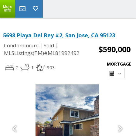
More
Info
5698 Playa Del Rey #2, San Jose, CA 95123
|
|
Condominium
Sold
$590,000
MLSListings(TM)#ML81992492
MORTGAGE
2
1
903