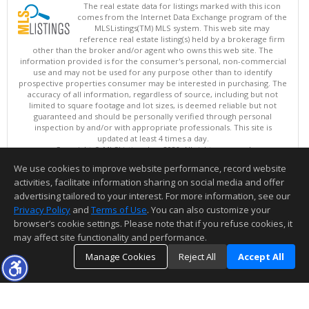
The real estate data for listings marked with this icon
comes from the Internet Data Exchange program of the
MLSListings(TM) MLS system. This web site may
reference real estate listing(s) held by a brokerage firm
other than the broker and/or agent who owns this web site. The
information provided is for the consumer's personal, non-commercial
use and may not be used for any purpose other than to identify
prospective properties consumer may be interested in purchasing. The
accuracy of all information, regardless of source, including but not
limited to square footage and lot sizes, is deemed reliable but not
guaranteed and should be personally verified through personal
inspection by and/or with appropriate professionals. This site is
updated at least 4 times a day.
Copyright © MLSListings Inc. 2026. All rights reserved
We use cookies to improve website performance, record website
This content last updated on 08/07/2026 08:52 PM.
activities, facilitate information sharing on social media and offer
Information deemed reliable but not guaranteed to be accurate.
advertising tailored to your interest. For more information, see our
Privacy Policy
and
Terms of Use
. You can also customize your
browser’s cookie settings. Please note that if you refuse cookies, it
may affect site functionality and performance.
Manage Cookies
Reject All
Accept All
TOP
DETAILS
MAP