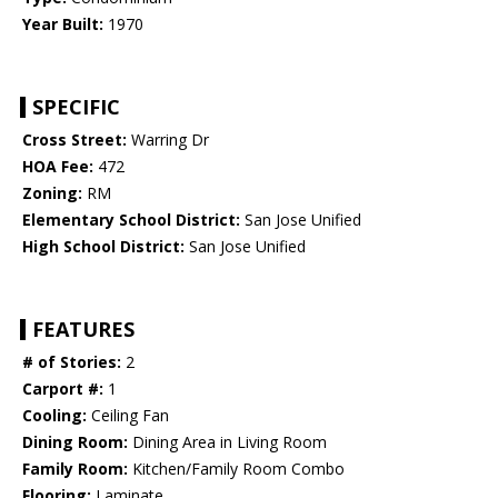
Year Built:
1970
SPECIFIC
Cross Street:
Warring Dr
HOA Fee:
472
Zoning:
RM
Elementary School District:
San Jose Unified
High School District:
San Jose Unified
FEATURES
# of Stories:
2
Carport #:
1
Cooling:
Ceiling Fan
Dining Room:
Dining Area in Living Room
Family Room:
Kitchen/Family Room Combo
Flooring:
Laminate