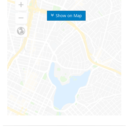
Show on Map