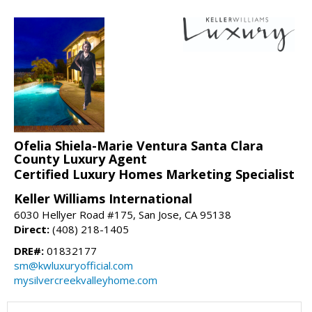
Ofelia Shiela-Marie Ventura Santa Clara
County Luxury Agent
Certified Luxury Homes Marketing Specialist
Keller Williams International
6030 Hellyer Road #175, San Jose, CA 95138
Direct:
(408) 218-1405
DRE#:
01832177
sm@kwluxuryofficial.com
mysilvercreekvalleyhome.com