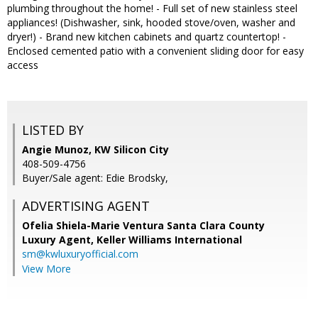
plumbing throughout the home! - Full set of new stainless steel
appliances! (Dishwasher, sink, hooded stove/oven, washer and
dryer!) - Brand new kitchen cabinets and quartz countertop! -
Enclosed cemented patio with a convenient sliding door for easy
access
LISTED BY
Angie Munoz, KW Silicon City
408-509-4756
Buyer/Sale agent: Edie Brodsky,
ADVERTISING AGENT
Ofelia Shiela-Marie Ventura Santa Clara County
Luxury Agent,
Keller Williams International
sm@kwluxuryofficial.com
View More