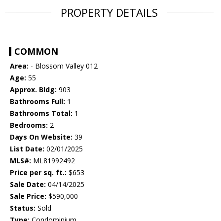
PROPERTY DETAILS
COMMON
Area:
- Blossom Valley 012
Age:
55
Approx. Bldg:
903
Bathrooms Full:
1
Bathrooms Total:
1
Bedrooms:
2
Days On Website:
39
List Date:
02/01/2025
MLS#:
ML81992492
Price per sq. ft.:
$653
Sale Date:
04/14/2025
Sale Price:
$590,000
Status:
Sold
Type:
Condominium