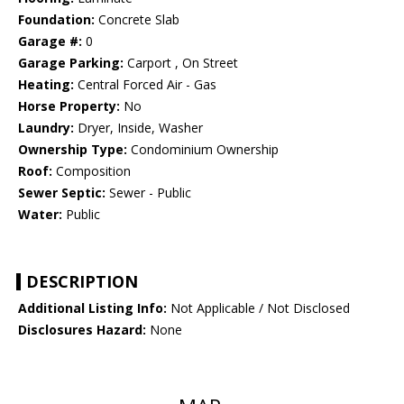
Foundation:
Concrete Slab
Garage #:
0
Garage Parking:
Carport , On Street
Heating:
Central Forced Air - Gas
Horse Property:
No
Laundry:
Dryer, Inside, Washer
Ownership Type:
Condominium Ownership
Roof:
Composition
Sewer Septic:
Sewer - Public
Water:
Public
DESCRIPTION
Additional Listing Info:
Not Applicable / Not Disclosed
Disclosures Hazard:
None