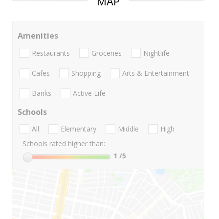
MAP
Amenities
Restaurants
Groceries
Nightlife
Cafes
Shopping
Arts & Entertainment
Banks
Active Life
Schools
All
Elementary
Middle
High
Schools rated higher than:
1
/5