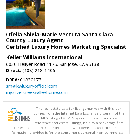
Ofelia Shiela-Marie Ventura Santa Clara
County Luxury Agent
Certified Luxury Homes Marketing Specialist
Keller Williams International
6030 Hellyer Road #175, San Jose, CA 95138
Direct:
(408) 218-1405
DRE#:
01832177
sm@kwluxuryofficial.com
mysilvercreekvalleyhome.com
The real estate data for listings marked with this icon
comes from the Internet Data Exchange program of the
MLSListings(TM) MLS system. This web site may
reference real estate listing(s) held by a brokerage firm
other than the broker and/or agent who owns this web site. The
information provided is for the consumer's personal, non-commercial