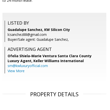
to 24 month lease.
LISTED BY
Guadalupe Sanchez, KW Silicon City
lcsanchez88@gmail.com
Buyer/Sale agent: Guadalupe Sanchez,
ADVERTISING AGENT
Ofelia Shiela-Marie Ventura Santa Clara County
Luxury Agent,
Keller Williams International
sm@kwluxuryofficial.com
View More
PROPERTY DETAILS