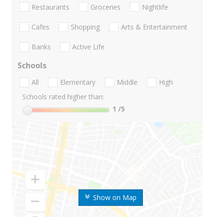
Restaurants
Groceries
Nightlife
Cafes
Shopping
Arts & Entertainment
Banks
Active Life
Schools
All
Elementary
Middle
High
Schools rated higher than:
1
/5
Show on Map