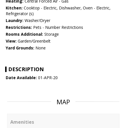
Heating:
Central Forced Air - Gas
Kitchen:
Cooktop - Electric, Dishwasher, Oven - Electric,
Refrigerator (s)
Laundry:
Washer/Dryer
Restrictions:
Pets - Number Restrictions
Rooms Additional:
Storage
View:
Garden/Greenbelt
Yard Grounds:
None
DESCRIPTION
Date Available:
01-APR-20
MAP
Amenities