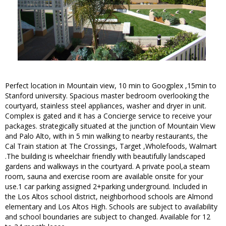
Perfect location in Mountain view, 10 min to Googplex ,15min to
Stanford university. Spacious master bedroom overlooking the
courtyard, stainless steel appliances, washer and dryer in unit.
Complex is gated and it has a Concierge service to receive your
packages. strategically situated at the junction of Mountain View
and Palo Alto, with in 5 min walking to nearby restaurants, the
Cal Train station at The Crossings, Target ,Wholefoods, Walmart
.The building is wheelchair friendly with beautifully landscaped
gardens and walkways in the courtyard. A private pool,a steam
room, sauna and exercise room are available onsite for your
use.1 car parking assigned 2+parking underground. Included in
the Los Altos school district, neighborhood schools are Almond
elementary and Los Altos High. Schools are subject to availability
and school boundaries are subject to changed. Available for 12