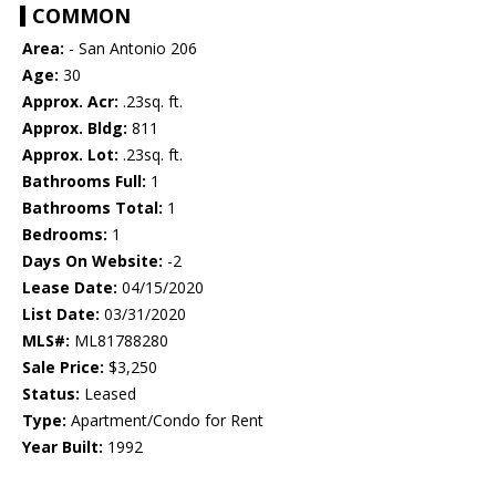
COMMON
Area:
- San Antonio 206
Age:
30
Approx. Acr:
.23sq. ft.
Approx. Bldg:
811
Approx. Lot:
.23sq. ft.
Bathrooms Full:
1
Bathrooms Total:
1
Bedrooms:
1
Days On Website:
-2
Lease Date:
04/15/2020
List Date:
03/31/2020
MLS#:
ML81788280
Sale Price:
$3,250
Status:
Leased
Type:
Apartment/Condo for Rent
Year Built:
1992