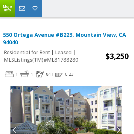
More
Info
550 Ortega Avenue #B223, Mountain View, CA
94040
|
|
Residential for Rent
Leased
$3,250
MLSListings(TM)#ML81788280
1
1
811
0.23