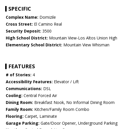
SPECIFIC
Complex Name:
Domizile
Cross Street:
El Camino Real
Security Deposit:
3500
High School District:
Mountain View-Los Altos Union High
Elementary School District:
Mountain View Whisman
FEATURES
# of Stories:
4
Accessibility Features:
Elevator / Lift
Communications:
DSL
Cooling:
Central Forced Air
Dining Room:
Breakfast Nook, No Informal Dining Room
Family Room:
Kitchen/Family Room Combo
Flooring:
Carpet, Laminate
Garage Parking:
Gate/Door Opener, Underground Parking