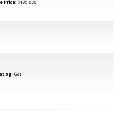
e Price:
$195,000
ating:
Gas