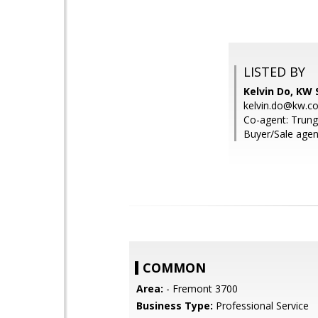
LISTED BY
Kelvin Do, KW S
kelvin.do@kw.c
Co-agent: Trung
Buyer/Sale agen
COMMON
Area:
- Fremont 3700
Business Type:
Professional Service