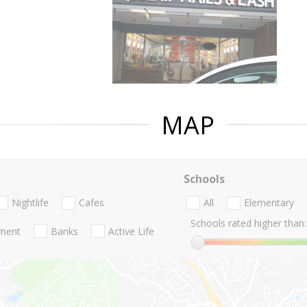
MAP
Schools
Nightlife
Cafes
All
Elementary
Schools rated higher than:
nment
Banks
Active Life