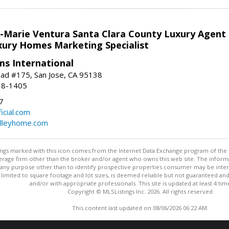
la-Marie Ventura Santa Clara County Luxury Agent
uxury Homes Marketing Specialist
ams International
ad #175, San Jose, CA 95138
18-1405
7
cial.com
alleyhome.com
stings marked with this icon comes from the Internet Data Exchange program of the
rokerage firm other than the broker and/or agent who owns this web site. The info
any purpose other than to identify prospective properties consumer may be interes
t limited to square footage and lot sizes, is deemed reliable but not guaranteed an
and/or with appropriate professionals. This site is updated at least 4 tim
Copyright © MLSListings Inc. 2026. All rights reserved
This content last updated on 08/06/2026 06:22 AM.
Information deemed reliable but not guaranteed to be accurate