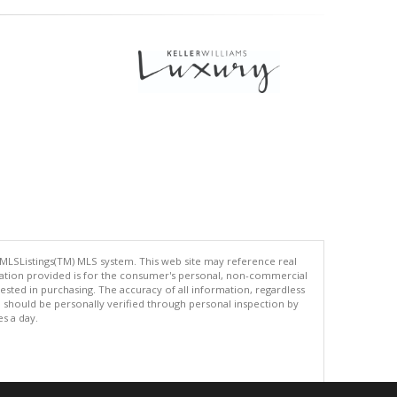
 MLSListings(TM) MLS system. This web site may reference real
rmation provided is for the consumer's personal, non-commercial
ted in purchasing. The accuracy of all information, regardless
d should be personally verified through personal inspection by
es a day.
.