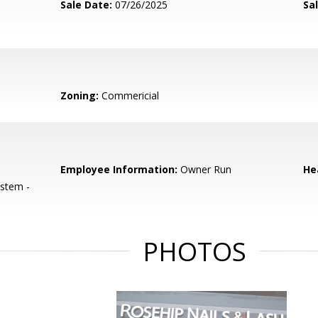
Sale Date:
07/26/2025
Sal
Zoning:
Commericial
Employee Information:
Owner Run
He
ystem -
PHOTOS