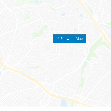
Show on Map