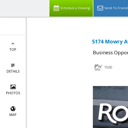
Schedule a Viewing
Send To Friend
5174 Mowry A
TOP
Business Oppor
1500
DETAILS
PHOTOS
MAP