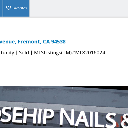
Favorites
venue, Fremont, CA 94538
|
|
tunity
Sold
MLSListings(TM)#ML82016024