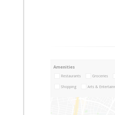
Amenities
Restaurants
Groceries
Shopping
Arts & Entertai