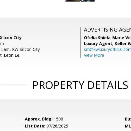
ADVERTISING AGE
ilicon City
Ofelia Shiela-Marie V
om
Luxury Agent,
Keller 
 Lam, KW Silicon City
sm@kwluxuryofficial.co
t: Leon Le,
View More
PROPERTY DETAILS
Approx. Bldg:
1500
Bu
List Date:
07/26/2025
ML