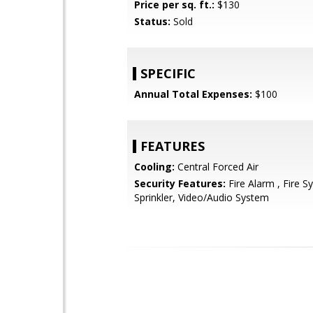
Price per sq. ft.:
$130
Status:
Sold
SPECIFIC
Annual Total Expenses:
$100
FEATURES
Cooling:
Central Forced Air
Security Features:
Fire Alarm , Fire S
Sprinkler, Video/Audio System