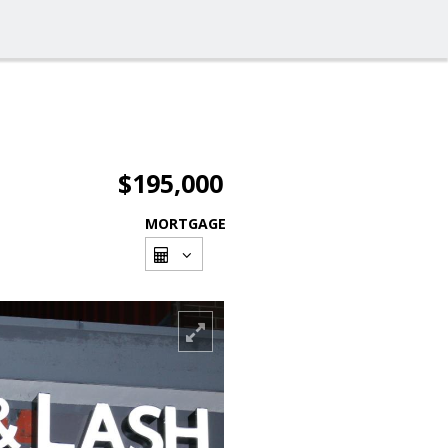
$195,000
MORTGAGE