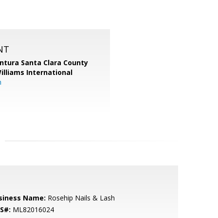
NT
entura Santa Clara County
Williams International
m
siness Name:
Rosehip Nails & Lash
S#:
ML82016024