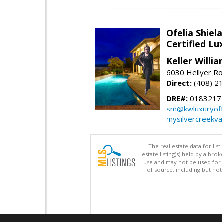
Ofelia Shie
Certified L
Keller Willi
6030 Hellyer Ro
Direct:
(408) 2
DRE#:
0183217
sm@kwluxuryoffi
mysilvercreekv
The real estate data for li
estate listing(s) held by a b
use and may not be used for 
of source, including but no