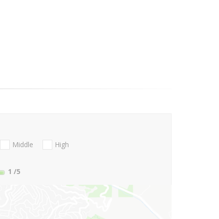
Middle
High
1
/5