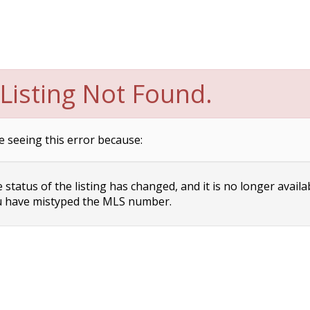
Listing Not Found.
e seeing this error because:
status of the listing has changed, and it is no longer availa
 have mistyped the MLS number.