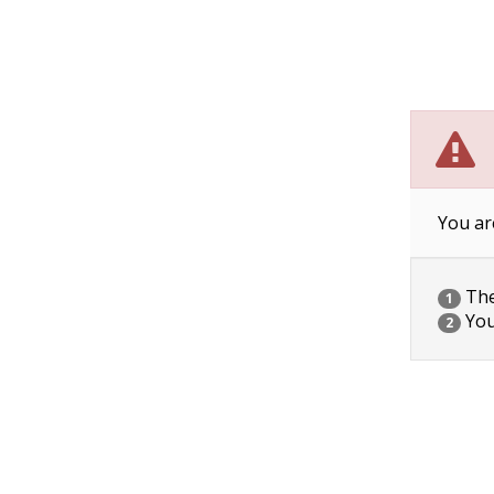
You ar
The 
1
You
2