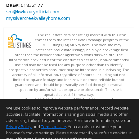
DRE#:
01832177
sm@kwluxuryofficial.com
mysilvercreekvalleyhome.com
The real estate data for listings marked with this icon
comes from the Internet Data Exchange program of the
MLSListings(TM) MLS system. This web site may
reference real estate listing(s) held by a brokerage firm
other than the broker and/or agent who owns this web site. The
information provided is for the consumer's personal, non-commercial
use and may not be used for any purpose other than to identify
prospective properties consumer may be interested in purchasing. The
accuracy of all information, regardless of source, including but not
limited to square footage and lot sizes, is deemed reliable but not
guaranteed and should be personally verified through personal
inspection by and/or with appropriate professionals. This site is
updated at least 4 times a day.
Copyright © MLSListings Inc. 2026. All rights reserved
We use cookies to improve website performance, record website
This content last updated on 08/08/2026 11:07 AM.
activities, facilitate information sharing on social media and offer
Information deemed reliable but not guaranteed to be accurate.
advertising tailored to your interest. For more information, see our
Privacy Policy
and
Terms of Use
. You can also customize your
browser’s cookie settings. Please note that if you refuse cookies, it