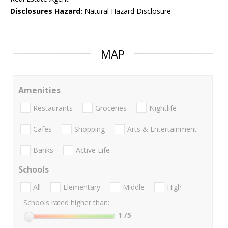
Disclosures Hazard:
Natural Hazard Disclosure
MAP
Amenities
Restaurants
Groceries
Nightlife
Cafes
Shopping
Arts & Entertainment
Banks
Active Life
Schools
All
Elementary
Middle
High
Schools rated higher than:
1
/5