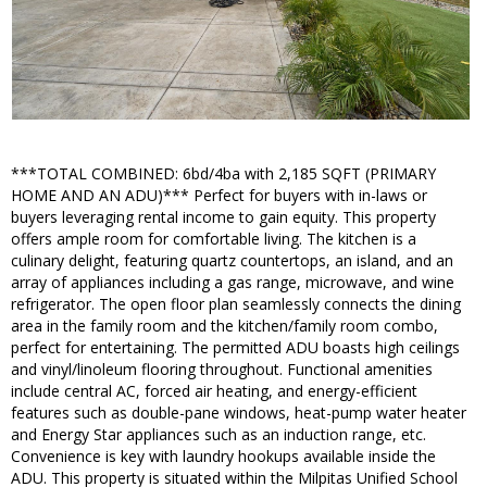
***TOTAL COMBINED: 6bd/4ba with 2,185 SQFT (PRIMARY
HOME AND AN ADU)*** Perfect for buyers with in-laws or
buyers leveraging rental income to gain equity. This property
offers ample room for comfortable living. The kitchen is a
culinary delight, featuring quartz countertops, an island, and an
array of appliances including a gas range, microwave, and wine
refrigerator. The open floor plan seamlessly connects the dining
area in the family room and the kitchen/family room combo,
perfect for entertaining. The permitted ADU boasts high ceilings
and vinyl/linoleum flooring throughout. Functional amenities
include central AC, forced air heating, and energy-efficient
features such as double-pane windows, heat-pump water heater
and Energy Star appliances such as an induction range, etc.
Convenience is key with laundry hookups available inside the
ADU. This property is situated within the Milpitas Unified School