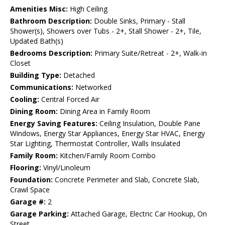
Amenities Misc:
High Ceiling
Bathroom Description:
Double Sinks, Primary - Stall
Shower(s), Showers over Tubs - 2+, Stall Shower - 2+, Tile,
Updated Bath(s)
Bedrooms Description:
Primary Suite/Retreat - 2+, Walk-in
Closet
Building Type:
Detached
Communications:
Networked
Cooling:
Central Forced Air
Dining Room:
Dining Area in Family Room
Energy Saving Features:
Ceiling Insulation, Double Pane
Windows, Energy Star Appliances, Energy Star HVAC, Energy
Star Lighting, Thermostat Controller, Walls Insulated
Family Room:
Kitchen/Family Room Combo
Flooring:
Vinyl/Linoleum
Foundation:
Concrete Perimeter and Slab, Concrete Slab,
Crawl Space
Garage #:
2
Garage Parking:
Attached Garage, Electric Car Hookup, On
Street