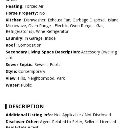
Heating:
Forced Air
Horse Property:
No
Kitchen:
Dishwasher, Exhaust Fan, Garbage Disposal, Island,
Microwave, Oven Range - Electric, Oven Range - Gas,
Refrigerator (s), Wine Refrigerator
Laundry:
In Garage, Inside
Roof:
Composition
Secondary Living Space Description:
Accessory Dwelling
Unit
Sewer Septic:
Sewer - Public
Style:
Contemporary
View:
Hills, Neighborhood, Park
Water:
Public
DESCRIPTION
Additional Listing Info:
Not Applicable / Not Disclosed
Discloser Other:
Agent Related to Seller, Seller is Licensed
Real Estate Agent