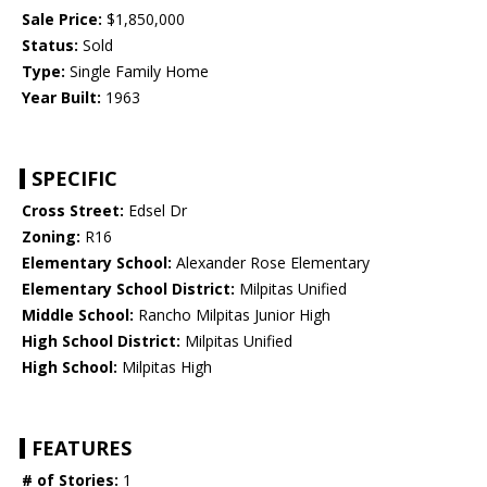
Sale Price:
$1,850,000
Status:
Sold
Type:
Single Family Home
Year Built:
1963
SPECIFIC
Cross Street:
Edsel Dr
Zoning:
R16
Elementary School:
Alexander Rose Elementary
Elementary School District:
Milpitas Unified
Middle School:
Rancho Milpitas Junior High
High School District:
Milpitas Unified
High School:
Milpitas High
FEATURES
# of Stories:
1