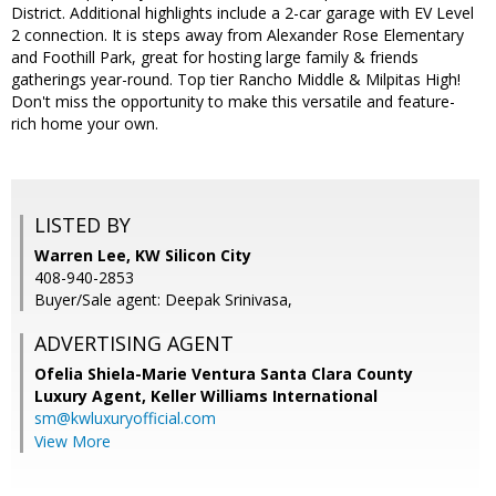
District. Additional highlights include a 2-car garage with EV Level
2 connection. It is steps away from Alexander Rose Elementary
and Foothill Park, great for hosting large family & friends
gatherings year-round. Top tier Rancho Middle & Milpitas High!
Don't miss the opportunity to make this versatile and feature-
rich home your own.
LISTED BY
Warren Lee, KW Silicon City
408-940-2853
Buyer/Sale agent: Deepak Srinivasa,
ADVERTISING AGENT
Ofelia Shiela-Marie Ventura Santa Clara County
Luxury Agent,
Keller Williams International
sm@kwluxuryofficial.com
View More