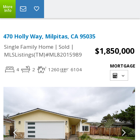
More
Info
470 Holly Way, Milpitas, CA 95035
|
|
Single Family Home
Sold
$1,850,000
MLSListings(TM)#ML82015989
MORTGAGE
4
2
1260
6104