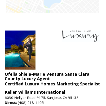
Ofelia Shiela-Marie Ventura Santa Clara
County Luxury Agent
Certified Luxury Homes Marketing Specialist
Keller Williams International
6030 Hellyer Road #175, San Jose, CA 95138
Direct:
(408) 218-1405