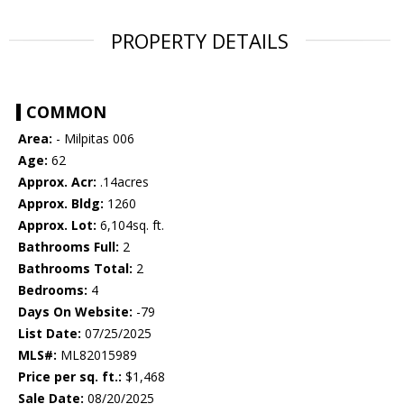
PROPERTY DETAILS
COMMON
Area:
- Milpitas 006
Age:
62
Approx. Acr:
.14acres
Approx. Bldg:
1260
Approx. Lot:
6,104sq. ft.
Bathrooms Full:
2
Bathrooms Total:
2
Bedrooms:
4
Days On Website:
-79
List Date:
07/25/2025
MLS#:
ML82015989
Price per sq. ft.:
$1,468
Sale Date:
08/20/2025