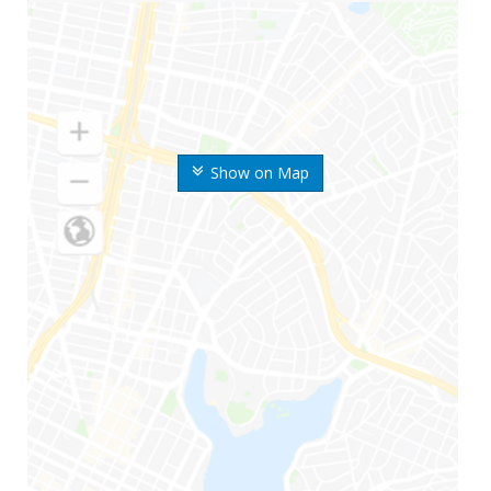
Show on Map