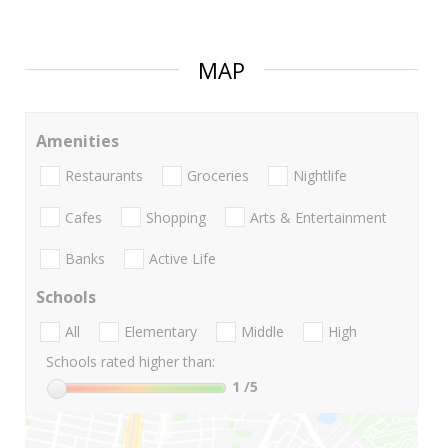
MAP
Amenities
Restaurants
Groceries
Nightlife
Cafes
Shopping
Arts & Entertainment
Banks
Active Life
Schools
All
Elementary
Middle
High
Schools rated higher than:
1
/5