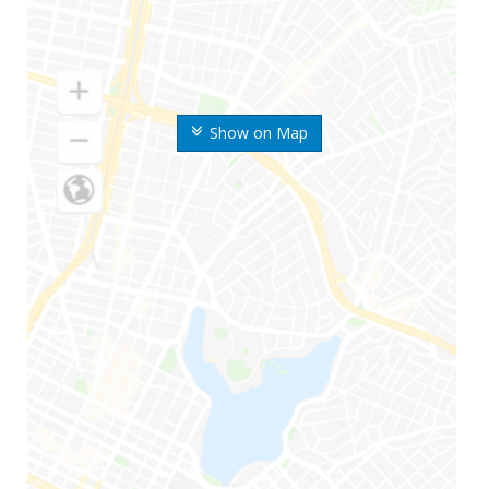
Show on Map