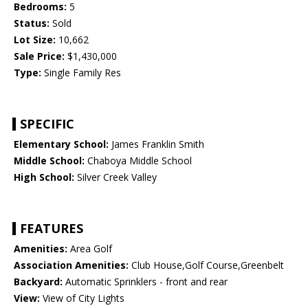
Bedrooms:
5
Status:
Sold
Lot Size:
10,662
Sale Price:
$1,430,000
Type:
Single Family Res
SPECIFIC
Elementary School:
James Franklin Smith
Middle School:
Chaboya Middle School
High School:
Silver Creek Valley
FEATURES
Amenities:
Area Golf
Association Amenities:
Club House,Golf Course,Greenbelt
Backyard:
Automatic Sprinklers - front and rear
View:
View of City Lights