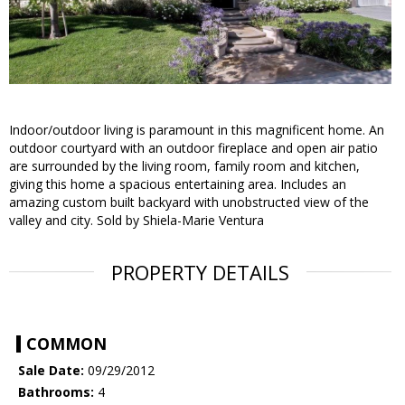
Indoor/outdoor living is paramount in this magnificent home. An
outdoor courtyard with an outdoor fireplace and open air patio
are surrounded by the living room, family room and kitchen,
giving this home a spacious entertaining area. Includes an
amazing custom built backyard with unobstructed view of the
valley and city. Sold by Shiela-Marie Ventura
PROPERTY DETAILS
COMMON
Sale Date:
09/29/2012
Bathrooms:
4