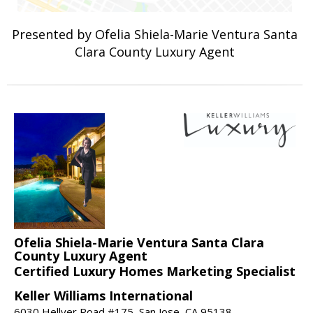
Presented by Ofelia Shiela-Marie Ventura Santa
Clara County Luxury Agent
Ofelia Shiela-Marie Ventura Santa Clara
County Luxury Agent
Certified Luxury Homes Marketing Specialist
Keller Williams International
6030 Hellyer Road #175, San Jose, CA 95138