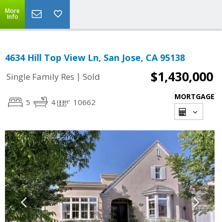
More
Info
4634 Hill Top View Ln, San Jose, CA 95138
$1,430,000
|
Single Family Res
Sold
MORTGAGE
5
4
10662