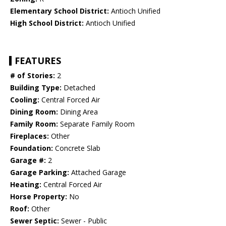
Elementary School District:
Antioch Unified
High School District:
Antioch Unified
FEATURES
# of Stories:
2
Building Type:
Detached
Cooling:
Central Forced Air
Dining Room:
Dining Area
Family Room:
Separate Family Room
Fireplaces:
Other
Foundation:
Concrete Slab
Garage #:
2
Garage Parking:
Attached Garage
Heating:
Central Forced Air
Horse Property:
No
Roof:
Other
Sewer Septic:
Sewer - Public