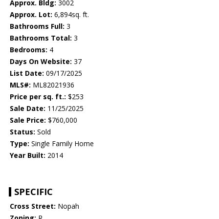
Approx. Bldg:
3002
Approx. Lot:
6,894sq. ft.
Bathrooms Full:
3
Bathrooms Total:
3
Bedrooms:
4
Days On Website:
37
List Date:
09/17/2025
MLS#:
ML82021936
Price per sq. ft.:
$253
Sale Date:
11/25/2025
Sale Price:
$760,000
Status:
Sold
Type:
Single Family Home
Year Built:
2014
SPECIFIC
Cross Street:
Nopah
Zoning:
R