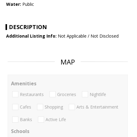
Water:
Public
DESCRIPTION
Additional Listing Info:
Not Applicable / Not Disclosed
MAP
Amenities
Restaurants
Groceries
Nightlife
Cafes
Shopping
Arts & Entertainment
Banks
Active Life
Schools