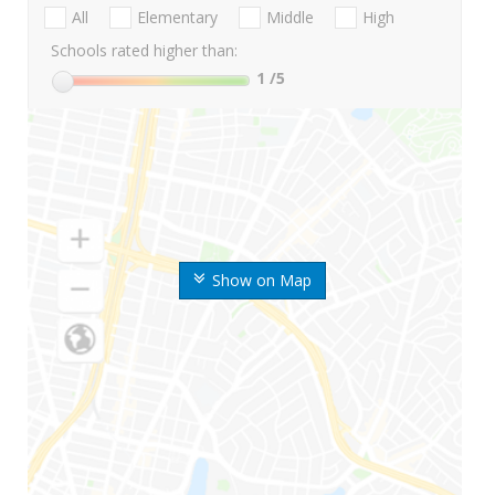
All
Elementary
Middle
High
Schools rated higher than:
1
/5
Show on Map