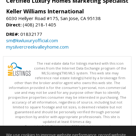
Certified Luxury Homes Marketing Specialist
Keller Williams International
6030 Hellyer Road #175, San Jose, CA 95138
Direct:
(408) 218-1405
DRE#:
01832177
sm@kwluxuryofficial.com
mysilvercreekvalleyhome.com
The real estate data for listings marked with this icon
comes from the Internet Data Exchange program of the
MLSListings(TM) MLS system. This web site may
reference real estate listing(s) held by a brokerage firm
other than the broker and/or agent who owns this web site. The
information provided is for the consumer's personal, non-commercial
use and may not be used for any purpose other than to identify
prospective properties consumer may be interested in purchasing. The
accuracy of all information, regardless of source, including but not
limited to square footage and lot sizes, is deemed reliable but not
guaranteed and should be personally verified through personal
inspection by and/or with appropriate professionals. This site is
updated at least 4 times a day.
Copyright © MLSListings Inc. 2026. All rights reserved
We use cookies to improve website performance, record website