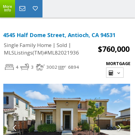
More
Info
4545 Half Dome Street, Antioch, CA 94531
|
|
Single Family Home
Sold
$760,000
MLSListings(TM)#ML82021936
MORTGAGE
4
3
3002
6894