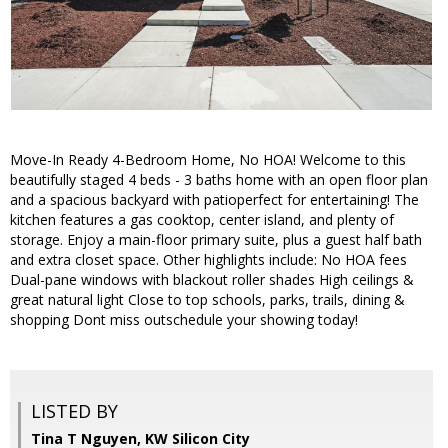
Move-In Ready 4-Bedroom Home, No HOA! Welcome to this
beautifully staged 4 beds - 3 baths home with an open floor plan
and a spacious backyard with patioperfect for entertaining! The
kitchen features a gas cooktop, center island, and plenty of
storage. Enjoy a main-floor primary suite, plus a guest half bath
and extra closet space. Other highlights include: No HOA fees
Dual-pane windows with blackout roller shades High ceilings &
great natural light Close to top schools, parks, trails, dining &
shopping Dont miss outschedule your showing today!
LISTED BY
Tina T Nguyen, KW Silicon City