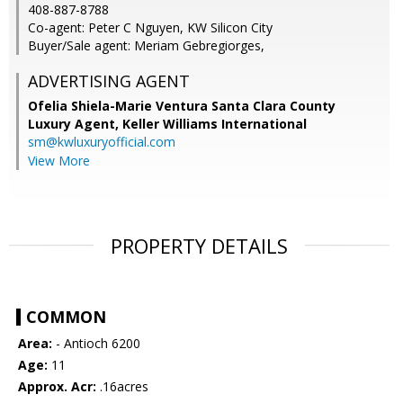
408-887-8788
Co-agent: Peter C Nguyen, KW Silicon City
Buyer/Sale agent: Meriam Gebregiorges,
ADVERTISING AGENT
Ofelia Shiela-Marie Ventura Santa Clara County
Luxury Agent,
Keller Williams International
sm@kwluxuryofficial.com
View More
PROPERTY DETAILS
COMMON
Area:
- Antioch 6200
Age:
11
Approx. Acr:
.16acres