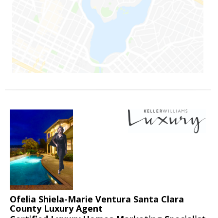
Ofelia Shiela-Marie Ventura Santa Clara
County Luxury Agent