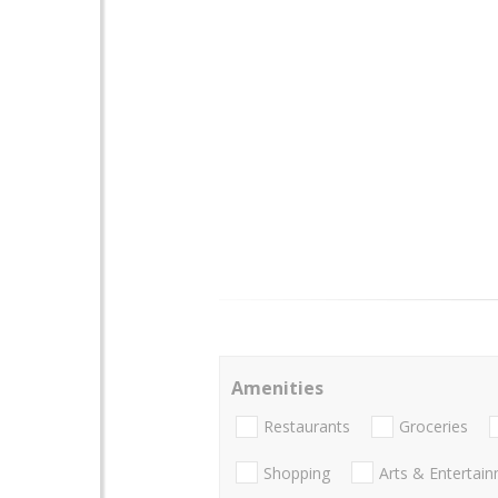
Amenities
Restaurants
Groceries
Shopping
Arts & Entertai