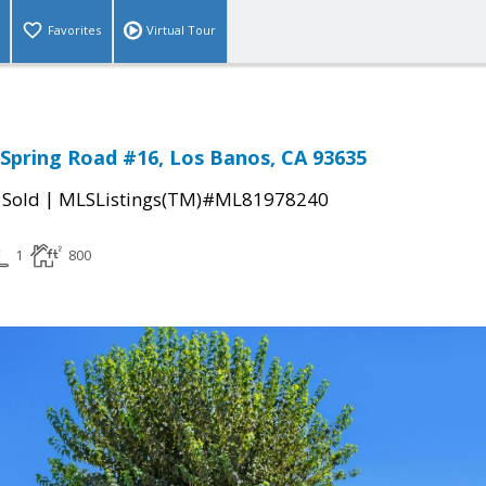
Favorites
Virtual Tour
Spring Road #16, Los Banos, CA 93635
|
|
Sold
MLSListings(TM)#ML81978240
1
800