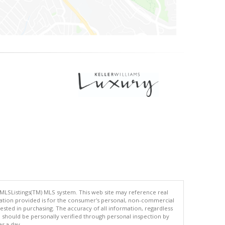
 MLSListings(TM) MLS system. This web site may reference real
rmation provided is for the consumer's personal, non-commercial
ted in purchasing. The accuracy of all information, regardless
d should be personally verified through personal inspection by
es a day.