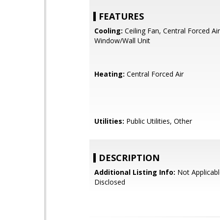
FEATURES
Cooling:
Ceiling Fan, Central Forced Air
Window/Wall Unit
Heating:
Central Forced Air
Utilities:
Public Utilities, Other
DESCRIPTION
Additional Listing Info:
Not Applicabl
Disclosed