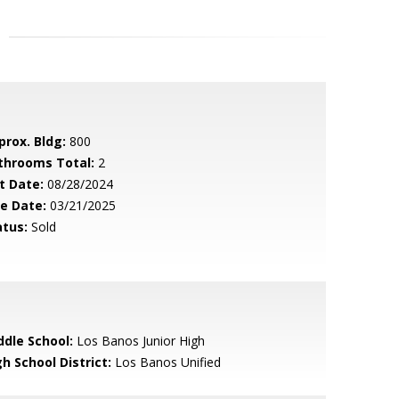
prox. Bldg:
800
throoms Total:
2
t Date:
08/28/2024
le Date:
03/21/2025
atus:
Sold
ddle School:
Los Banos Junior High
h School District:
Los Banos Unified