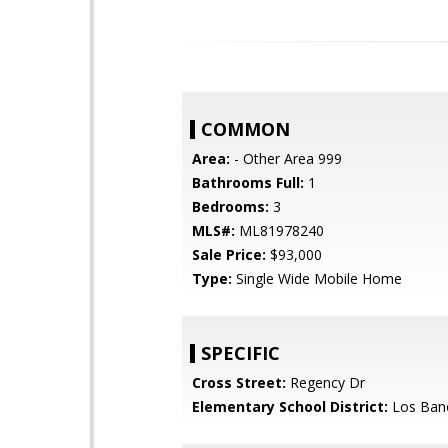
COMMON
Area:
- Other Area 999
Bathrooms Full:
1
Bedrooms:
3
MLS#:
ML81978240
Sale Price:
$93,000
Type:
Single Wide Mobile Home
SPECIFIC
Cross Street:
Regency Dr
Elementary School District:
Los Bano