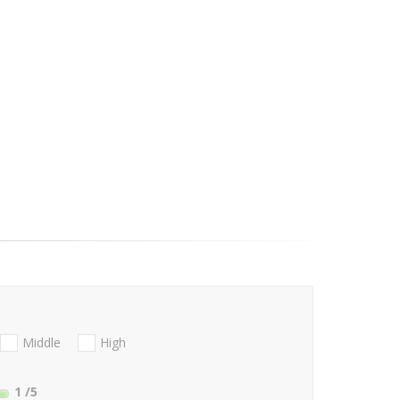
Middle
High
1
/5