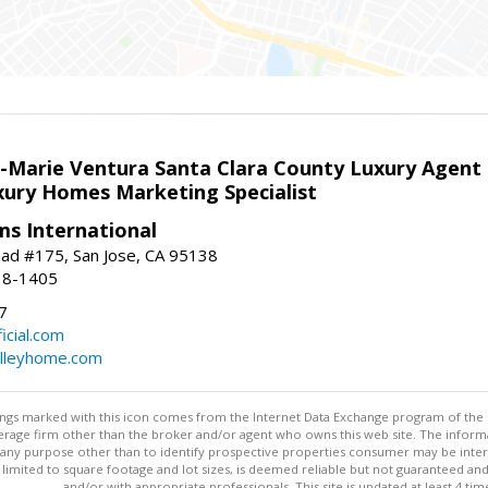
la-Marie Ventura Santa Clara County Luxury Agent
uxury Homes Marketing Specialist
ams International
ad #175, San Jose, CA 95138
18-1405
7
cial.com
alleyhome.com
stings marked with this icon comes from the Internet Data Exchange program of the
rokerage firm other than the broker and/or agent who owns this web site. The info
any purpose other than to identify prospective properties consumer may be interes
t limited to square footage and lot sizes, is deemed reliable but not guaranteed an
and/or with appropriate professionals. This site is updated at least 4 tim