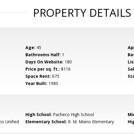
PROPERTY DETAILS
Age:
45
Ap
Bathrooms Half:
1
Ba
Days On Website:
180
Lis
Price per sq. ft.:
$116
Sa
Space Rent:
675
St
Year Built:
1980
High School:
Pacheco High School
Mi
s Unified
Elementary School:
R. M. Miano Elementary
Hig