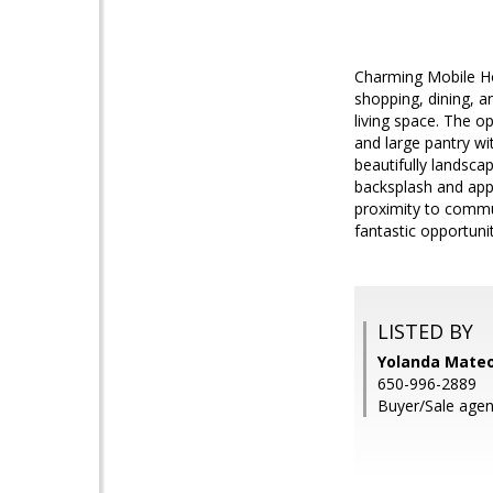
Charming Mobile Ho
shopping, dining, 
living space. The o
and large pantry wi
beautifully landsca
backsplash and app
proximity to commun
fantastic opportuni
LISTED BY
Yolanda Mateo,
650-996-2889
Buyer/Sale agen