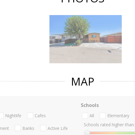
MAP
Schools
Nightlife
Cafes
All
Elementary
Schools rated higher than:
nment
Banks
Active Life