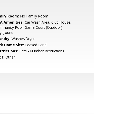
mily Room:
No Family Room
A Amenities:
Car Wash Area, Club House,
mmunity Pool, Game Court (Outdoor),
ayground
undry:
Washer/Dryer
rk Home Site:
Leased Land
strictions:
Pets - Number Restrictions
of:
Other