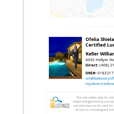
Ofelia Shie
Certified L
Keller Willi
6030 Hellyer Ro
Direct:
(408) 2
DRE#:
0183217
sm@kwluxuryoffi
mysilvercreekv
The real estate data for li
estate listing(s) held by a b
use and may not be used for 
of source, including but no