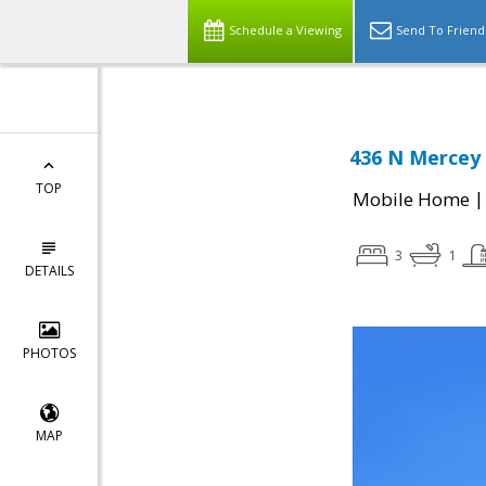
Schedule a Viewing
Send To Friend
436 N Mercey 
TOP
Mobile Home
3
1
DETAILS
PHOTOS
MAP