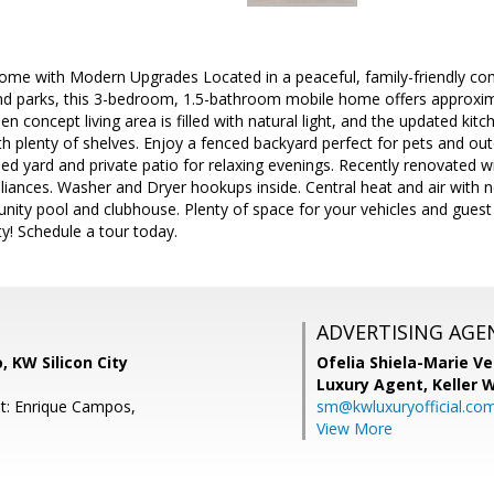
me with Modern Upgrades Located in a peaceful, family-friendly co
and parks, this 3-bedroom, 1.5-bathroom mobile home offers approxim
pen concept living area is filled with natural light, and the updated k
th plenty of shelves. Enjoy a fenced backyard perfect for pets and ou
ped yard and private patio for relaxing evenings. Recently renovated wi
liances. Washer and Dryer hookups inside. Central heat and air wit
ity pool and clubhouse. Plenty of space for your vehicles and guest (
ty! Schedule a tour today.
ADVERTISING AGE
 KW Silicon City
Ofelia Shiela-Marie V
Luxury Agent,
Keller 
t: Enrique Campos,
sm@kwluxuryofficial.co
View More