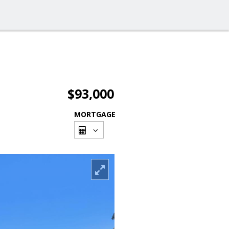
$93,000
MORTGAGE