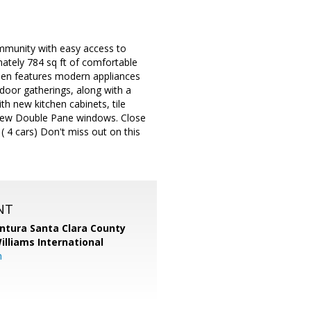
mmunity with easy access to
ately 784 sq ft of comfortable
itchen features modern appliances
tdoor gatherings, along with a
th new kitchen cabinets, tile
h new Double Pane windows. Close
 4 cars) Don't miss out on this
NT
entura Santa Clara County
Williams International
m