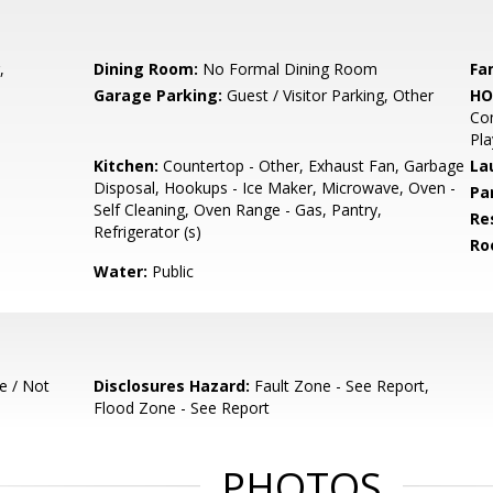
,
Dining Room:
No Formal Dining Room
Fa
Garage Parking:
Guest / Visitor Parking, Other
HO
Co
Pl
Kitchen:
Countertop - Other, Exhaust Fan, Garbage
La
Disposal, Hookups - Ice Maker, Microwave, Oven -
Pa
Self Cleaning, Oven Range - Gas, Pantry,
Re
Refrigerator (s)
Ro
Water:
Public
e / Not
Disclosures Hazard:
Fault Zone - See Report,
Flood Zone - See Report
PHOTOS