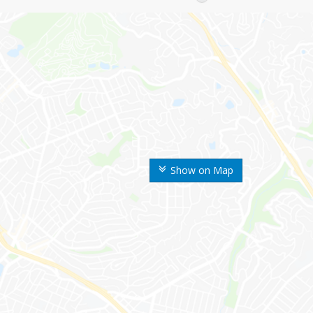
Show on Map