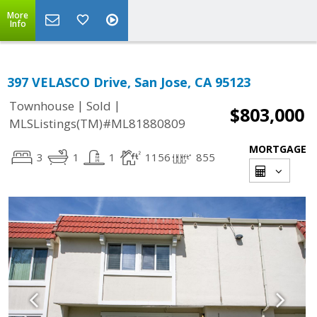
More
Info
397 VELASCO Drive, San Jose, CA 95123
|
|
Townhouse
Sold
$803,000
MLSListings(TM)#ML81880809
MORTGAGE
3
1
1
1156
855