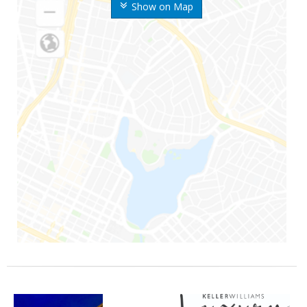
Show on Map