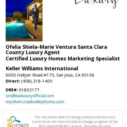
Ofelia Shiela-Marie Ventura Santa Clara
County Luxury Agent
Certified Luxury Homes Marketing Specialist
Keller Williams International
6030 Hellyer Road #175, San Jose, CA 95138
Direct:
(408) 218-1405
DRE#:
01832177
sm@kwluxuryofficial.com
mysilvercreekvalleyhome.com
The real estate data for listings marked with this icon
comes from the Internet Data Exchange program of the
MLSListings(TM) MLS system. This web site may