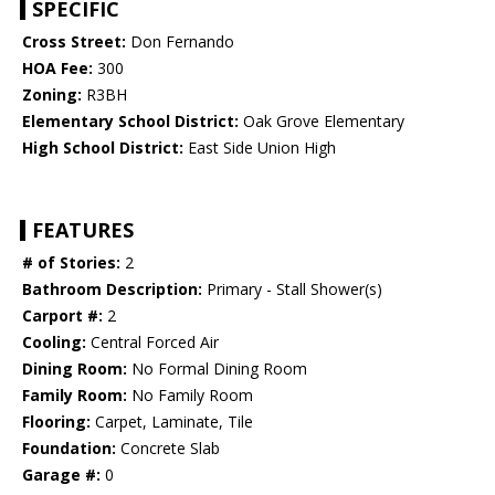
SPECIFIC
Cross Street:
Don Fernando
HOA Fee:
300
Zoning:
R3BH
Elementary School District:
Oak Grove Elementary
High School District:
East Side Union High
FEATURES
# of Stories:
2
Bathroom Description:
Primary - Stall Shower(s)
Carport #:
2
Cooling:
Central Forced Air
Dining Room:
No Formal Dining Room
Family Room:
No Family Room
Flooring:
Carpet, Laminate, Tile
Foundation:
Concrete Slab
Garage #:
0