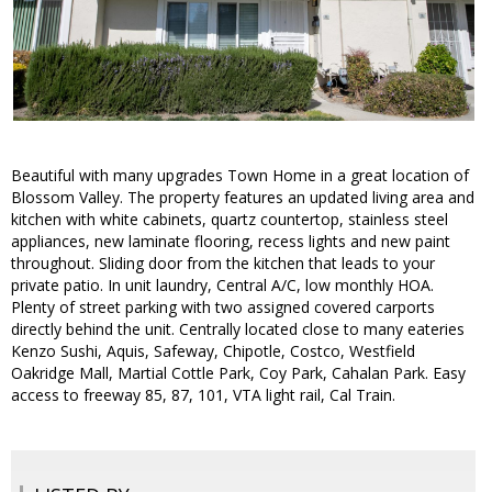
Beautiful with many upgrades Town Home in a great location of
Blossom Valley. The property features an updated living area and
kitchen with white cabinets, quartz countertop, stainless steel
appliances, new laminate flooring, recess lights and new paint
throughout. Sliding door from the kitchen that leads to your
private patio. In unit laundry, Central A/C, low monthly HOA.
Plenty of street parking with two assigned covered carports
directly behind the unit. Centrally located close to many eateries
Kenzo Sushi, Aquis, Safeway, Chipotle, Costco, Westfield
Oakridge Mall, Martial Cottle Park, Coy Park, Cahalan Park. Easy
access to freeway 85, 87, 101, VTA light rail, Cal Train.