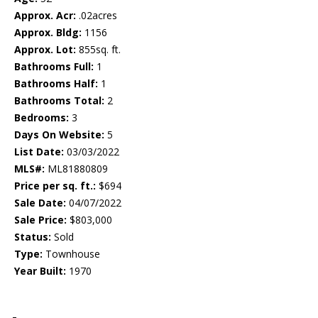
Approx. Acr:
.02acres
Approx. Bldg:
1156
Approx. Lot:
855sq. ft.
Bathrooms Full:
1
Bathrooms Half:
1
Bathrooms Total:
2
Bedrooms:
3
Days On Website:
5
List Date:
03/03/2022
MLS#:
ML81880809
Price per sq. ft.:
$694
Sale Date:
04/07/2022
Sale Price:
$803,000
Status:
Sold
Type:
Townhouse
Year Built:
1970