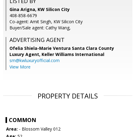
LISTED BY
Gina Arigna, KW Silicon City
408-858-6679
Co-agent: Amit Singh, KW Silicon City
Buyer/Sale agent: Cathy Wang,
ADVERTISING AGENT
Ofelia Shiela-Marie Ventura Santa Clara County
Luxury Agent,
Keller Williams International
sm@kwluxuryofficial.com
View More
PROPERTY DETAILS
COMMON
Area:
- Blossom Valley 012
Age:
52