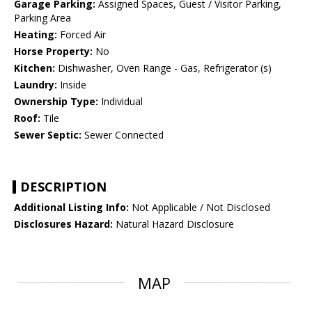
Garage Parking:
Assigned Spaces, Guest / Visitor Parking,
Parking Area
Heating:
Forced Air
Horse Property:
No
Kitchen:
Dishwasher, Oven Range - Gas, Refrigerator (s)
Laundry:
Inside
Ownership Type:
Individual
Roof:
Tile
Sewer Septic:
Sewer Connected
DESCRIPTION
Additional Listing Info:
Not Applicable / Not Disclosed
Disclosures Hazard:
Natural Hazard Disclosure
MAP