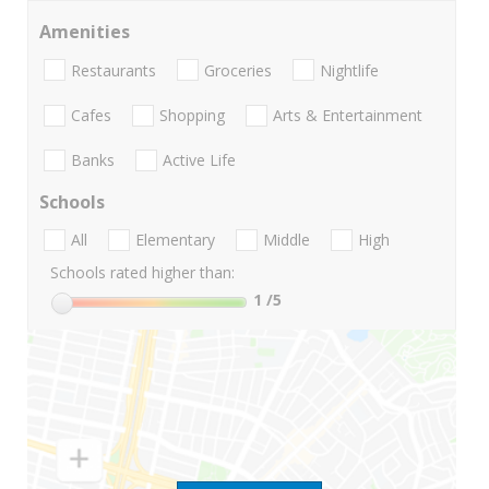
Amenities
Restaurants
Groceries
Nightlife
Cafes
Shopping
Arts & Entertainment
Banks
Active Life
Schools
All
Elementary
Middle
High
Schools rated higher than:
1
/5