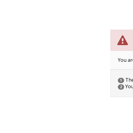
You ar
The 
1
You
2