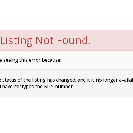
Listing Not Found.
e seeing this error because:
status of the listing has changed, and it is no longer availa
 have mistyped the MLS number.