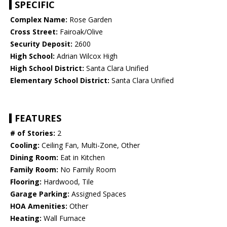
SPECIFIC
Complex Name:
Rose Garden
Cross Street:
Fairoak/Olive
Security Deposit:
2600
High School:
Adrian Wilcox High
High School District:
Santa Clara Unified
Elementary School District:
Santa Clara Unified
FEATURES
# of Stories:
2
Cooling:
Ceiling Fan, Multi-Zone, Other
Dining Room:
Eat in Kitchen
Family Room:
No Family Room
Flooring:
Hardwood, Tile
Garage Parking:
Assigned Spaces
HOA Amenities:
Other
Heating:
Wall Furnace