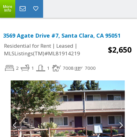
More
Info
3569 Agate Drive #7, Santa Clara, CA 95051
|
|
Residential for Rent
Leased
$2,650
MLSListings(TM)#ML81914219
2
1
1
7008
7000