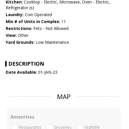
Kitchen:
Cooktop - Electric, Microwave, Oven - Electric,
Refrigerator (s)
Laundry:
Coin Operated
Min # of Units in Complex:
11
Restrictions:
Pets - Not Allowed
View:
Other
Yard Grounds:
Low Maintenance
DESCRIPTION
Date Available:
01-JAN-23
MAP
Amenities
Restaurants
Groceries
Nightlife