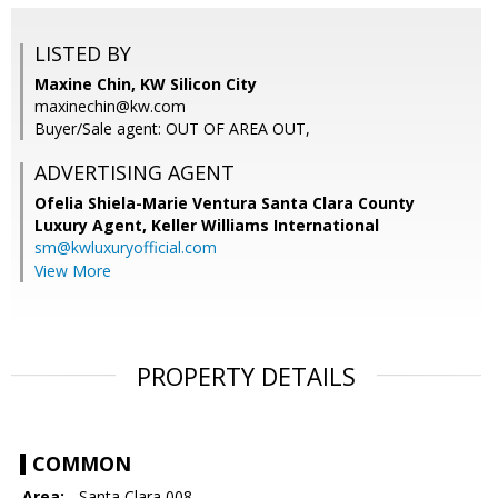
LISTED BY
Maxine Chin, KW Silicon City
maxinechin@kw.com
Buyer/Sale agent: OUT OF AREA OUT,
ADVERTISING AGENT
Ofelia Shiela-Marie Ventura Santa Clara County
Luxury Agent,
Keller Williams International
sm@kwluxuryofficial.com
View More
PROPERTY DETAILS
COMMON
Area:
- Santa Clara 008