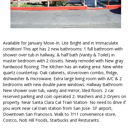
Available for January Move-In. Lite Bright and in Immaculate
condition! This apt has 2 new bathrooms: 1 full bathroom with
shower over tub in hallway, & half bath (Vanity & Toilet) in
master bedroom with 2 closets. Newly remodel with New gray
hardwood flooring. The Kitchen has an eating area: New white
quartz countertop. Oak cabinets, stove/oven combo, fridge,
dishwasher & microwave. Extra large living room with A/C & 2
bedrooms with new double pane windows. Hallway Bathroom:
New shower over tub, vanity and mirror, tiled floors. 2 car
reserved parking and coin operated 2- Washers and 2-Dryers on
property. Near Santa Clara Cal Train Station- No need to drive if
you work near cal train station from San Jose- SF airport,
Downtown San Francisco. Walk to 7/11 convenience store,
Costco, Nob Hill Foods, Starbucks and Resturants.