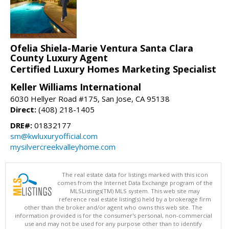
Ofelia Shiela-Marie Ventura Santa Clara
County Luxury Agent
Certified Luxury Homes Marketing Specialist
Keller Williams International
6030 Hellyer Road #175, San Jose, CA 95138
Direct:
(408) 218-1405
DRE#:
01832177
sm@kwluxuryofficial.com
mysilvercreekvalleyhome.com
The real estate data for listings marked with this icon
comes from the Internet Data Exchange program of the
MLSListings(TM) MLS system. This web site may
reference real estate listing(s) held by a brokerage firm
other than the broker and/or agent who owns this web site. The
information provided is for the consumer's personal, non-commercial
use and may not be used for any purpose other than to identify