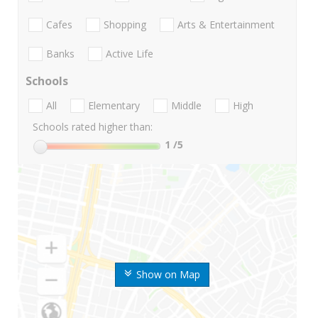
Cafes
Shopping
Arts & Entertainment
Banks
Active Life
Schools
All
Elementary
Middle
High
Schools rated higher than:
1
/5
Show on Map