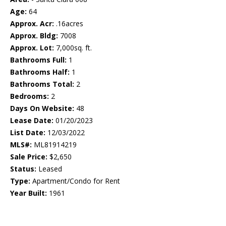
Age:
64
Approx. Acr:
.16acres
Approx. Bldg:
7008
Approx. Lot:
7,000sq. ft.
Bathrooms Full:
1
Bathrooms Half:
1
Bathrooms Total:
2
Bedrooms:
2
Days On Website:
48
Lease Date:
01/20/2023
List Date:
12/03/2022
MLS#:
ML81914219
Sale Price:
$2,650
Status:
Leased
Type:
Apartment/Condo for Rent
Year Built:
1961