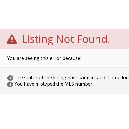
Listing Not Found.
You are seeing this error because:
The status of the listing has changed, and it is no lon
1
You have mistyped the MLS number.
2