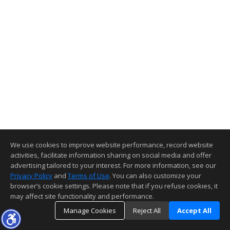
We use cookies to improve website performance, record website
activities, facilitate information sharing on social media and offer
advertising tailored to your interest. For more information, see our
Privacy Policy
and
Terms of Use
. You can also customize your
browser’s cookie settings. Please note that if you refuse cookies, it
may affect site functionality and performance.
Manage Cookies
Reject All
Accept All