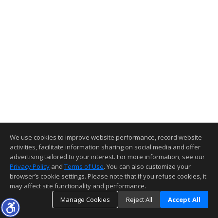
We use cookies to improve website performance, record website
activities, facilitate information sharing on social media and offer
advertising tailored to your interest. For more information, see our
Privacy Policy
and
Terms of Use
. You can also customize your
browser’s cookie settings. Please note that if you refuse cookies, it
may affect site functionality and performance.
Manage Cookies
Reject All
Accept All