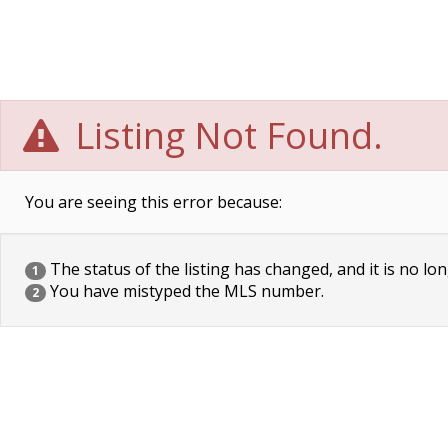
Listing Not Found.
You are seeing this error because:
The status of the listing has changed, and it is no lon
1
You have mistyped the MLS number.
2