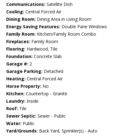
Communications:
Satellite Dish
Cooling:
Central Forced Air
Dining Room:
Dining Area in Living Room
Energy Saving Features:
Double Pane Windows
Family Room:
Kitchen/Family Room Combo
Fireplaces:
Family Room
Flooring:
Hardwood, Tile
Foundation:
Concrete Slab
Garage #:
2
Garage Parking:
Detached
Heating:
Central Forced Air
Horse Property:
No
Kitchen:
Countertop - Granite
Laundry:
Inside
Roof:
Tile
Sewer Septic:
Sewer - Public
Water:
Public
Yard/Grounds:
Back Yard, Sprinkler(s) - Auto