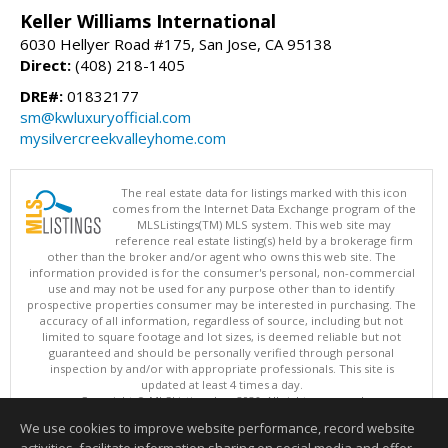
Keller Williams International
6030 Hellyer Road #175, San Jose, CA 95138
Direct:
(408) 218-1405
DRE#:
01832177
sm@kwluxuryofficial.com
mysilvercreekvalleyhome.com
The real estate data for listings marked with this icon
comes from the Internet Data Exchange program of the
MLSListings(TM) MLS system. This web site may
reference real estate listing(s) held by a brokerage firm
other than the broker and/or agent who owns this web site. The
information provided is for the consumer's personal, non-commercial
use and may not be used for any purpose other than to identify
prospective properties consumer may be interested in purchasing. The
accuracy of all information, regardless of source, including but not
limited to square footage and lot sizes, is deemed reliable but not
guaranteed and should be personally verified through personal
inspection by and/or with appropriate professionals. This site is
updated at least 4 times a day.
Copyright © MLSListings Inc. 2026. All rights reserved
We use cookies to improve website performance, record website
This content last updated on 08/08/2026 04:21 AM.