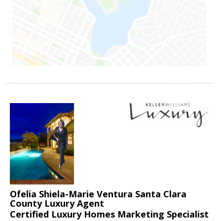
Ofelia Shiela-Marie Ventura Santa Clara
County Luxury Agent
Certified Luxury Homes Marketing Specialist