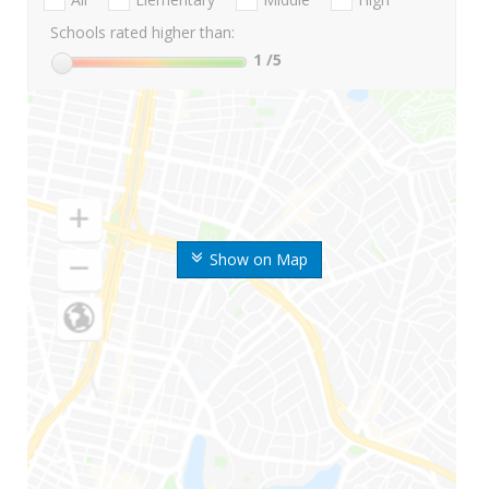
Schools rated higher than:
1
/5
Show on Map