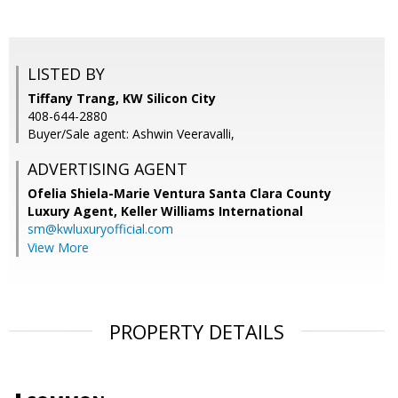
LISTED BY
Tiffany Trang, KW Silicon City
408-644-2880
Buyer/Sale agent: Ashwin Veeravalli,
ADVERTISING AGENT
Ofelia Shiela-Marie Ventura Santa Clara County
Luxury Agent,
Keller Williams International
sm@kwluxuryofficial.com
View More
PROPERTY DETAILS