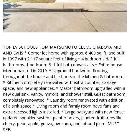
TOP EV SCHOOLS TOM MATSUMOTO ELEM., CHABOYA MID.
AND EVHS * Corner lot home with approx. 6,400 sq. ft. and built
in 1997 with 2,117 square feet of living * 4 bedrooms & 3 full
bathrooms. 1 bedroom & 1 full bath downstairs.* Entire house
interior painted in 2019. * Upgraded hardwood flooring
throughout the house and tile floors in the kitchen & bathrooms.
* Kitchen completely renovated with extra counter, storage
space, and new appliances. * Master bathroom upgraded with a
new dual sink, vanity, mirrors, and shower stall. Guest bathroom
completely renovated. * Laundry room renovated with addition
of a sink space * Living room and family room have fans and
extra recessed lights installed. * Large backyard with new fence,
updated sprinkler system, planter boxes, planted fruit trees like
cherry, pear, apple, guava, avocado, apricot and plum. MUST
SEE.