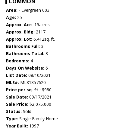
COMMON
Area:
- Evergreen 003
Age:
25
Approx. Acr:
.15acres
Approx. Bldg:
2117
Approx. Lot:
6,412sq. ft.
Bathrooms Full:
3
Bathrooms Total:
3
Bedrooms:
4
Days On Website:
6
List Date:
08/10/2021
MLS#:
ML81857620
Price per sq. ft.:
$980
Sale Date:
09/17/2021
Sale Price:
$2,075,000
Status:
Sold
Type:
Single Family Home
Year Built:
1997