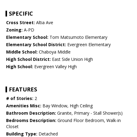
SPECIFIC
Cross Street:
Altia Ave
Zoning:
A-PD
Elementary School:
Tom Matsumoto Elementary
Elementary School District:
Evergreen Elementary
Middle School:
Chaboya Middle
High School District:
East Side Union High
High School:
Evergreen Valley High
FEATURES
# of Stories:
2
Amenities Misc:
Bay Window, High Ceiling
Bathroom Description:
Granite, Primary - Stall Shower(s)
Bedrooms Description:
Ground Floor Bedroom, Walk-in
Closet
Building Type:
Detached