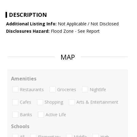
DESCRIPTION
Additional Listing Info:
Not Applicable / Not Disclosed
Disclosures Hazard:
Flood Zone - See Report
MAP
Amenities
Restaurants
Groceries
Nightlife
Cafes
Shopping
Arts & Entertainment
Banks
Active Life
Schools
All
Elementary
Middle
High