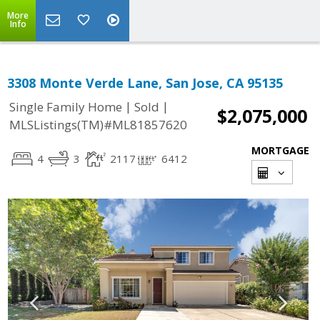
More
Info
3308 Monte Verde Lane, San Jose, CA 95135
|
|
Single Family Home
Sold
$2,075,000
MLSListings(TM)#ML81857620
MORTGAGE
4
3
2117
6412