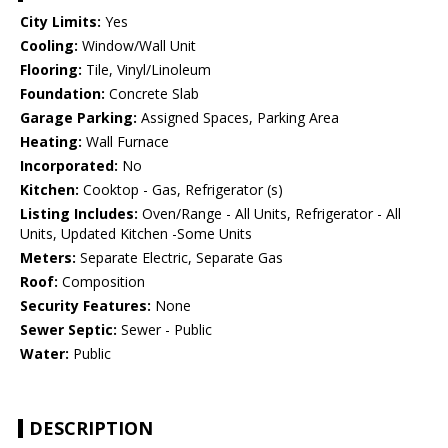
City Limits:
Yes
Cooling:
Window/Wall Unit
Flooring:
Tile, Vinyl/Linoleum
Foundation:
Concrete Slab
Garage Parking:
Assigned Spaces, Parking Area
Heating:
Wall Furnace
Incorporated:
No
Kitchen:
Cooktop - Gas, Refrigerator (s)
Listing Includes:
Oven/Range - All Units, Refrigerator - All
Units, Updated Kitchen -Some Units
Meters:
Separate Electric, Separate Gas
Roof:
Composition
Security Features:
None
Sewer Septic:
Sewer - Public
Water:
Public
DESCRIPTION