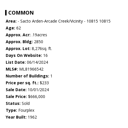
COMMON
Area:
- Sacto Arden-Arcade Creek/Vicinity - 10815 10815
Age:
62
Approx. Acr:
.19acres
Approx. Bldg:
2850
Approx. Lot:
8,276sq. ft.
Days On Website:
16
List Date:
06/14/2024
MLS#:
ML81966542
Number of Buildings:
1
Price per sq. ft.:
$233
Sale Date:
10/01/2024
Sale Price:
$666,000
Status:
Sold
Type:
Fourplex
Year Built:
1962