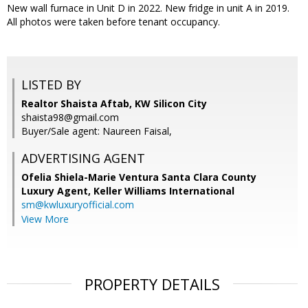
New wall furnace in Unit D in 2022. New fridge in unit A in 2019.
All photos were taken before tenant occupancy.
LISTED BY
Realtor Shaista Aftab, KW Silicon City
shaista98@gmail.com
Buyer/Sale agent: Naureen Faisal,
ADVERTISING AGENT
Ofelia Shiela-Marie Ventura Santa Clara County
Luxury Agent,
Keller Williams International
sm@kwluxuryofficial.com
View More
PROPERTY DETAILS