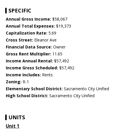
SPECIFIC
Annual Gross Income:
$58,067
Annual Total Expenses:
$19,373
Capitalization Rate:
5.69
Cross Street:
Eleanor Ave
Financial Data Source:
Owner
Gross Rent Multiplier:
11.65
Income Annual Rental:
$57,492
Income Gross Scheduled:
$57,492
Income Includes:
Rents
Zoning:
R-1
Elementary School District:
Sacramento City Unified
High School District:
Sacramento City Unified
UNITS
Unit 1