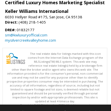
Certified Luxury Homes Marketing Specialist
Keller Williams International
6030 Hellyer Road #175, San Jose, CA 95138
Direct:
(408) 218-1405
DRE#:
01832177
sm@kwluxuryofficial.com
mysilvercreekvalleyhome.com
The real estate data for listings marked with this icon
comes from the Internet Data Exchange program of the
MLSListings(TM) MLS system. This web site may
reference real estate listing(s) held by a brokerage firm
other than the broker and/or agent who owns this web site. The
information provided is for the consumer's personal, non-commercial
use and may not be used for any purpose other than to identify
prospective properties consumer may be interested in purchasing. The
accuracy of all information, regardless of source, including but not
limited to square footage and lot sizes, is deemed reliable but not
guaranteed and should be personally verified through personal
inspection by and/or with appropriate professionals. This site is
updated at least 4 times a day.
Copyright © MLSListings Inc. 2026. All rights reserved