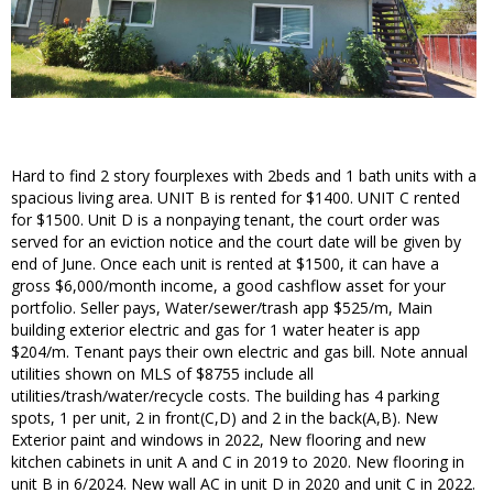
Hard to find 2 story fourplexes with 2beds and 1 bath units with a
spacious living area. UNIT B is rented for $1400. UNIT C rented
for $1500. Unit D is a nonpaying tenant, the court order was
served for an eviction notice and the court date will be given by
end of June. Once each unit is rented at $1500, it can have a
gross $6,000/month income, a good cashflow asset for your
portfolio. Seller pays, Water/sewer/trash app $525/m, Main
building exterior electric and gas for 1 water heater is app
$204/m. Tenant pays their own electric and gas bill. Note annual
utilities shown on MLS of $8755 include all
utilities/trash/water/recycle costs. The building has 4 parking
spots, 1 per unit, 2 in front(C,D) and 2 in the back(A,B). New
Exterior paint and windows in 2022, New flooring and new
kitchen cabinets in unit A and C in 2019 to 2020. New flooring in
unit B in 6/2024. New wall AC in unit D in 2020 and unit C in 2022.