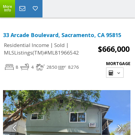
More
Info
33 Arcade Boulevard, Sacramento, CA 95815
|
|
Residential Income
Sold
$666,000
MLSListings(TM)#ML81966542
MORTGAGE
8
4
2850
8276