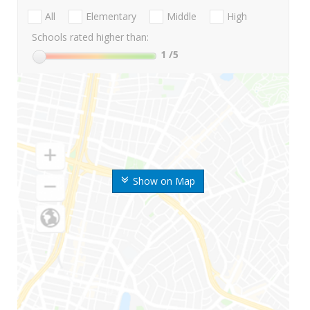
All
Elementary
Middle
High
Schools rated higher than:
1
/5
Show on Map