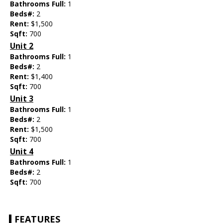
Bathrooms Full:
1
Beds#:
2
Rent:
$1,500
Sqft:
700
Unit 2
Bathrooms Full:
1
Beds#:
2
Rent:
$1,400
Sqft:
700
Unit 3
Bathrooms Full:
1
Beds#:
2
Rent:
$1,500
Sqft:
700
Unit 4
Bathrooms Full:
1
Beds#:
2
Sqft:
700
FEATURES