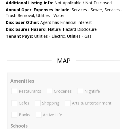
Additional Listing Info:
Not Applicable / Not Disclosed
Annual Oper. Expenses Include:
Services - Sewer, Services -
Trash Removal, Utilities - Water
Discloser Other:
Agent has Financial Interest
Disclosures Hazard:
Natural Hazard Disclosure
Tenant Pays:
Utilities - Electric, Utilities - Gas
MAP
Amenities
Restaurants
Groceries
Nightlife
Cafes
Shopping
Arts & Entertainment
Banks
Active Life
Schools