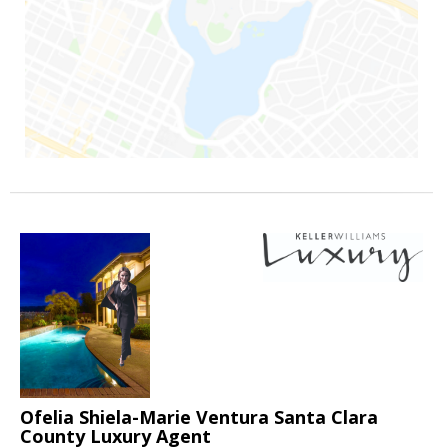
Ofelia Shiela-Marie Ventura Santa Clara
County Luxury Agent