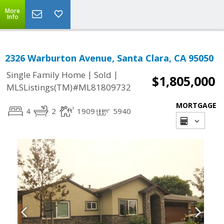
More
Info
2326 Warburton Avenue, Santa Clara, CA 95050
|
|
Single Family Home
Sold
$1,805,000
MLSListings(TM)#ML81809732
MORTGAGE
4
2
1909
5940