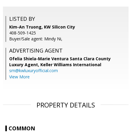
LISTED BY
Kim-An Truong, KW Silicon City
408-509-1425
Buyer/Sale agent: Mindy Ni,
ADVERTISING AGENT
Ofelia Shiela-Marie Ventura Santa Clara County
Luxury Agent,
Keller Williams International
sm@kwluxuryofficial.com
View More
PROPERTY DETAILS
COMMON