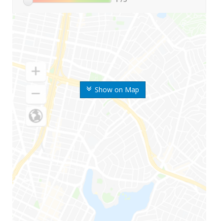
Show on Map