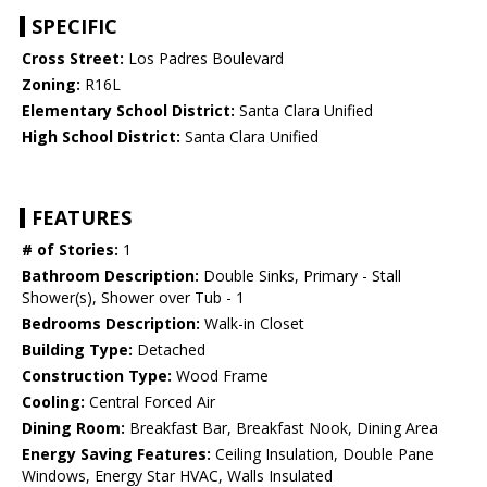
SPECIFIC
Cross Street:
Los Padres Boulevard
Zoning:
R16L
Elementary School District:
Santa Clara Unified
High School District:
Santa Clara Unified
FEATURES
# of Stories:
1
Bathroom Description:
Double Sinks, Primary - Stall
Shower(s), Shower over Tub - 1
Bedrooms Description:
Walk-in Closet
Building Type:
Detached
Construction Type:
Wood Frame
Cooling:
Central Forced Air
Dining Room:
Breakfast Bar, Breakfast Nook, Dining Area
Energy Saving Features:
Ceiling Insulation, Double Pane
Windows, Energy Star HVAC, Walls Insulated