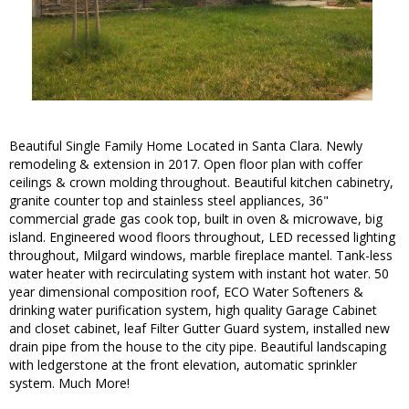
Beautiful Single Family Home Located in Santa Clara. Newly
remodeling & extension in 2017. Open floor plan with coffer
ceilings & crown molding throughout. Beautiful kitchen cabinetry,
granite counter top and stainless steel appliances, 36"
commercial grade gas cook top, built in oven & microwave, big
island. Engineered wood floors throughout, LED recessed lighting
throughout, Milgard windows, marble fireplace mantel. Tank-less
water heater with recirculating system with instant hot water. 50
year dimensional composition roof, ECO Water Softeners &
drinking water purification system, high quality Garage Cabinet
and closet cabinet, leaf Filter Gutter Guard system, installed new
drain pipe from the house to the city pipe. Beautiful landscaping
with ledgerstone at the front elevation, automatic sprinkler
system. Much More!