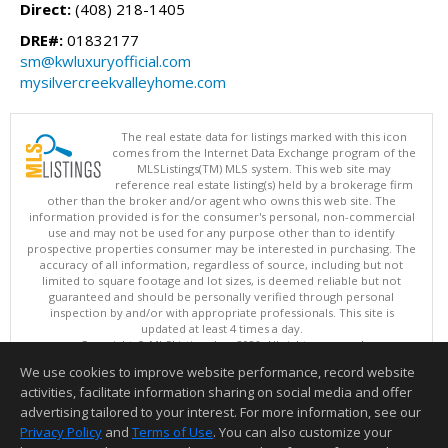
Direct:
(408) 218-1405
DRE#:
01832177
sm@kwluxuryofficial.com
mysilvercreekvalleyhome.com
The real estate data for listings marked with this icon
comes from the Internet Data Exchange program of the
MLSListings(TM) MLS system. This web site may
reference real estate listing(s) held by a brokerage firm
other than the broker and/or agent who owns this web site. The
information provided is for the consumer's personal, non-commercial
use and may not be used for any purpose other than to identify
prospective properties consumer may be interested in purchasing. The
accuracy of all information, regardless of source, including but not
limited to square footage and lot sizes, is deemed reliable but not
guaranteed and should be personally verified through personal
inspection by and/or with appropriate professionals. This site is
updated at least 4 times a day.
Copyright © MLSListings Inc. 2026. All rights reserved
We use cookies to improve website performance, record website
This content last updated on 08/08/2026 11:52 PM.
activities, facilitate information sharing on social media and offer
Information deemed reliable but not guaranteed to be accurate.
advertising tailored to your interest. For more information, see our
Privacy Policy
and
Terms of Use
. You can also customize your