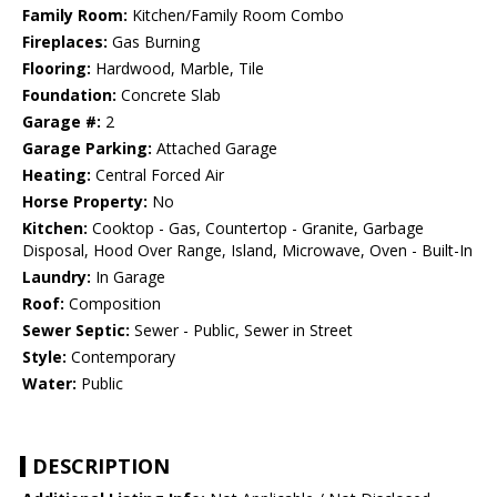
Family Room:
Kitchen/Family Room Combo
Fireplaces:
Gas Burning
Flooring:
Hardwood, Marble, Tile
Foundation:
Concrete Slab
Garage #:
2
Garage Parking:
Attached Garage
Heating:
Central Forced Air
Horse Property:
No
Kitchen:
Cooktop - Gas, Countertop - Granite, Garbage
Disposal, Hood Over Range, Island, Microwave, Oven - Built-In
Laundry:
In Garage
Roof:
Composition
Sewer Septic:
Sewer - Public, Sewer in Street
Style:
Contemporary
Water:
Public
DESCRIPTION