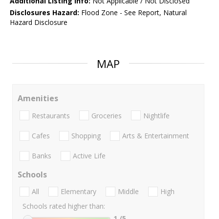
Additional Listing Info:
Not Applicable / Not Disclosed
Disclosures Hazard:
Flood Zone - See Report, Natural
Hazard Disclosure
MAP
Amenities
Restaurants
Groceries
Nightlife
Cafes
Shopping
Arts & Entertainment
Banks
Active Life
Schools
All
Elementary
Middle
High
Schools rated higher than:
1
/5