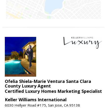
Ofelia Shiela-Marie Ventura Santa Clara
County Luxury Agent
Certified Luxury Homes Marketing Specialist
Keller Williams International
6030 Hellyer Road #175, San Jose, CA 95138