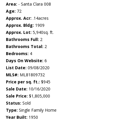
Area:
- Santa Clara 008
Age:
72
Approx. Acr:
.14acres
Approx. Bldg:
1909
Approx. Lot:
5,940sq. ft.
Bathrooms Full:
2
Bathrooms Total:
2
Bedrooms:
4
Days On Website:
6
List Date:
09/08/2020
MLS#:
ML81809732
Price per sq. ft.:
$945
Sale Date:
10/16/2020
Sale Price:
$1,805,000
Status:
Sold
Type:
Single Family Home
Year Built:
1950