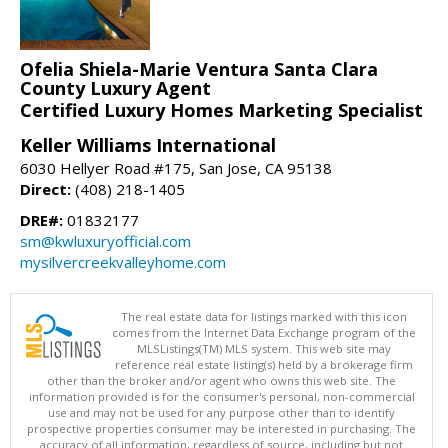
Ofelia Shiela-Marie Ventura Santa Clara
County Luxury Agent
Certified Luxury Homes Marketing Specialist
Keller Williams International
6030 Hellyer Road #175, San Jose, CA 95138
Direct:
(408) 218-1405
DRE#:
01832177
sm@kwluxuryofficial.com
mysilvercreekvalleyhome.com
The real estate data for listings marked with this icon
comes from the Internet Data Exchange program of the
MLSListings(TM) MLS system. This web site may
reference real estate listing(s) held by a brokerage firm
other than the broker and/or agent who owns this web site. The
information provided is for the consumer's personal, non-commercial
use and may not be used for any purpose other than to identify
prospective properties consumer may be interested in purchasing. The
accuracy of all information, regardless of source, including but not