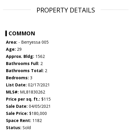
PROPERTY DETAILS
COMMON
Area:
- Berryessa 005
Age:
29
Approx. Bldg:
1562
Bathrooms Full:
2
Bathrooms Total:
2
Bedrooms:
3
List Date:
02/17/2021
MLS#:
ML81830262
Price per sq. ft.:
$115
Sale Date:
04/05/2021
Sale Price:
$180,000
Space Rent:
1182
Status:
Sold