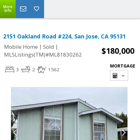
More
Info
2151 Oakland Road #224, San Jose, CA 95131
|
|
Mobile Home
Sold
$180,000
MLSListings(TM)#ML81830262
MORTGAGE
3
2
1562