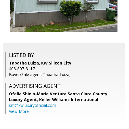
LISTED BY
Tabatha Luiza, KW Silicon City
408-807-3117
Buyer/Sale agent: Tabatha Luiza,
ADVERTISING AGENT
Ofelia Shiela-Marie Ventura Santa Clara County
Luxury Agent,
Keller Williams International
sm@kwluxuryofficial.com
View More