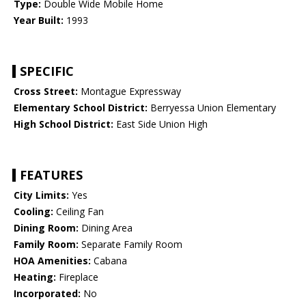
Type:
Double Wide Mobile Home
Year Built:
1993
SPECIFIC
Cross Street:
Montague Expressway
Elementary School District:
Berryessa Union Elementary
High School District:
East Side Union High
FEATURES
City Limits:
Yes
Cooling:
Ceiling Fan
Dining Room:
Dining Area
Family Room:
Separate Family Room
HOA Amenities:
Cabana
Heating:
Fireplace
Incorporated:
No