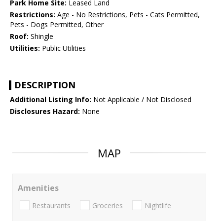
Park Home Site:
Leased Land
Restrictions:
Age - No Restrictions, Pets - Cats Permitted,
Pets - Dogs Permitted, Other
Roof:
Shingle
Utilities:
Public Utilities
DESCRIPTION
Additional Listing Info:
Not Applicable / Not Disclosed
Disclosures Hazard:
None
MAP
Amenities
Restaurants
Groceries
Nightlife