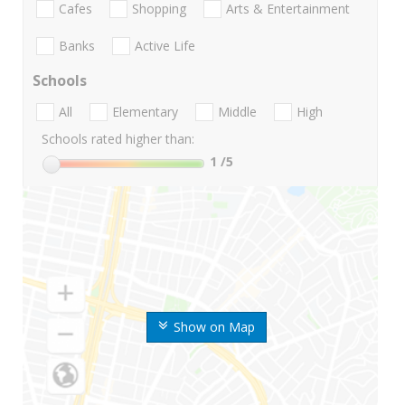
Cafes
Shopping
Arts & Entertainment
Banks
Active Life
Schools
All
Elementary
Middle
High
Schools rated higher than:
1
/5
Show on Map