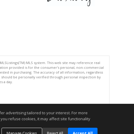
 MLSListings(TM) MLS system. This web site may reference real
rmation provided is for the consumer's personal, non-commercial
ted in purchasing. The accuracy of all information, regardless
d should be personally verified through personal inspection by
es a day.
.
r advertising tailored to your interest. For more
you refuse cookies, it may affect site functionality
Manage Cookies
Reject All
Accept All