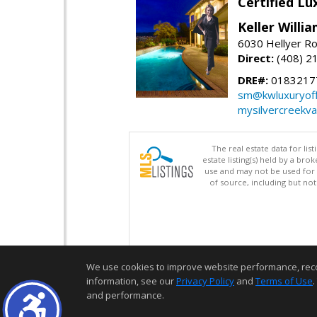
Certified L
Keller Willi
6030 Hellyer Ro
Direct:
(408) 2
DRE#:
0183217
sm@kwluxuryoffi
mysilvercreekv
The real estate data for li
estate listing(s) held by a b
use and may not be used for 
of source, including but no
We use cookies to improve website performance, record 
information, see our
Privacy Policy
and
Terms of Use
.
and performance.