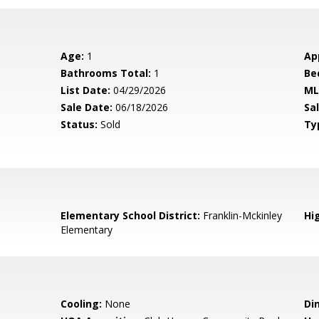
Age:
1
Ap
Bathrooms Total:
1
Be
List Date:
04/29/2026
ML
Sale Date:
06/18/2026
Sal
Status:
Sold
Ty
Elementary School District:
Franklin-Mckinley
Hig
Elementary
Cooling:
None
Di