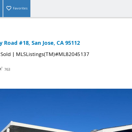
Favorites
 Road #18, San Jose, CA 95112
|
|
Sold
MLSListings(TM)#ML82045137
763