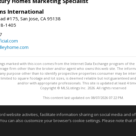
uxury Homes Marketing Specialist
ams International
ad #175, San Jose, CA 95138
18-1405
7
cial.com
alleyhome.com
stings marked with this icon comes from the Internet Data Exchange program of the
rokerage firm other than the broker and/or agent who owns this web site. The info
any purpose other than to identify prospective properties consumer may be interes
t limited to square footage and lot sizes, is deemed reliable but not guaranteed an
and/or with appropriate professionals. This site is updated at least 4 tim
Copyright © MLSListings Inc. 2026. All rights reserved
This content last updated on 08/07/2026 07:22 PM.
Information deemed reliable but not guaranteed to be accurate
website activities, facilitate information sharing on social media and offe
 You can also customize your browser’s cookie settings. Please note that if 