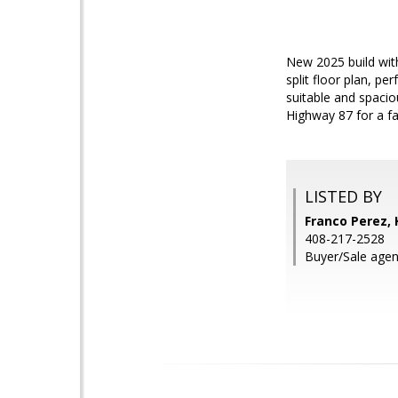
New 2025 build wit
split floor plan, pe
suitable and spacio
Highway 87 for a f
LISTED BY
Franco Perez, 
408-217-2528
Buyer/Sale agen