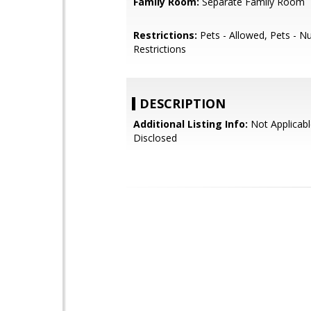
Family Room:
Separate Family Room
Restrictions:
Pets - Allowed, Pets - 
Restrictions
DESCRIPTION
Additional Listing Info:
Not Applicabl
Disclosed