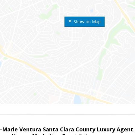
Show on Map
la-Marie Ventura Santa Clara County Luxury Agent