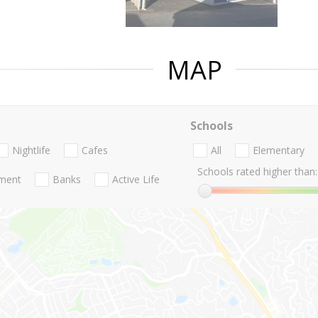
MAP
Schools
Nightlife
Cafes
All
Elementary
Schools rated higher than:
nment
Banks
Active Life