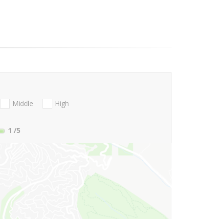
Middle
High
1
/5