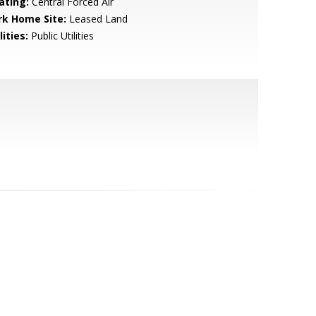
ating:
Central Forced Air
rk Home Site:
Leased Land
lities:
Public Utilities