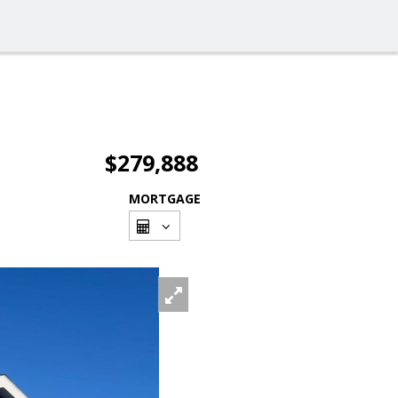
$279,888
MORTGAGE