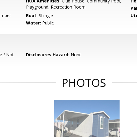
HOA Amenities:
Club House, Community Pool,
He
Playground, Recreation Room
Pa
Number
Roof:
Shingle
Uti
Water:
Public
e / Not
Disclosures Hazard:
None
PHOTOS