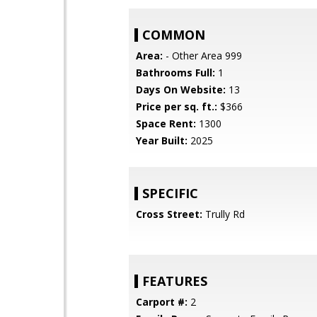
COMMON
Area:
- Other Area 999
Bathrooms Full:
1
Days On Website:
13
Price per sq. ft.:
$366
Space Rent:
1300
Year Built:
2025
SPECIFIC
Cross Street:
Trully Rd
FEATURES
Carport #:
2