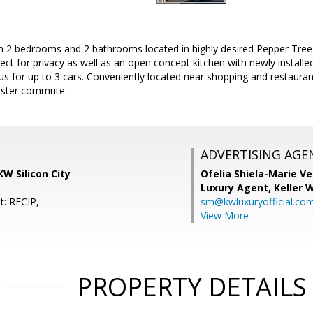
h 2 bedrooms and 2 bathrooms located in highly desired Pepper Tre
rfect for privacy as well as an open concept kitchen with newly install
us for up to 3 cars. Conveniently located near shopping and restauran
aster commute.
ADVERTISING AGE
KW Silicon City
Ofelia Shiela-Marie V
Luxury Agent,
Keller 
t: RECIP,
sm@kwluxuryofficial.co
View More
PROPERTY DETAILS