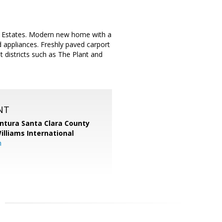
e Estates. Modern new home with a
ed appliances. Freshly paved carport
t districts such as The Plant and
NT
entura Santa Clara County
Williams International
m