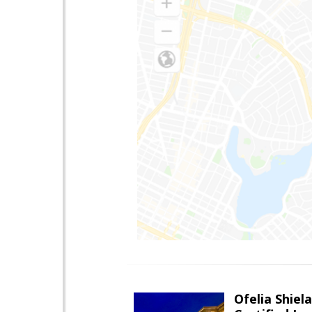
Ofelia Shie