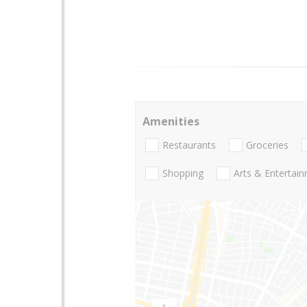
Amenities
Restaurants
Groceries
Shopping
Arts & Entertai