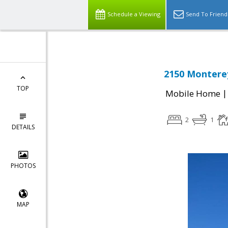
Schedule a Viewing
Send To Friend
2150 Monterey
TOP
Mobile Home
2
1
DETAILS
PHOTOS
MAP