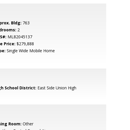
prox. Bldg:
763
drooms:
2
S#:
ML82045137
e Price:
$279,888
pe:
Single Wide Mobile Home
h School District:
East Side Union High
ning Room:
Other