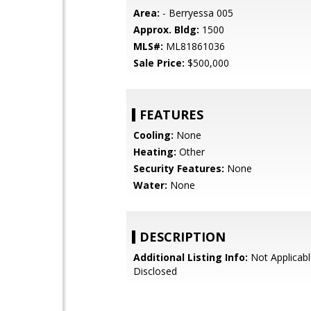
Area:
- Berryessa 005
Approx. Bldg:
1500
MLS#:
ML81861036
Sale Price:
$500,000
FEATURES
Cooling:
None
Heating:
Other
Security Features:
None
Water:
None
DESCRIPTION
Additional Listing Info:
Not Applicabl
Disclosed