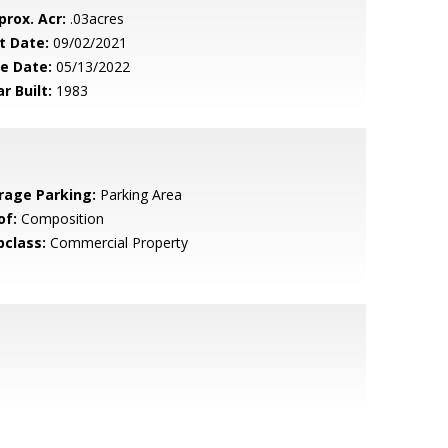
prox. Acr:
.03acres
t Date:
09/02/2021
le Date:
05/13/2022
r Built:
1983
rage Parking:
Parking Area
of:
Composition
bclass:
Commercial Property