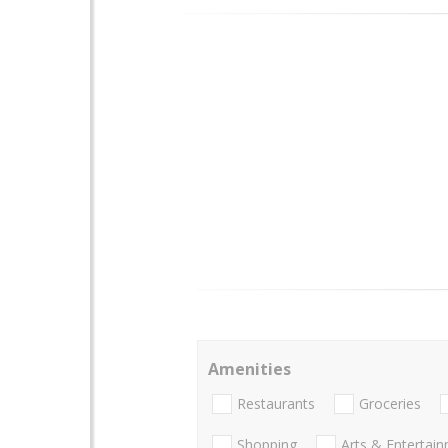
Amenities
Restaurants
Groceries
Shopping
Arts & Entertai