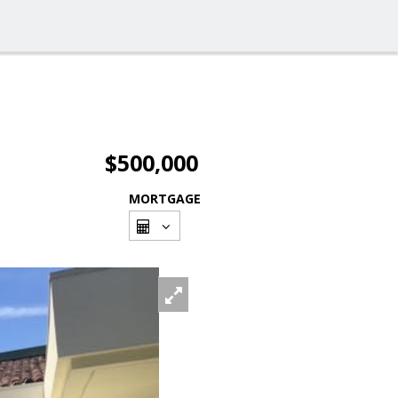
$500,000
MORTGAGE