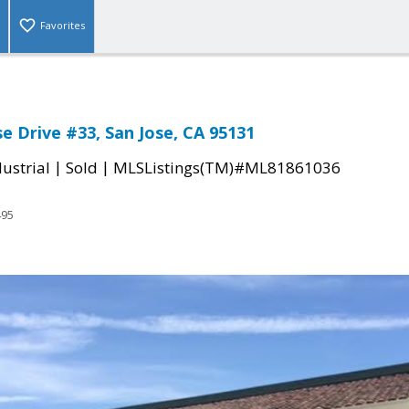
Favorites
e Drive #33, San Jose, CA 95131
|
|
ustrial
Sold
MLSListings(TM)#ML81861036
495