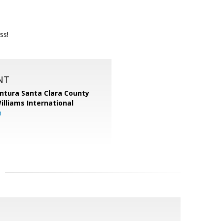
ss!
NT
entura Santa Clara County
Williams International
m