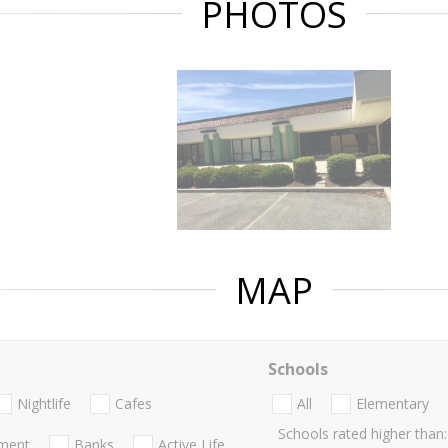
PHOTOS
MAP
Schools
Nightlife
Cafes
All
Elementary
Schools rated higher than:
nment
Banks
Active Life