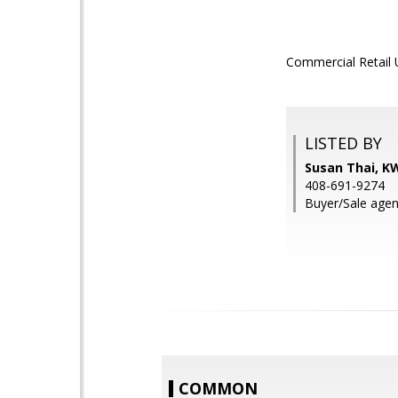
Commercial Retail U
LISTED BY
Susan Thai, KW
408-691-9274
Buyer/Sale agent
COMMON