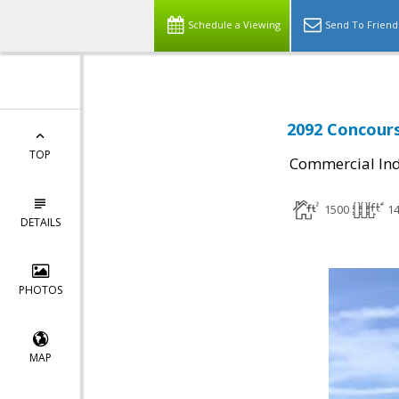
Schedule a Viewing
Send To Friend
2092 Concours
TOP
Commercial Ind
1500
1
DETAILS
PHOTOS
MAP