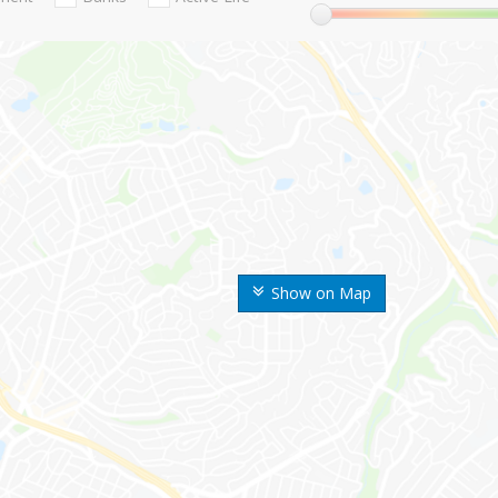
Show on Map