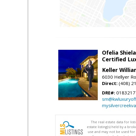
Ofelia Shie
Certified L
Keller Willi
6030 Hellyer Ro
Direct:
(408) 2
DRE#:
0183217
sm@kwluxuryoffi
mysilvercreekv
The real estate data for li
estate listing(s) held by a b
use and may not be used for 