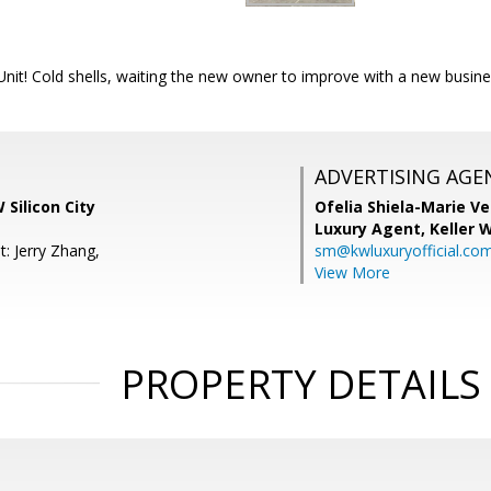
nit! Cold shells, waiting the new owner to improve with a new busine
ADVERTISING AGE
 Silicon City
Ofelia Shiela-Marie V
Luxury Agent,
Keller 
: Jerry Zhang,
sm@kwluxuryofficial.co
View More
PROPERTY DETAILS