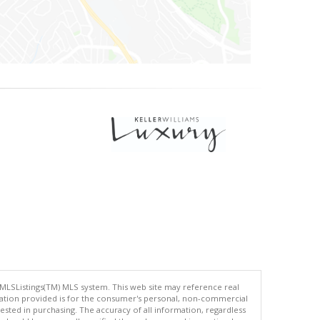
 MLSListings(TM) MLS system. This web site may reference real
rmation provided is for the consumer's personal, non-commercial
ted in purchasing. The accuracy of all information, regardless