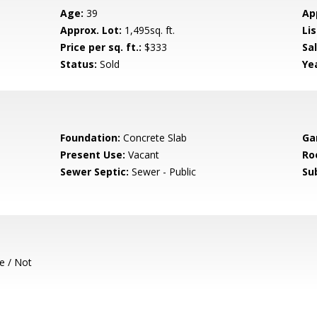
Age:
39
Ap
Approx. Lot:
1,495sq. ft.
Lis
Price per sq. ft.:
$333
Sa
Status:
Sold
Yea
Foundation:
Concrete Slab
Ga
Present Use:
Vacant
Ro
Sewer Septic:
Sewer - Public
Su
e / Not