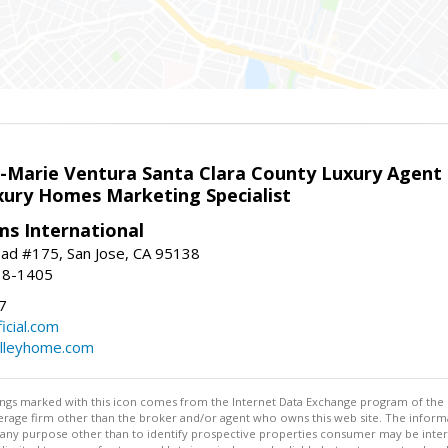
la-Marie Ventura Santa Clara County Luxury Agent
uxury Homes Marketing Specialist
ams International
ad #175, San Jose, CA 95138
18-1405
7
cial.com
alleyhome.com
stings marked with this icon comes from the Internet Data Exchange program of the
rokerage firm other than the broker and/or agent who owns this web site. The info
any purpose other than to identify prospective properties consumer may be interes