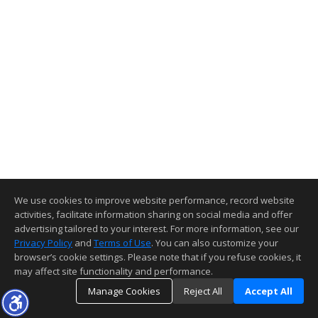
We use cookies to improve website performance, record website
activities, facilitate information sharing on social media and offer
advertising tailored to your interest. For more information, see our
Privacy Policy
and
Terms of Use
. You can also customize your
browser’s cookie settings. Please note that if you refuse cookies, it
may affect site functionality and performance.
Manage Cookies
Reject All
Accept All