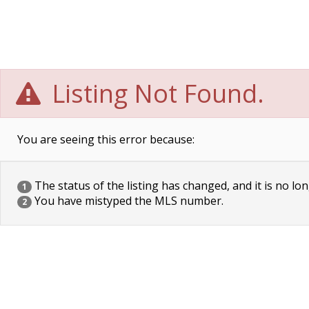
Listing Not Found.
You are seeing this error because:
The status of the listing has changed, and it is no lon
1
You have mistyped the MLS number.
2