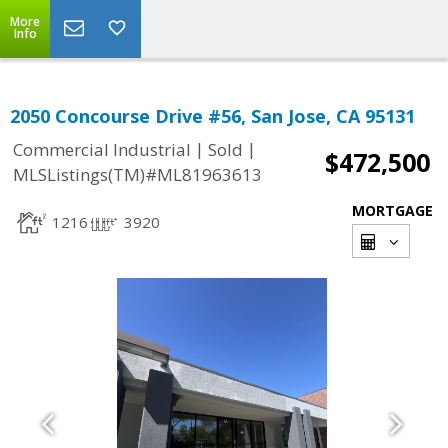
More
Info
2050 Concourse Drive #56, San Jose, CA 95131
|
|
Commercial Industrial
Sold
$472,500
MLSListings(TM)#ML81963613
MORTGAGE
1216
3920