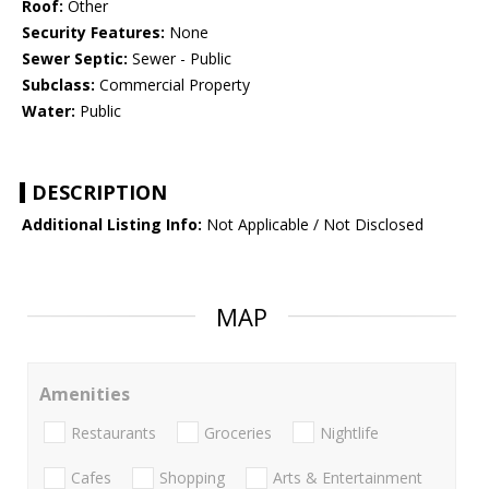
Roof:
Other
Security Features:
None
Sewer Septic:
Sewer - Public
Subclass:
Commercial Property
Water:
Public
DESCRIPTION
Additional Listing Info:
Not Applicable / Not Disclosed
MAP
Amenities
Restaurants
Groceries
Nightlife
Cafes
Shopping
Arts & Entertainment