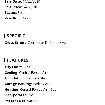
Sale Date:
11/23/2024
Sale Price:
$472,500
Status:
Sold
Year Built:
1983
SPECIFIC
Cross Street:
Concourse Dr / Lundy Ave
FEATURES
City Limits:
Yes
Cooling:
Central Forced Air
Foundation:
Concrete Slab
Garage Parking:
Parking Area
Heating:
Central Forced Air - Gas
Incorporated:
No
Present Use:
Vacant