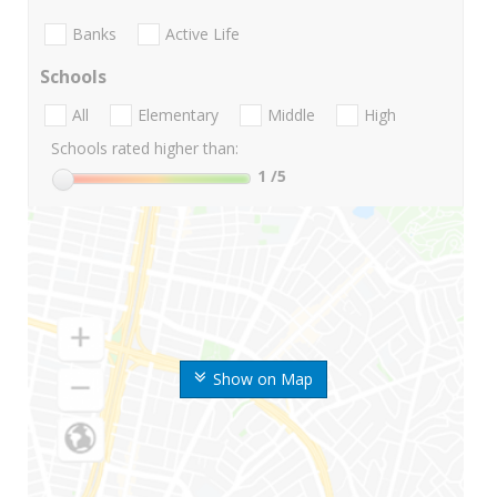
Banks
Active Life
Schools
All
Elementary
Middle
High
Schools rated higher than:
1
/5
Show on Map