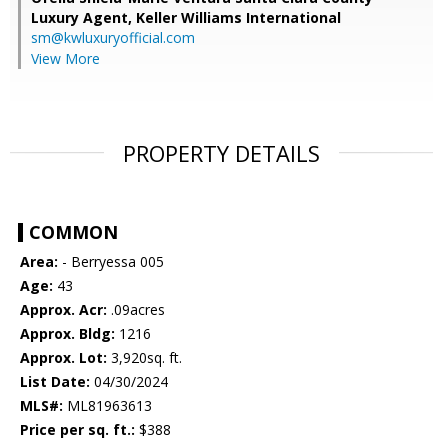
Luxury Agent,
Keller Williams International
sm@kwluxuryofficial.com
View More
PROPERTY DETAILS
COMMON
Area:
- Berryessa 005
Age:
43
Approx. Acr:
.09acres
Approx. Bldg:
1216
Approx. Lot:
3,920sq. ft.
List Date:
04/30/2024
MLS#:
ML81963613
Price per sq. ft.:
$388