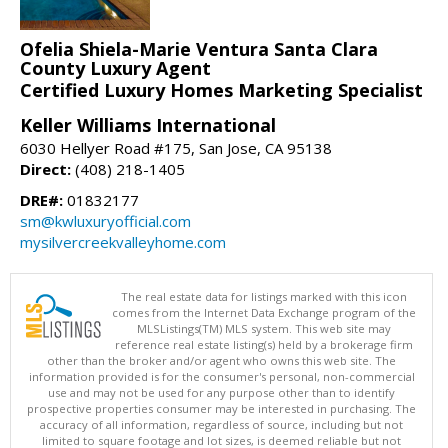
Ofelia Shiela-Marie Ventura Santa Clara
County Luxury Agent
Certified Luxury Homes Marketing Specialist
Keller Williams International
6030 Hellyer Road #175, San Jose, CA 95138
Direct:
(408) 218-1405
DRE#:
01832177
sm@kwluxuryofficial.com
mysilvercreekvalleyhome.com
The real estate data for listings marked with this icon
comes from the Internet Data Exchange program of the
MLSListings(TM) MLS system. This web site may
reference real estate listing(s) held by a brokerage firm
other than the broker and/or agent who owns this web site. The
information provided is for the consumer's personal, non-commercial
use and may not be used for any purpose other than to identify
prospective properties consumer may be interested in purchasing. The
accuracy of all information, regardless of source, including but not
limited to square footage and lot sizes, is deemed reliable but not