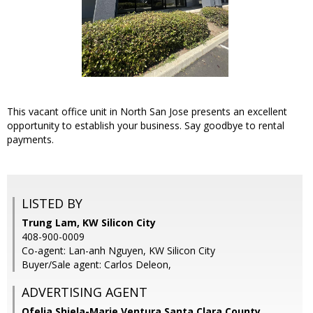
This vacant office unit in North San Jose presents an excellent
opportunity to establish your business. Say goodbye to rental
payments.
LISTED BY
Trung Lam, KW Silicon City
408-900-0009
Co-agent: Lan-anh Nguyen, KW Silicon City
Buyer/Sale agent: Carlos Deleon,
ADVERTISING AGENT
Ofelia Shiela-Marie Ventura Santa Clara County