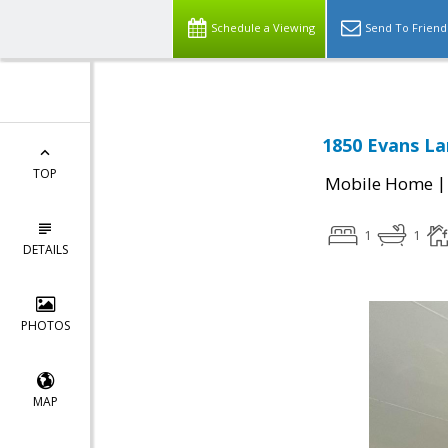
Schedule a Viewing
Send To Friend
1850 Evans La
TOP
Mobile Home
1
1
DETAILS
PHOTOS
MAP