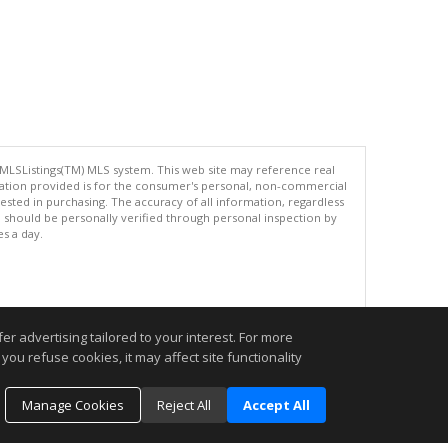
 MLSListings(TM) MLS system. This web site may reference real
rmation provided is for the consumer's personal, non-commercial
ted in purchasing. The accuracy of all information, regardless
d should be personally verified through personal inspection by
es a day.
.
r advertising tailored to your interest. For more
you refuse cookies, it may affect site functionality
Manage Cookies
Reject All
Accept All