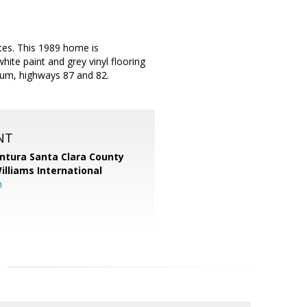
tes. This 1989 home is
ite paint and grey vinyl flooring
ium, highways 87 and 82.
NT
entura Santa Clara County
Williams International
m