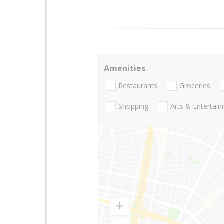
Amenities
Restaurants
Groceries
Shopping
Arts & Entertai