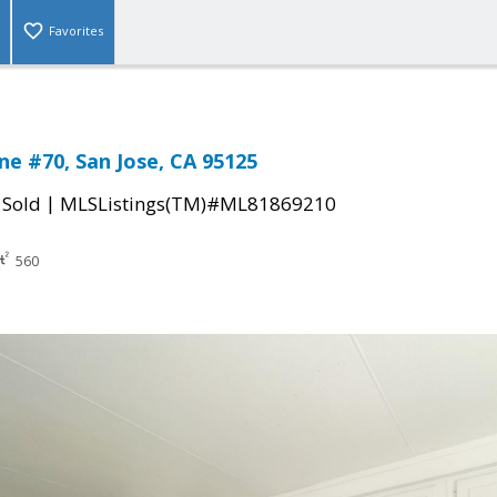
Favorites
ne #70, San Jose, CA 95125
|
|
Sold
MLSListings(TM)#ML81869210
560