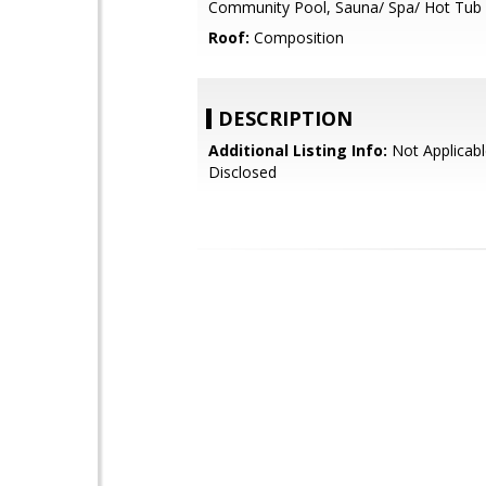
Community Pool, Sauna/ Spa/ Hot Tub
Roof:
Composition
DESCRIPTION
Additional Listing Info:
Not Applicabl
Disclosed