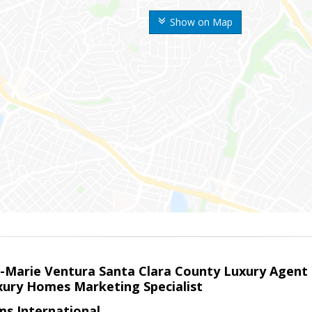
Show on Map
la-Marie Ventura Santa Clara County Luxury Agent
uxury Homes Marketing Specialist
ams International