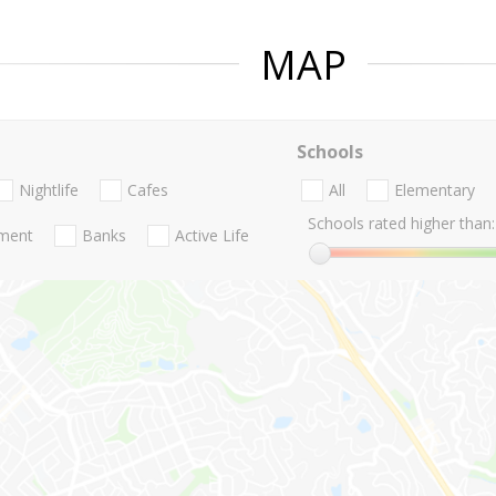
MAP
Schools
Nightlife
Cafes
All
Elementary
Schools rated higher than:
nment
Banks
Active Life