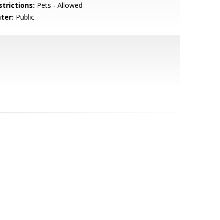
strictions:
Pets - Allowed
ter:
Public