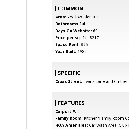
COMMON
Area:
- Willow Glen 010
Bathrooms Full:
1
Days On Website:
69
Price per sq. ft.:
$217
Space Rent:
896
Year Built:
1989
SPECIFIC
Cross Street:
Evans Lane and Curtner
FEATURES
Carport #:
2
Family Room:
Kitchen/Family Room 
HOA Amenities:
Car Wash Area, Club