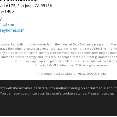
ad #175, San Jose, CA 95138
18-1405
7
cial.com
alleyhome.com
stings marked with this icon comes from the Internet Data Exchange program of the
rokerage firm other than the broker and/or agent who owns this web site. The info
any purpose other than to identify prospective properties consumer may be interes
t limited to square footage and lot sizes, is deemed reliable but not guaranteed an
and/or with appropriate professionals. This site is updated at least 4 tim
Copyright © MLSListings Inc. 2026. All rights reserved
This content last updated on 08/07/2026 06:51 AM.
Information deemed reliable but not guaranteed to be accurate
website activities, facilitate information sharing on social media and offe
 You can also customize your browser’s cookie settings. Please note that if 