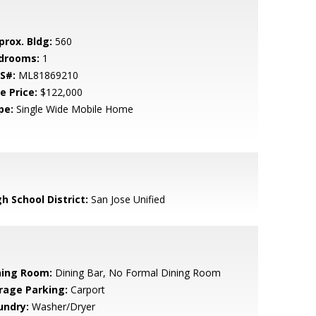
prox. Bldg:
560
drooms:
1
S#:
ML81869210
e Price:
$122,000
pe:
Single Wide Mobile Home
h School District:
San Jose Unified
ning Room:
Dining Bar, No Formal Dining Room
rage Parking:
Carport
undry:
Washer/Dryer