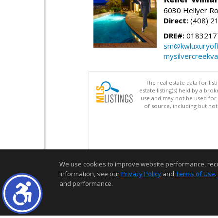
6030 Hellyer Ro
Direct:
(408) 2
DRE#:
0183217
sm@kwluxuryoffi
mysilvercreekv
The real estate data for li
estate listing(s) held by a b
use and may not be used for 
of source, including but no
We use cookies to improve website performance, record 
information, see our
Privacy Policy
and
Terms of Use
.
and performance.