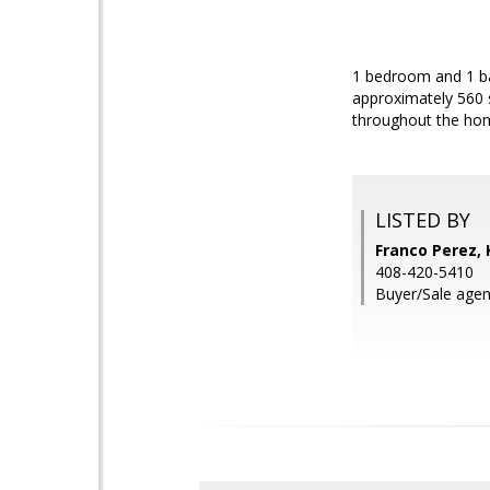
1 bedroom and 1 ba
approximately 560 s
throughout the hom
LISTED BY
Franco Perez, 
408-420-5410
Buyer/Sale agen