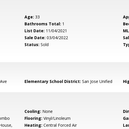
Age:
33
Ap
Bathrooms Total:
1
Be
List Date:
11/04/2021
ML
Sale Date:
03/04/2022
Sal
Status:
Sold
Ty
 Ave
Elementary School District:
San Jose Unified
Hig
Cooling:
None
Di
Combo
Flooring:
Vinyl/Linoleum
Ga
 House,
Heating:
Central Forced Air
La