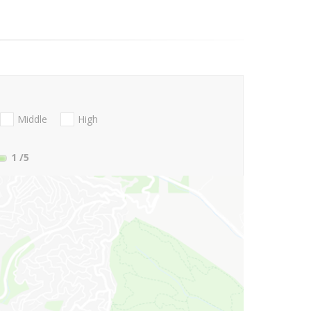
Middle
High
1
/5