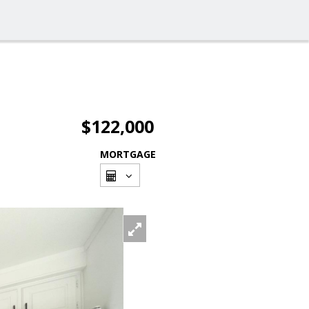
$122,000
MORTGAGE