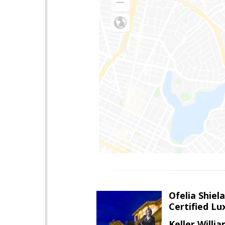
Ofelia Shie
Certified L
Keller Willi