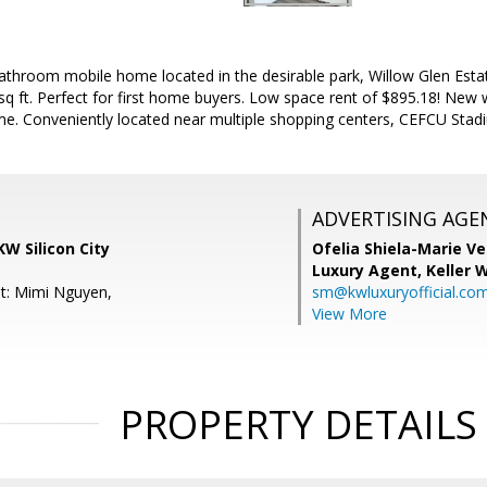
throom mobile home located in the desirable park, Willow Glen Esta
q ft. Perfect for first home buyers. Low space rent of $895.18! New wh
e. Conveniently located near multiple shopping centers, CEFCU Stad
ADVERTISING AGE
KW Silicon City
Ofelia Shiela-Marie V
Luxury Agent,
Keller 
t: Mimi Nguyen,
sm@kwluxuryofficial.co
View More
PROPERTY DETAILS