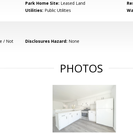
Park Home Site:
Leased Land
Re
Utilities:
Public Utilities
Wa
e / Not
Disclosures Hazard:
None
PHOTOS