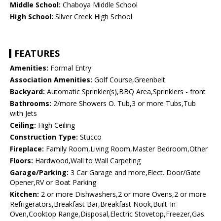
Middle School:
Chaboya Middle School
High School:
Silver Creek High School
FEATURES
Amenities:
Formal Entry
Association Amenities:
Golf Course,Greenbelt
Backyard:
Automatic Sprinkler(s),BBQ Area,Sprinklers - front
Bathrooms:
2/more Showers O. Tub,3 or more Tubs,Tub
with Jets
Ceiling:
High Ceiling
Construction Type:
Stucco
Fireplace:
Family Room,Living Room,Master Bedroom,Other
Floors:
Hardwood,Wall to Wall Carpeting
Garage/Parking:
3 Car Garage and more,Elect. Door/Gate
Opener,RV or Boat Parking
Kitchen:
2 or more Dishwashers,2 or more Ovens,2 or more
Refrigerators,Breakfast Bar,Breakfast Nook,Built-In
Oven,Cooktop Range,Disposal,Electric Stovetop,Freezer,Gas