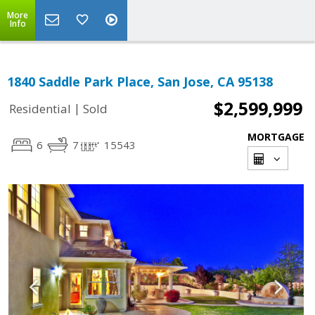
More
Info
1840 Saddle Park Place, San Jose, CA 95138
$2,599,999
|
Residential
Sold
MORTGAGE
6
7
15543