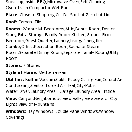
Stovetop,Inside BBQ,Microwave Oven,Self Cleaning
Oven,Trash Compactor,Wet Bar
Place:
Close to Shopping,Cul-De-Sac Lot,Zero Lot Line
Roof:
Cement Tile
Rooms:
2/more M. Bedrooms,Attic,Bonus Room,Den or
Study,Extra Storage,Family Room Kitchen,Ground Floor
Bedroom,Guest Quarter,Laundry,Living/Dining Rm
Combo,Office,Recreation Room,Sauna or Steam
Room,Separate Dining Room,Separate Family Room,Utility
Room
Stories:
2 Stories
Style of Home:
Mediterranean
Utilities:
Built-in Vacuum,Cable Ready,Ceiling Fan,Central Air
Conditioning,Central Forced Air Heat,City/Public
Water,Dryer,Laundry Area - Garage,Laundry Area - Inside
View:
Canyon,Neighborhood View,Valley View,View of City
Lights,View of Mountains
Windows:
Bay Windows,Double Pane Windows,Window
Coverings