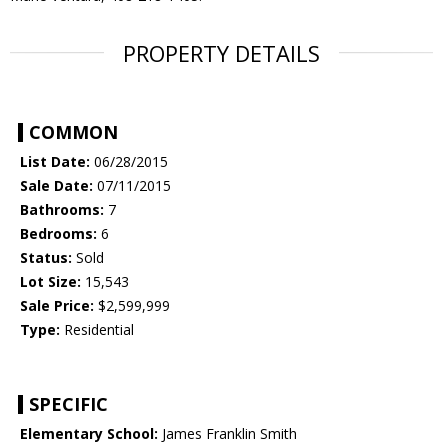
PROPERTY DETAILS
COMMON
List Date:
06/28/2015
Sale Date:
07/11/2015
Bathrooms:
7
Bedrooms:
6
Status:
Sold
Lot Size:
15,543
Sale Price:
$2,599,999
Type:
Residential
SPECIFIC
Elementary School:
James Franklin Smith