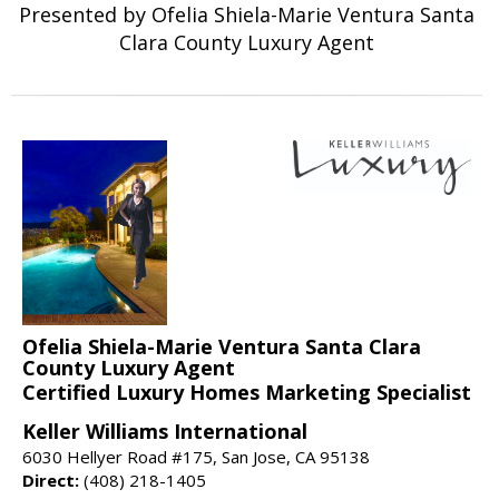
Presented by Ofelia Shiela-Marie Ventura Santa
Clara County Luxury Agent
Ofelia Shiela-Marie Ventura Santa Clara
County Luxury Agent
Certified Luxury Homes Marketing Specialist
Keller Williams International
6030 Hellyer Road #175, San Jose, CA 95138
Direct:
(408) 218-1405