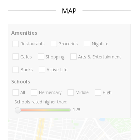
MAP
Amenities
Restaurants
Groceries
Nightlife
Cafes
Shopping
Arts & Entertainment
Banks
Active Life
Schools
All
Elementary
Middle
High
Schools rated higher than:
1
/5