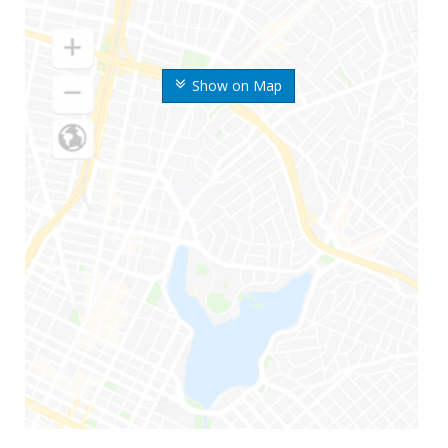
Show on Map