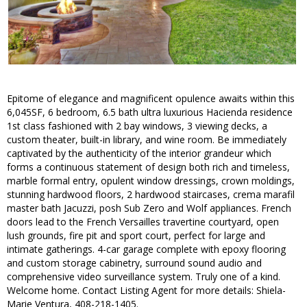
Epitome of elegance and magnificent opulence awaits within this
6,045SF, 6 bedroom, 6.5 bath ultra luxurious Hacienda residence
1st class fashioned with 2 bay windows, 3 viewing decks, a
custom theater, built-in library, and wine room. Be immediately
captivated by the authenticity of the interior grandeur which
forms a continuous statement of design both rich and timeless,
marble formal entry, opulent window dressings, crown moldings,
stunning hardwood floors, 2 hardwood staircases, crema marafil
master bath Jacuzzi, posh Sub Zero and Wolf appliances. French
doors lead to the French Versailles travertine courtyard, open
lush grounds, fire pit and sport court, perfect for large and
intimate gatherings. 4-car garage complete with epoxy flooring
and custom storage cabinetry, surround sound audio and
comprehensive video surveillance system. Truly one of a kind.
Welcome home. Contact Listing Agent for more details: Shiela-
Marie Ventura, 408-218-1405.