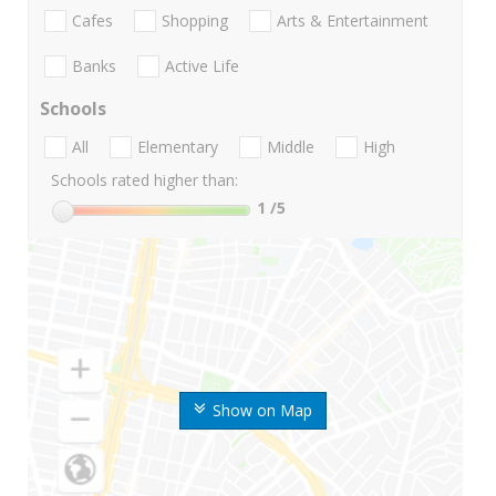
Cafes
Shopping
Arts & Entertainment
Banks
Active Life
Schools
All
Elementary
Middle
High
Schools rated higher than:
1
/5
Show on Map