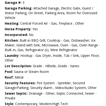
Garage #:
3
Garage Parking:
Attached Garage, Electric Gate, Guest /
Visitor Parking, On Street, Parking Area, Room for Oversized
Vehicle
Heating:
Central Forced Air - Gas, Fireplace , Other
Horse Property:
Yes
Incorporated:
No
Kitchen:
Built-in BBQ Grill, Cooktop - Gas, Dishwasher, Ice
Maker, Island with Sink, Microwave, Oven - Gas, Oven Range -
Built-In, Gas, Refrigerator (s), Wine Refrigerator
Laundry:
Hookup - Gas Dryer, Inside, Tub / Sink, Upper Floor,
Other
Lot Description:
Grade - Hillside, Grade - Varies
Pool:
Sauna or Steam Room
Roof:
Metal
Security Features:
Fire System - Sprinkler, Secured
Garage/Parking, Security Alarm , Video/Audio System, Other
Sewer Septic:
Drainage - Other, Septic Connected, Sewer -
Private
Style:
Contemporary, Modern/High Tech