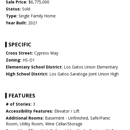
Sale Price:
$6,775,000
Status:
Sold
Type:
Single Family Home
Year Built:
2021
SPECIFIC
Cross Street:
Cypress Way
Zoning:
HS-D1
Elementary School District:
Los Gatos Union Elementary
High School District:
Los Gatos-Saratoga Joint Union High
FEATURES
# of Stories:
3
Accessibility Features:
Elevator / Lift
Additional Rooms:
Basement - Unfinished, Safe/Panic
Room, Utility Room, Wine Cellar/Storage