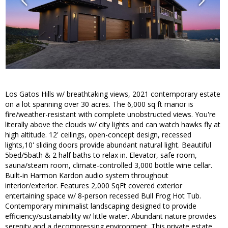
Los Gatos Hills w/ breathtaking views, 2021 contemporary estate
on a lot spanning over 30 acres. The 6,000 sq ft manor is
fire/weather-resistant with complete unobstructed views. You're
literally above the clouds w/ city lights and can watch hawks fly at
high altitude. 12' ceilings, open-concept design, recessed
lights,10' sliding doors provide abundant natural light. Beautiful
5bed/5bath & 2 half baths to relax in. Elevator, safe room,
sauna/steam room, climate-controlled 3,000 bottle wine cellar.
Built-in Harmon Kardon audio system throughout
interior/exterior. Features 2,000 SqFt covered exterior
entertaining space w/ 8-person recessed Bull Frog Hot Tub.
Contemporary minimalist landscaping designed to provide
efficiency/sustainability w/ little water. Abundant nature provides
serenity and a decompressing environment. This private estate