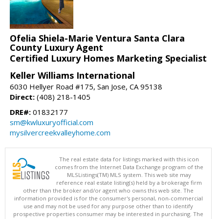
Ofelia Shiela-Marie Ventura Santa Clara
County Luxury Agent
Certified Luxury Homes Marketing Specialist
Keller Williams International
6030 Hellyer Road #175, San Jose, CA 95138
Direct:
(408) 218-1405
DRE#:
01832177
sm@kwluxuryofficial.com
mysilvercreekvalleyhome.com
The real estate data for listings marked with this icon
comes from the Internet Data Exchange program of the
MLSListings(TM) MLS system. This web site may
reference real estate listing(s) held by a brokerage firm
other than the broker and/or agent who owns this web site. The
information provided is for the consumer's personal, non-commercial
use and may not be used for any purpose other than to identify
prospective properties consumer may be interested in purchasing. The