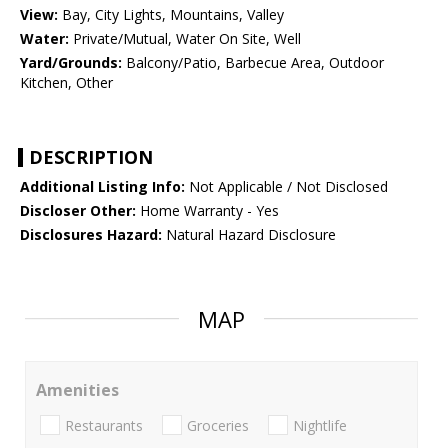
View:
Bay, City Lights, Mountains, Valley
Water:
Private/Mutual, Water On Site, Well
Yard/Grounds:
Balcony/Patio, Barbecue Area, Outdoor
Kitchen, Other
DESCRIPTION
Additional Listing Info:
Not Applicable / Not Disclosed
Discloser Other:
Home Warranty - Yes
Disclosures Hazard:
Natural Hazard Disclosure
MAP
Amenities
Restaurants
Groceries
Nightlife