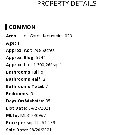
PROPERTY DETAILS
COMMON
Area:
- Los Gatos Mountains 023
Age:
1
Approx. Acr:
29.85acres
Approx. Bldg:
5944
Approx. Lot:
1,300,266sq. ft.
Bathrooms Full:
5
Bathrooms Half:
2
Bathrooms Total:
7
Bedrooms:
5
Days On Website:
85
List Date:
04/27/2021
MLS#:
ML81840967
Price per sq. ft.:
$1,139
Sale Date:
08/20/2021