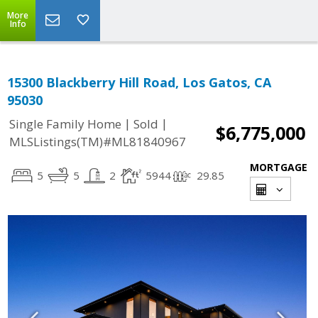
More
Info
15300 Blackberry Hill Road, Los Gatos, CA
95030
|
|
Single Family Home
Sold
$6,775,000
MLSListings(TM)#ML81840967
MORTGAGE
5
5
2
5944
29.85