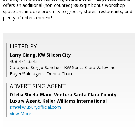
offers an additional (non-counted) 800SqFt bonus workshop
space and in close proximity to grocery stores, restaurants, and
plenty of entertainment!
LISTED BY
Larry Giang, KW Silicon City
408-421-3343
Co-agent: Sergio Sanchez, KW Santa Clara Valley Inc
Buyer/Sale agent: Donna Chan,
ADVERTISING AGENT
Ofelia Shiela-Marie Ventura Santa Clara County
Luxury Agent,
Keller Williams International
sm@kwluxuryofficial.com
View More