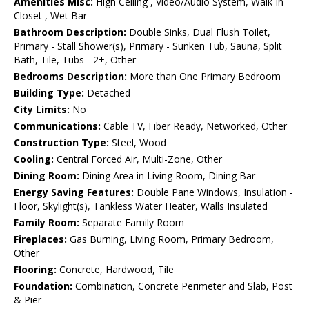
Amenities Misc:
High Ceiling , Video/Audio System, Walk-in
Closet , Wet Bar
Bathroom Description:
Double Sinks, Dual Flush Toilet,
Primary - Stall Shower(s), Primary - Sunken Tub, Sauna, Split
Bath, Tile, Tubs - 2+, Other
Bedrooms Description:
More than One Primary Bedroom
Building Type:
Detached
City Limits:
No
Communications:
Cable TV, Fiber Ready, Networked, Other
Construction Type:
Steel, Wood
Cooling:
Central Forced Air, Multi-Zone, Other
Dining Room:
Dining Area in Living Room, Dining Bar
Energy Saving Features:
Double Pane Windows, Insulation -
Floor, Skylight(s), Tankless Water Heater, Walls Insulated
Family Room:
Separate Family Room
Fireplaces:
Gas Burning, Living Room, Primary Bedroom,
Other
Flooring:
Concrete, Hardwood, Tile
Foundation:
Combination, Concrete Perimeter and Slab, Post
& Pier