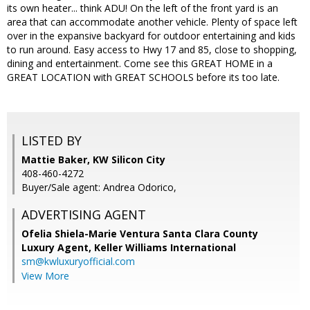
its own heater... think ADU! On the left of the front yard is an
area that can accommodate another vehicle. Plenty of space left
over in the expansive backyard for outdoor entertaining and kids
to run around. Easy access to Hwy 17 and 85, close to shopping,
dining and entertainment. Come see this GREAT HOME in a
GREAT LOCATION with GREAT SCHOOLS before its too late.
LISTED BY
Mattie Baker, KW Silicon City
408-460-4272
Buyer/Sale agent: Andrea Odorico,
ADVERTISING AGENT
Ofelia Shiela-Marie Ventura Santa Clara County
Luxury Agent,
Keller Williams International
sm@kwluxuryofficial.com
View More