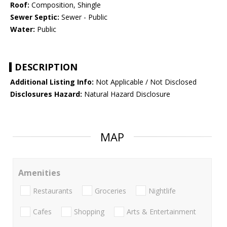
Roof:
Composition, Shingle
Sewer Septic:
Sewer - Public
Water:
Public
DESCRIPTION
Additional Listing Info:
Not Applicable / Not Disclosed
Disclosures Hazard:
Natural Hazard Disclosure
MAP
Amenities
Restaurants
Groceries
Nightlife
Cafes
Shopping
Arts & Entertainment