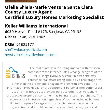
Ofelia Shiela-Marie Ventura Santa Clara
County Luxury Agent
Certified Luxury Homes Marketing Specialist
Keller Williams International
6030 Hellyer Road #175, San Jose, CA 95138
Direct:
(408) 218-1405
DRE#:
01832177
sm@kwluxuryofficial.com
mysilvercreekvalleyhome.com
The real estate data for listings marked with this icon
comes from the Internet Data Exchange program of the
MLSListings(TM) MLS system. This web site may
reference real estate listing(s) held by a brokerage firm
other than the broker and/or agent who owns this web site. The
information provided is for the consumer's personal, non-commercial
use and may not be used for any purpose other than to identify
prospective properties consumer may be interested in purchasing. The
accuracy of all information, regardless of source, including but not
limited to square footage and lot sizes, is deemed reliable but not
guaranteed and should be personally verified through personal