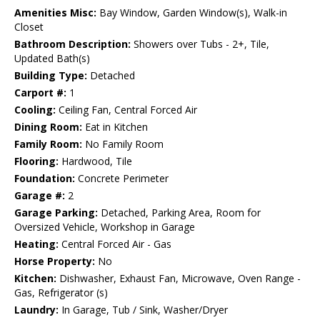
Amenities Misc:
Bay Window, Garden Window(s), Walk-in
Closet
Bathroom Description:
Showers over Tubs - 2+, Tile,
Updated Bath(s)
Building Type:
Detached
Carport #:
1
Cooling:
Ceiling Fan, Central Forced Air
Dining Room:
Eat in Kitchen
Family Room:
No Family Room
Flooring:
Hardwood, Tile
Foundation:
Concrete Perimeter
Garage #:
2
Garage Parking:
Detached, Parking Area, Room for
Oversized Vehicle, Workshop in Garage
Heating:
Central Forced Air - Gas
Horse Property:
No
Kitchen:
Dishwasher, Exhaust Fan, Microwave, Oven Range -
Gas, Refrigerator (s)
Laundry:
In Garage, Tub / Sink, Washer/Dryer