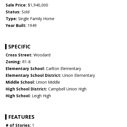
Sale Price:
$1,940,000
Status:
Sold
Type:
Single Family Home
Year Built:
1949
SPECIFIC
Cross Street:
Woodard
Zoning:
R1-8
Elementary School:
Carlton Elementary
Elementary School District:
Union Elementary
Middle School:
Union Middle
High School District:
Campbell Union High
High School:
Leigh High
FEATURES
# of Stories:
1