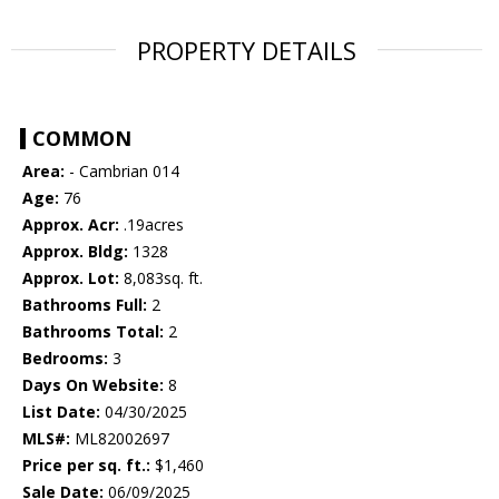
PROPERTY DETAILS
COMMON
Area:
- Cambrian 014
Age:
76
Approx. Acr:
.19acres
Approx. Bldg:
1328
Approx. Lot:
8,083sq. ft.
Bathrooms Full:
2
Bathrooms Total:
2
Bedrooms:
3
Days On Website:
8
List Date:
04/30/2025
MLS#:
ML82002697
Price per sq. ft.:
$1,460
Sale Date:
06/09/2025