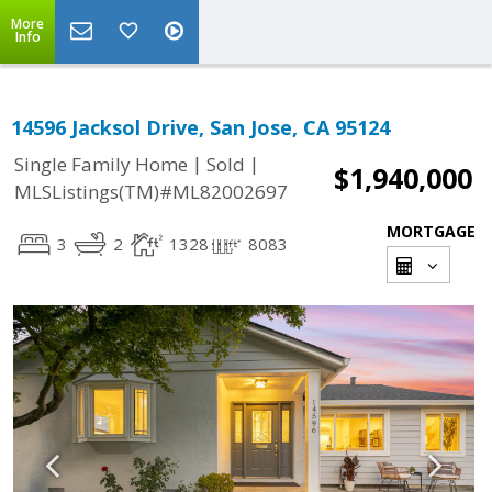
More
Info
14596 Jacksol Drive, San Jose, CA 95124
|
|
Single Family Home
Sold
$1,940,000
MLSListings(TM)#ML82002697
MORTGAGE
3
2
1328
8083