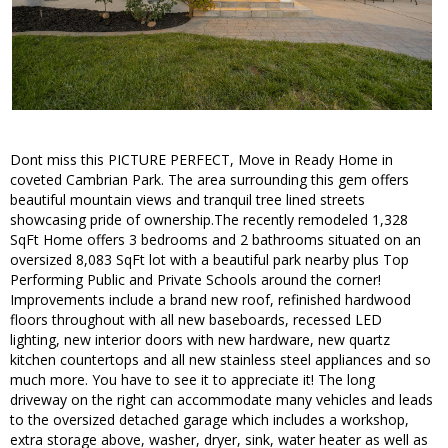
Dont miss this PICTURE PERFECT, Move in Ready Home in
coveted Cambrian Park. The area surrounding this gem offers
beautiful mountain views and tranquil tree lined streets
showcasing pride of ownership.The recently remodeled 1,328
SqFt Home offers 3 bedrooms and 2 bathrooms situated on an
oversized 8,083 SqFt lot with a beautiful park nearby plus Top
Performing Public and Private Schools around the corner!
Improvements include a brand new roof, refinished hardwood
floors throughout with all new baseboards, recessed LED
lighting, new interior doors with new hardware, new quartz
kitchen countertops and all new stainless steel appliances and so
much more. You have to see it to appreciate it! The long
driveway on the right can accommodate many vehicles and leads
to the oversized detached garage which includes a workshop,
extra storage above, washer, dryer, sink, water heater as well as