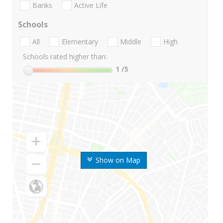
Banks
Active Life
Schools
All
Elementary
Middle
High
Schools rated higher than:
1
/5
Show on Map