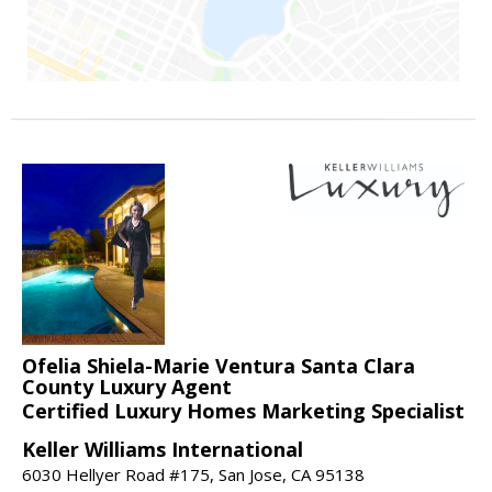
Ofelia Shiela-Marie Ventura Santa Clara
County Luxury Agent
Certified Luxury Homes Marketing Specialist
Keller Williams International
6030 Hellyer Road #175, San Jose, CA 95138