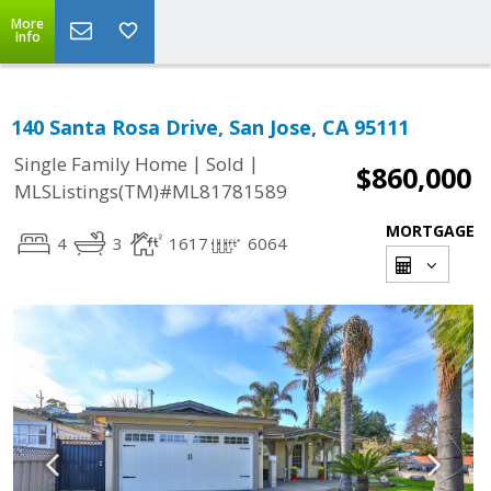
More
Info
140 Santa Rosa Drive, San Jose, CA 95111
|
|
Single Family Home
Sold
$860,000
MLSListings(TM)#ML81781589
MORTGAGE
4
3
1617
6064