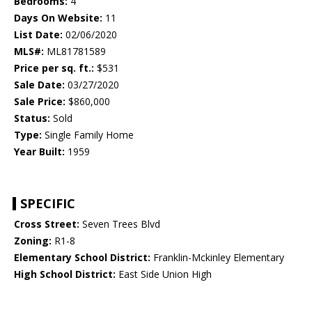
Bedrooms:
4
Days On Website:
11
List Date:
02/06/2020
MLS#:
ML81781589
Price per sq. ft.:
$531
Sale Date:
03/27/2020
Sale Price:
$860,000
Status:
Sold
Type:
Single Family Home
Year Built:
1959
SPECIFIC
Cross Street:
Seven Trees Blvd
Zoning:
R1-8
Elementary School District:
Franklin-Mckinley Elementary
High School District:
East Side Union High