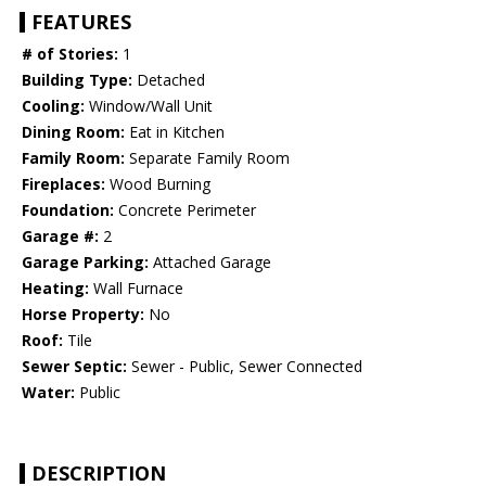
FEATURES
# of Stories:
1
Building Type:
Detached
Cooling:
Window/Wall Unit
Dining Room:
Eat in Kitchen
Family Room:
Separate Family Room
Fireplaces:
Wood Burning
Foundation:
Concrete Perimeter
Garage #:
2
Garage Parking:
Attached Garage
Heating:
Wall Furnace
Horse Property:
No
Roof:
Tile
Sewer Septic:
Sewer - Public, Sewer Connected
Water:
Public
DESCRIPTION