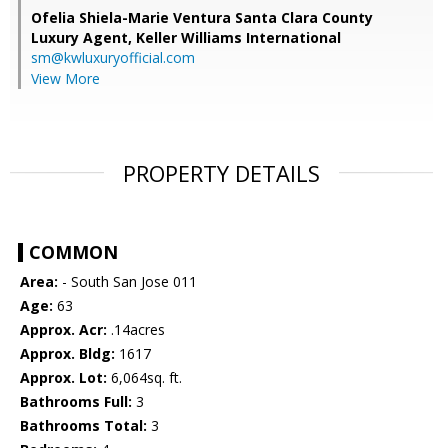
Ofelia Shiela-Marie Ventura Santa Clara County
Luxury Agent,
Keller Williams International
sm@kwluxuryofficial.com
View More
PROPERTY DETAILS
COMMON
Area:
- South San Jose 011
Age:
63
Approx. Acr:
.14acres
Approx. Bldg:
1617
Approx. Lot:
6,064sq. ft.
Bathrooms Full:
3
Bathrooms Total:
3