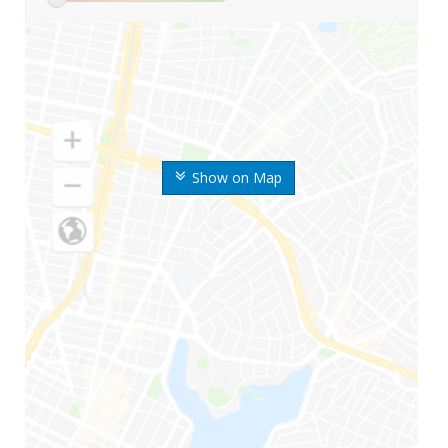
Show on Map