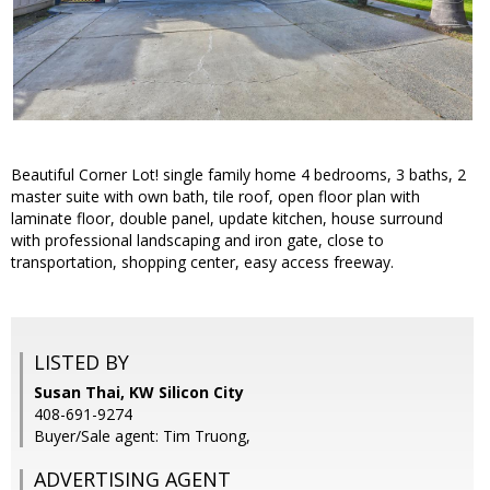
Beautiful Corner Lot! single family home 4 bedrooms, 3 baths, 2
master suite with own bath, tile roof, open floor plan with
laminate floor, double panel, update kitchen, house surround
with professional landscaping and iron gate, close to
transportation, shopping center, easy access freeway.
LISTED BY
Susan Thai, KW Silicon City
408-691-9274
Buyer/Sale agent: Tim Truong,
ADVERTISING AGENT