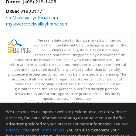
Direct:
(408) 218-1405
DRE#:
01832177
sm@kwluxuryofficial.com
mysilvercreekvalleyhome.com
The real estate data for listings marked with this icon
comes from the Internet Data Exchange program of the
MLSListings(TM) MLS system. This web site may
reference real estate listing(s) held by a brokerage firm
other than the broker and/or agent who owns this web site. The
information provided is for the consumer's personal, non-commercial
use and may not be used for any purpose other than to identify
prospective properties consumer may be interested in purchasing. The
accuracy of all information, regardless of source, including but not
limited to square footage and lot sizes, is deemed reliable but not
guaranteed and should be personally verified through personal
inspection by and/or with appropriate professionals. This site is
updated at least 4 times a day.
Copyright © MLSListings Inc. 2026. All rights reserved
We use cookies to improve website performance, record website
This content last updated on 08/07/2026 03:07 PM.
activities, facilitate information sharing on social media and offer
Information deemed reliable but not guaranteed to be accurate.
advertising tailored to your interest. For more information, see our
Privacy Policy
and
Terms of Use
. You can also customize your