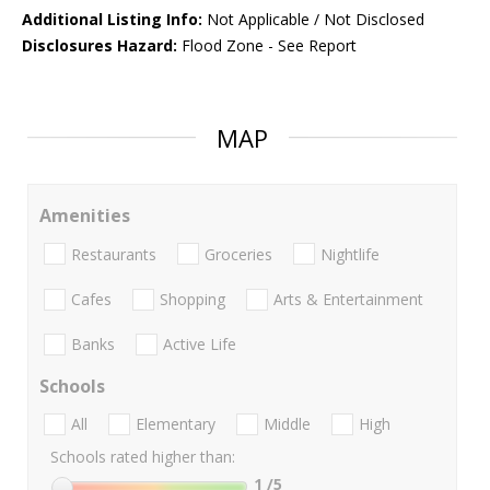
Additional Listing Info:
Not Applicable / Not Disclosed
Disclosures Hazard:
Flood Zone - See Report
MAP
Amenities
Restaurants
Groceries
Nightlife
Cafes
Shopping
Arts & Entertainment
Banks
Active Life
Schools
All
Elementary
Middle
High
Schools rated higher than:
1
/5