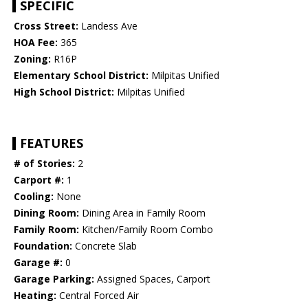
SPECIFIC
Cross Street:
Landess Ave
HOA Fee:
365
Zoning:
R16P
Elementary School District:
Milpitas Unified
High School District:
Milpitas Unified
FEATURES
# of Stories:
2
Carport #:
1
Cooling:
None
Dining Room:
Dining Area in Family Room
Family Room:
Kitchen/Family Room Combo
Foundation:
Concrete Slab
Garage #:
0
Garage Parking:
Assigned Spaces, Carport
Heating:
Central Forced Air