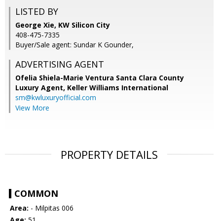
LISTED BY
George Xie, KW Silicon City
408-475-7335
Buyer/Sale agent: Sundar K Gounder,
ADVERTISING AGENT
Ofelia Shiela-Marie Ventura Santa Clara County
Luxury Agent,
Keller Williams International
sm@kwluxuryofficial.com
View More
PROPERTY DETAILS
COMMON
Area:
- Milpitas 006
Age:
51