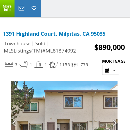
More
Info
1391 Highland Court, Milpitas, CA 95035
|
|
Townhouse
Sold
$890,000
MLSListings(TM)#ML81874092
MORTGAGE
3
1
1
1155
779