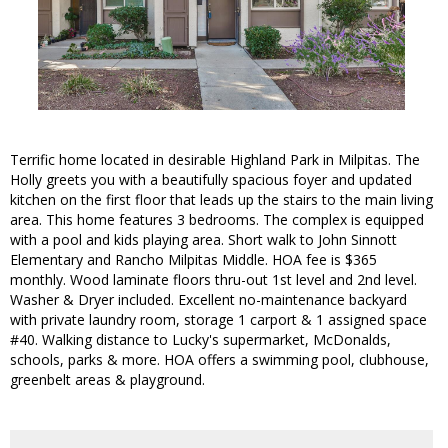
Terrific home located in desirable Highland Park in Milpitas. The
Holly greets you with a beautifully spacious foyer and updated
kitchen on the first floor that leads up the stairs to the main living
area. This home features 3 bedrooms. The complex is equipped
with a pool and kids playing area. Short walk to John Sinnott
Elementary and Rancho Milpitas Middle. HOA fee is $365
monthly. Wood laminate floors thru-out 1st level and 2nd level.
Washer & Dryer included. Excellent no-maintenance backyard
with private laundry room, storage 1 carport & 1 assigned space
#40. Walking distance to Lucky's supermarket, McDonalds,
schools, parks & more. HOA offers a swimming pool, clubhouse,
greenbelt areas & playground.