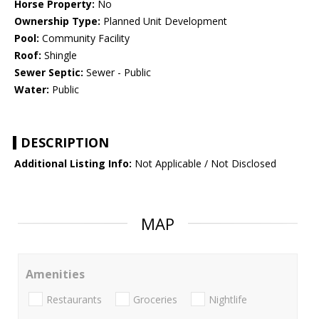
Horse Property:
No
Ownership Type:
Planned Unit Development
Pool:
Community Facility
Roof:
Shingle
Sewer Septic:
Sewer - Public
Water:
Public
DESCRIPTION
Additional Listing Info:
Not Applicable / Not Disclosed
MAP
Amenities
Restaurants
Groceries
Nightlife