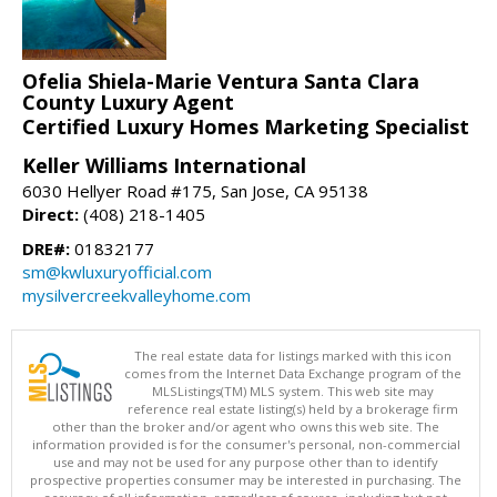
Ofelia Shiela-Marie Ventura Santa Clara
County Luxury Agent
Certified Luxury Homes Marketing Specialist
Keller Williams International
6030 Hellyer Road #175, San Jose, CA 95138
Direct:
(408) 218-1405
DRE#:
01832177
sm@kwluxuryofficial.com
mysilvercreekvalleyhome.com
The real estate data for listings marked with this icon
comes from the Internet Data Exchange program of the
MLSListings(TM) MLS system. This web site may
reference real estate listing(s) held by a brokerage firm
other than the broker and/or agent who owns this web site. The
information provided is for the consumer's personal, non-commercial
use and may not be used for any purpose other than to identify
prospective properties consumer may be interested in purchasing. The