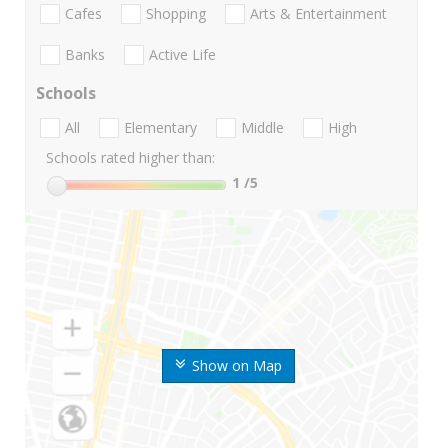
Cafes
Shopping
Arts & Entertainment
Banks
Active Life
Schools
All
Elementary
Middle
High
Schools rated higher than:
1
/5
Show on Map