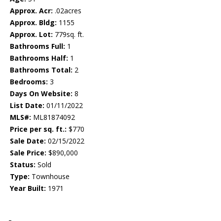
Approx. Acr:
.02acres
Approx. Bldg:
1155
Approx. Lot:
779sq. ft.
Bathrooms Full:
1
Bathrooms Half:
1
Bathrooms Total:
2
Bedrooms:
3
Days On Website:
8
List Date:
01/11/2022
MLS#:
ML81874092
Price per sq. ft.:
$770
Sale Date:
02/15/2022
Sale Price:
$890,000
Status:
Sold
Type:
Townhouse
Year Built:
1971