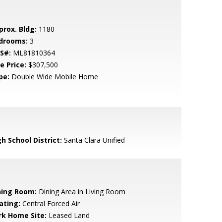
prox. Bldg:
1180
drooms:
3
S#:
ML81810364
e Price:
$307,500
pe:
Double Wide Mobile Home
h School District:
Santa Clara Unified
ning Room:
Dining Area in Living Room
ating:
Central Forced Air
rk Home Site:
Leased Land