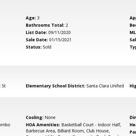
Age:
3
Ap
Bathrooms Total:
2
Be
List Date:
09/11/2020
ML
Sale Date:
01/15/2021
Sal
Status:
Sold
Ty
 St
Elementary School District:
Santa Clara Unified
Hig
Cooling:
None
Di
Combo
HOA Amenities:
Basketball Court - Indoor Half,
He
Barbecue Area, Billiard Room, Club House,
Pa