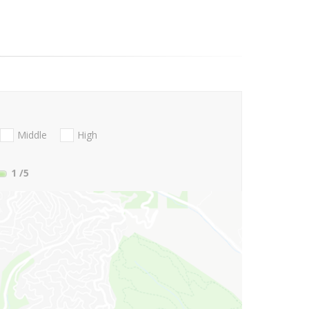
Middle
High
1
/5