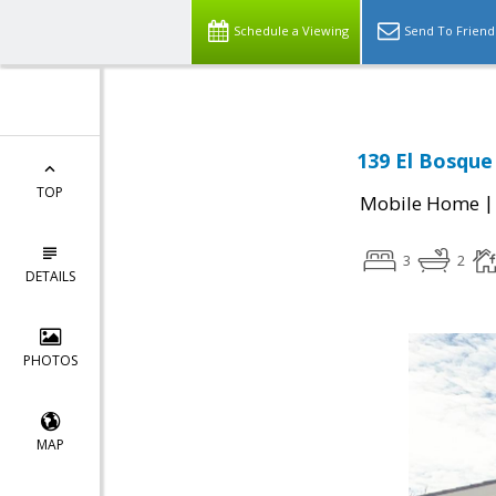
Schedule a Viewing
Send To Friend
139 El Bosque 
TOP
Mobile Home
3
2
DETAILS
PHOTOS
MAP