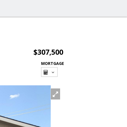
$307,500
MORTGAGE