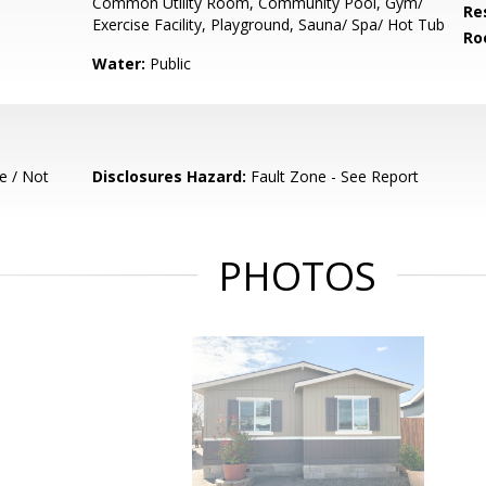
Common Utility Room, Community Pool, Gym/
Re
Exercise Facility, Playground, Sauna/ Spa/ Hot Tub
Ro
Water:
Public
e / Not
Disclosures Hazard:
Fault Zone - See Report
PHOTOS