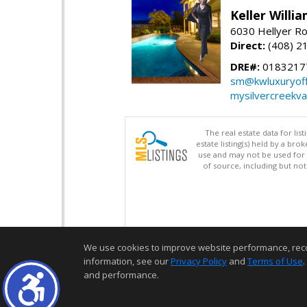
Keller Willi
6030 Hellyer Ro
Direct:
(408) 2
DRE#:
0183217
sm@kwluxuryoffi
mysilvercreekv
The real estate data for li
estate listing(s) held by a b
use and may not be used for 
of source, including but no
We use cookies to improve website performance, record 
information, see our
Privacy Policy
and
Terms of Use
.
and performance.