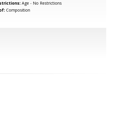
strictions:
Age - No Restrictions
of:
Composition