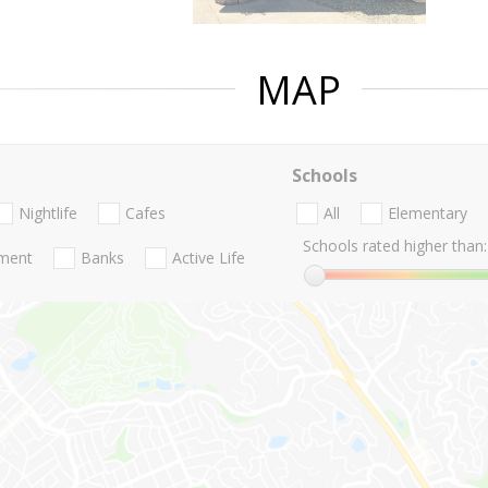
MAP
Schools
Nightlife
Cafes
All
Elementary
Schools rated higher than:
nment
Banks
Active Life