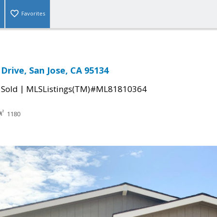
Favorites
Drive, San Jose, CA 95134
|
|
Sold
MLSListings(TM)#ML81810364
1180