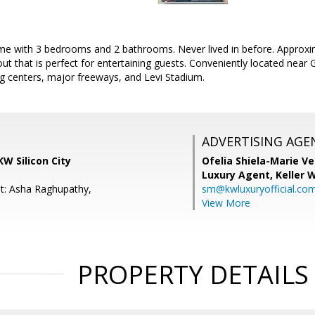
 with 3 bedrooms and 2 bathrooms. Never lived in before. Approxim
out that is perfect for entertaining guests. Conveniently located nea
g centers, major freeways, and Levi Stadium.
ADVERTISING AGE
KW Silicon City
Ofelia Shiela-Marie V
Luxury Agent,
Keller 
t: Asha Raghupathy,
sm@kwluxuryofficial.co
View More
PROPERTY DETAILS