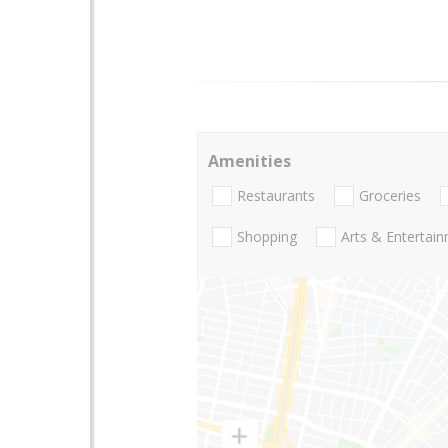
Amenities
Restaurants
Groceries
Shopping
Arts & Entertai