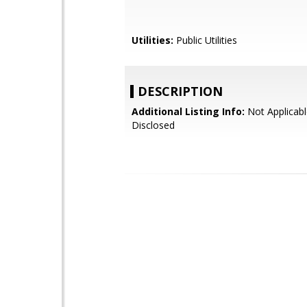
Utilities:
Public Utilities
DESCRIPTION
Additional Listing Info:
Not Applicabl
Disclosed