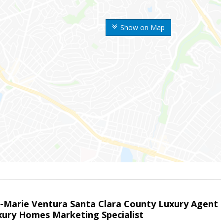
Show on Map
la-Marie Ventura Santa Clara County Luxury Agent
uxury Homes Marketing Specialist