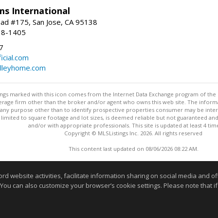
ams International
ad #175, San Jose, CA 95138
18-1405
7
cial.com
alleyhome.com
stings marked with this icon comes from the Internet Data Exchange program of the
rokerage firm other than the broker and/or agent who owns this web site. The info
any purpose other than to identify prospective properties consumer may be interes
t limited to square footage and lot sizes, is deemed reliable but not guaranteed an
and/or with appropriate professionals. This site is updated at least 4 tim
Copyright © MLSListings Inc. 2026. All rights reserved
This content last updated on 08/06/2026 08:22 AM.
Information deemed reliable but not guaranteed to be accurate
website activities, facilitate information sharing on social media and offe
 You can also customize your browser’s cookie settings. Please note that if 