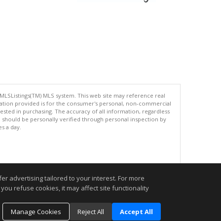
 MLSListings(TM) MLS system. This web site may reference real
rmation provided is for the consumer's personal, non-commercial
ted in purchasing. The accuracy of all information, regardless
d should be personally verified through personal inspection by
es a day.
.
r advertising tailored to your interest. For more
you refuse cookies, it may affect site functionality
Manage Cookies
Reject All
Accept All