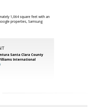
ately 1,064 square feet with an
r Google properties, Samsung
NT
entura Santa Clara County
Williams International
m