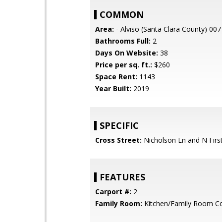
COMMON
Area:
- Alviso (Santa Clara County) 007
Bathrooms Full:
2
Days On Website:
38
Price per sq. ft.:
$260
Space Rent:
1143
Year Built:
2019
SPECIFIC
Cross Street:
Nicholson Ln and N First
FEATURES
Carport #:
2
Family Room:
Kitchen/Family Room 