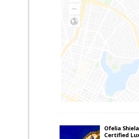
Ofelia Shie
Certified L