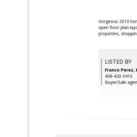
Gorgeous 2019 home
open floor plan lay
properties, shoppin
LISTED BY
Franco Perez, 
408-420-5410
Buyer/Sale agen