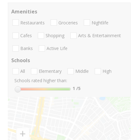
Amenities
Restaurants
Groceries
Nightlife
Cafes
Shopping
Arts & Entertainment
Banks
Active Life
Schools
All
Elementary
Middle
High
Schools rated higher than:
1
/5