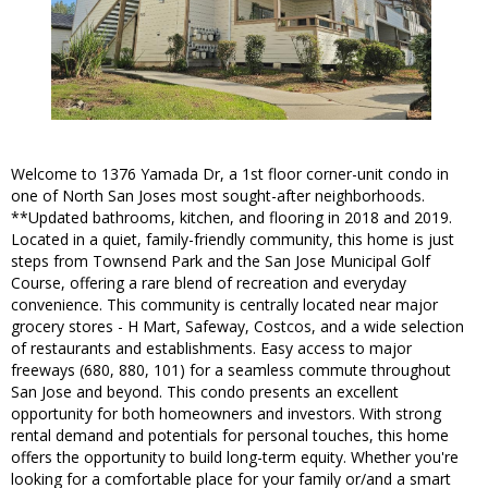
Welcome to 1376 Yamada Dr, a 1st floor corner-unit condo in
one of North San Joses most sought-after neighborhoods.
**Updated bathrooms, kitchen, and flooring in 2018 and 2019.
Located in a quiet, family-friendly community, this home is just
steps from Townsend Park and the San Jose Municipal Golf
Course, offering a rare blend of recreation and everyday
convenience. This community is centrally located near major
grocery stores - H Mart, Safeway, Costcos, and a wide selection
of restaurants and establishments. Easy access to major
freeways (680, 880, 101) for a seamless commute throughout
San Jose and beyond. This condo presents an excellent
opportunity for both homeowners and investors. With strong
rental demand and potentials for personal touches, this home
offers the opportunity to build long-term equity. Whether you're
looking for a comfortable place for your family or/and a smart