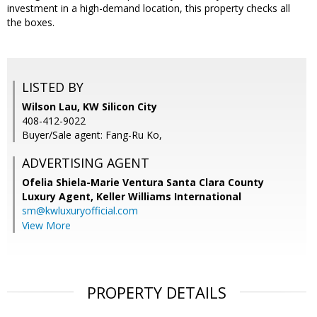
investment in a high-demand location, this property checks all
the boxes.
LISTED BY
Wilson Lau, KW Silicon City
408-412-9022
Buyer/Sale agent: Fang-Ru Ko,
ADVERTISING AGENT
Ofelia Shiela-Marie Ventura Santa Clara County
Luxury Agent,
Keller Williams International
sm@kwluxuryofficial.com
View More
PROPERTY DETAILS