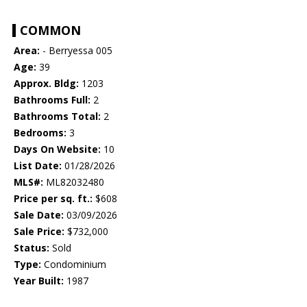
COMMON
Area:
- Berryessa 005
Age:
39
Approx. Bldg:
1203
Bathrooms Full:
2
Bathrooms Total:
2
Bedrooms:
3
Days On Website:
10
List Date:
01/28/2026
MLS#:
ML82032480
Price per sq. ft.:
$608
Sale Date:
03/09/2026
Sale Price:
$732,000
Status:
Sold
Type:
Condominium
Year Built:
1987