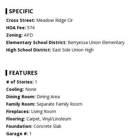
SPECIFIC
Cross Street:
Meadow Ridge Cir
HOA Fee:
574
Zoning:
APD
Elementary School District:
Berryessa Union Elementary
High School District:
East Side Union High
FEATURES
# of Stories:
1
Cooling:
None
Dining Room:
Dining Area
Family Room:
Separate Family Room
Fireplaces:
Living Room
Flooring:
Carpet, Vinyl/Linoleum
Foundation:
Concrete Slab
Garage #:
1