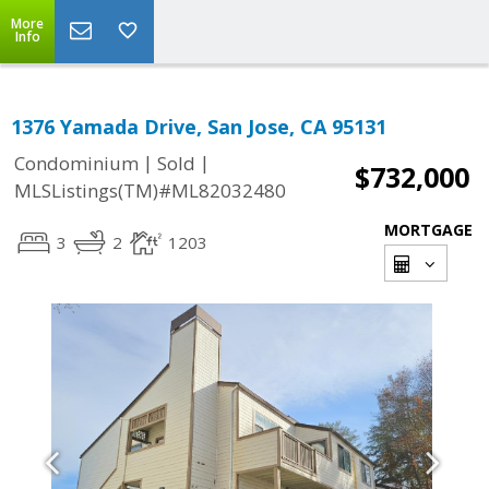
More
Info
1376 Yamada Drive, San Jose, CA 95131
|
|
Condominium
Sold
$732,000
MLSListings(TM)#ML82032480
MORTGAGE
3
2
1203