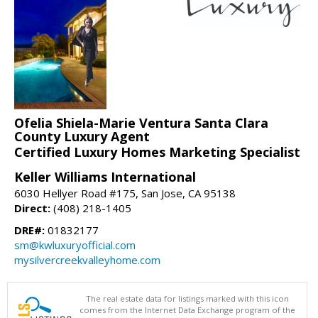
Ofelia Shiela-Marie Ventura Santa Clara
County Luxury Agent
Certified Luxury Homes Marketing Specialist
Keller Williams International
6030 Hellyer Road #175, San Jose, CA 95138
Direct:
(408) 218-1405
DRE#:
01832177
sm@kwluxuryofficial.com
mysilvercreekvalleyhome.com
The real estate data for listings marked with this icon
comes from the Internet Data Exchange program of the