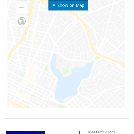
Show on Map