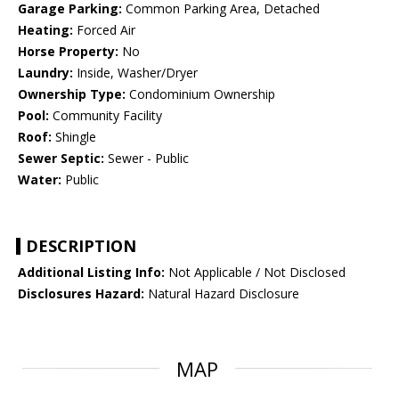
Garage Parking:
Common Parking Area, Detached
Heating:
Forced Air
Horse Property:
No
Laundry:
Inside, Washer/Dryer
Ownership Type:
Condominium Ownership
Pool:
Community Facility
Roof:
Shingle
Sewer Septic:
Sewer - Public
Water:
Public
DESCRIPTION
Additional Listing Info:
Not Applicable / Not Disclosed
Disclosures Hazard:
Natural Hazard Disclosure
MAP