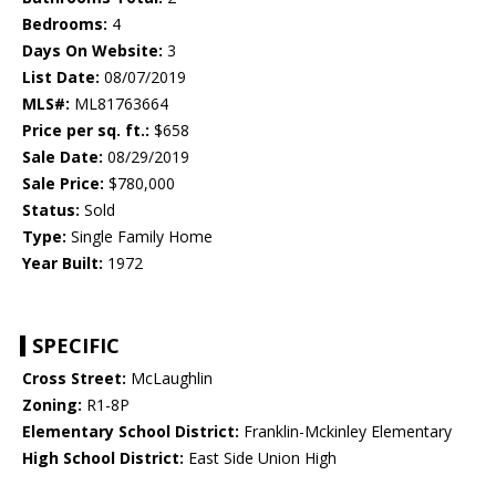
Bedrooms:
4
Days On Website:
3
List Date:
08/07/2019
MLS#:
ML81763664
Price per sq. ft.:
$658
Sale Date:
08/29/2019
Sale Price:
$780,000
Status:
Sold
Type:
Single Family Home
Year Built:
1972
SPECIFIC
Cross Street:
McLaughlin
Zoning:
R1-8P
Elementary School District:
Franklin-Mckinley Elementary
High School District:
East Side Union High