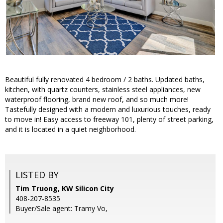
Beautiful fully renovated 4 bedroom / 2 baths. Updated baths,
kitchen, with quartz counters, stainless steel appliances, new
waterproof flooring, brand new roof, and so much more!
Tastefully designed with a modern and luxurious touches, ready
to move in! Easy access to freeway 101, plenty of street parking,
and it is located in a quiet neighborhood.
LISTED BY
Tim Truong, KW Silicon City
408-207-8535
Buyer/Sale agent: Tramy Vo,