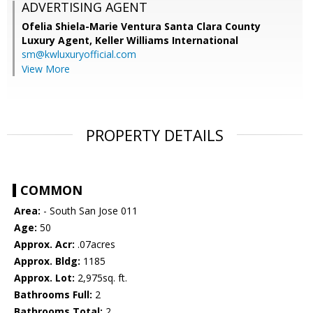
ADVERTISING AGENT
Ofelia Shiela-Marie Ventura Santa Clara County
Luxury Agent,
Keller Williams International
sm@kwluxuryofficial.com
View More
PROPERTY DETAILS
COMMON
Area:
- South San Jose 011
Age:
50
Approx. Acr:
.07acres
Approx. Bldg:
1185
Approx. Lot:
2,975sq. ft.
Bathrooms Full:
2
Bathrooms Total:
2