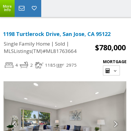
More
Info
1198 Turtlerock Drive, San Jose, CA 95122
|
|
Single Family Home
Sold
$780,000
MLSListings(TM)#ML81763664
MORTGAGE
4
2
1185
2975