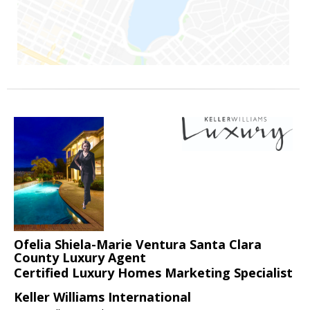
Ofelia Shiela-Marie Ventura Santa Clara
County Luxury Agent
Certified Luxury Homes Marketing Specialist
Keller Williams International