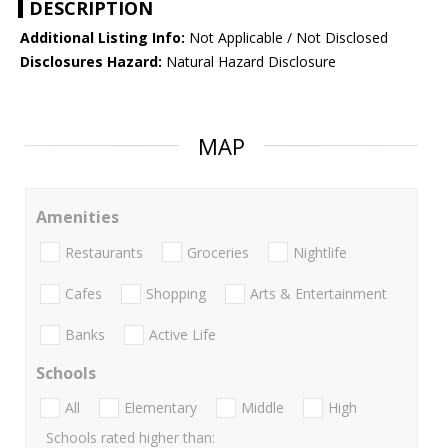
DESCRIPTION
Additional Listing Info:
Not Applicable / Not Disclosed
Disclosures Hazard:
Natural Hazard Disclosure
MAP
Amenities
Restaurants
Groceries
Nightlife
Cafes
Shopping
Arts & Entertainment
Banks
Active Life
Schools
All
Elementary
Middle
High
Schools rated higher than: