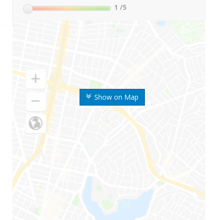
1
/5
Show on Map