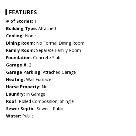
FEATURES
# of Stories:
1
Building Type:
Attached
Cooling:
None
Dining Room:
No Formal Dining Room
Family Room:
Separate Family Room
Foundation:
Concrete Slab
Garage #:
2
Garage Parking:
Attached Garage
Heating:
Wall Furnace
Horse Property:
No
Laundry:
In Garage
Roof:
Rolled Composition, Shingle
Sewer Septic:
Sewer - Public
Water:
Public