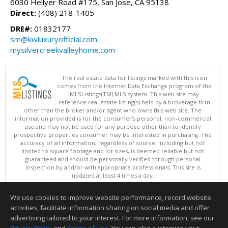
6030 Hellyer Road #175, San Jose, CA 95138
Direct:
(408) 218-1405
DRE#:
01832177
sm@kwluxuryofficial.com
mysilvercreekvalleyhome.com
The real estate data for listings marked with this icon
comes from the Internet Data Exchange program of the
MLSListings(TM) MLS system. This web site may
reference real estate listing(s) held by a brokerage firm
other than the broker and/or agent who owns this web site. The
information provided is for the consumer's personal, non-commercial
use and may not be used for any purpose other than to identify
prospective properties consumer may be interested in purchasing. The
accuracy of all information, regardless of source, including but not
limited to square footage and lot sizes, is deemed reliable but not
guaranteed and should be personally verified through personal
inspection by and/or with appropriate professionals. This site is
updated at least 4 times a day.
Copyright © MLSListings Inc. 2026. All rights reserved
We use cookies to improve website performance, record website
This content last updated on 08/06/2026 11:22 AM.
activities, facilitate information sharing on social media and offer
Information deemed reliable but not guaranteed to be accurate.
advertising tailored to your interest. For more information, see our