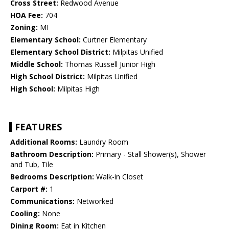
Cross Street:
Redwood Avenue
HOA Fee:
704
Zoning:
MI
Elementary School:
Curtner Elementary
Elementary School District:
Milpitas Unified
Middle School:
Thomas Russell Junior High
High School District:
Milpitas Unified
High School:
Milpitas High
FEATURES
Additional Rooms:
Laundry Room
Bathroom Description:
Primary - Stall Shower(s), Shower
and Tub, Tile
Bedrooms Description:
Walk-in Closet
Carport #:
1
Communications:
Networked
Cooling:
None
Dining Room:
Eat in Kitchen