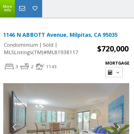
More
Info
1146 N ABBOTT Avenue, Milpitas, CA 95035
|
|
Condominium
Sold
$720,000
MLSListings(TM)#ML81938117
MORTGAGE
3
2
1143