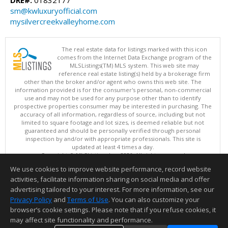
DRE#:
01832177
sm@kwluxuryofficial.com
mysilvercreekvalleyhome.com
The real estate data for listings marked with this icon
comes from the Internet Data Exchange program of the
MLSListings(TM) MLS system. This web site may
reference real estate listing(s) held by a brokerage firm
other than the broker and/or agent who owns this web site. The
information provided is for the consumer's personal, non-commercial
use and may not be used for any purpose other than to identify
prospective properties consumer may be interested in purchasing. The
accuracy of all information, regardless of source, including but not
limited to square footage and lot sizes, is deemed reliable but not
guaranteed and should be personally verified through personal
inspection by and/or with appropriate professionals. This site is
updated at least 4 times a day.
Copyright © MLSListings Inc. 2026. All rights reserved
We use cookies to improve website performance, record website
This content last updated on 08/07/2026 11:52 AM.
activities, facilitate information sharing on social media and offer
Information deemed reliable but not guaranteed to be accurate.
advertising tailored to your interest. For more information, see our
Privacy Policy
and
Terms of Use
. You can also customize your
browser’s cookie settings. Please note that if you refuse cookies, it
may affect site functionality and performance.