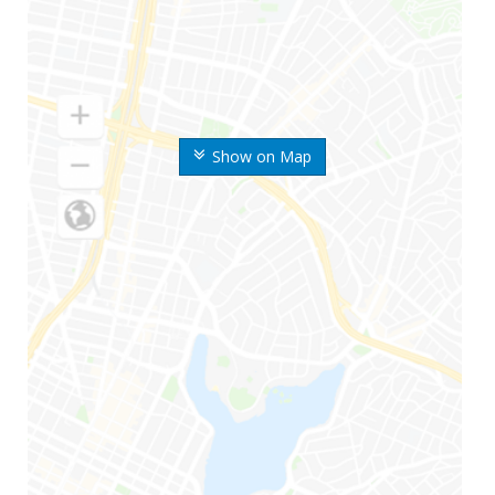
Show on Map