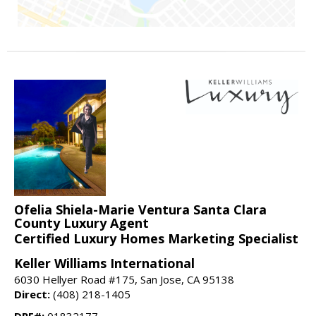
Ofelia Shiela-Marie Ventura Santa Clara
County Luxury Agent
Certified Luxury Homes Marketing Specialist
Keller Williams International
6030 Hellyer Road #175, San Jose, CA 95138
Direct:
(408) 218-1405