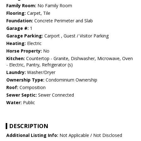
Family Room:
No Family Room
Flooring:
Carpet, Tile
Foundation:
Concrete Perimeter and Slab
Garage #:
1
Garage Parking:
Carport , Guest / Visitor Parking
Heating:
Electric
Horse Property:
No
Kitchen:
Countertop - Granite, Dishwasher, Microwave, Oven
- Electric, Pantry, Refrigerator (s)
Laundry:
Washer/Dryer
Ownership Type:
Condominium Ownership
Roof:
Composition
Sewer Septic:
Sewer Connected
Water:
Public
DESCRIPTION
Additional Listing Info:
Not Applicable / Not Disclosed