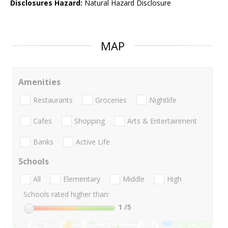
Disclosures Hazard:
Natural Hazard Disclosure
MAP
Amenities
Restaurants
Groceries
Nightlife
Cafes
Shopping
Arts & Entertainment
Banks
Active Life
Schools
All
Elementary
Middle
High
Schools rated higher than:
1
/5