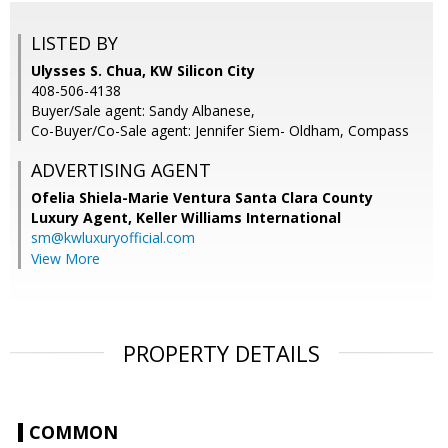
LISTED BY
Ulysses S. Chua, KW Silicon City
408-506-4138
Buyer/Sale agent: Sandy Albanese,
Co-Buyer/Co-Sale agent: Jennifer Siem- Oldham, Compass
ADVERTISING AGENT
Ofelia Shiela-Marie Ventura Santa Clara County
Luxury Agent,
Keller Williams International
sm@kwluxuryofficial.com
View More
PROPERTY DETAILS
COMMON