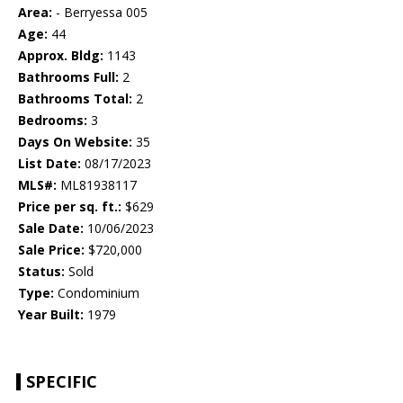
Area:
- Berryessa 005
Age:
44
Approx. Bldg:
1143
Bathrooms Full:
2
Bathrooms Total:
2
Bedrooms:
3
Days On Website:
35
List Date:
08/17/2023
MLS#:
ML81938117
Price per sq. ft.:
$629
Sale Date:
10/06/2023
Sale Price:
$720,000
Status:
Sold
Type:
Condominium
Year Built:
1979
SPECIFIC