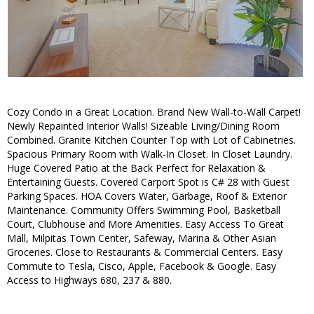
Cozy Condo in a Great Location. Brand New Wall-to-Wall Carpet!
Newly Repainted Interior Walls! Sizeable Living/Dining Room
Combined. Granite Kitchen Counter Top with Lot of Cabinetries.
Spacious Primary Room with Walk-In Closet. In Closet Laundry.
Huge Covered Patio at the Back Perfect for Relaxation &
Entertaining Guests. Covered Carport Spot is C# 28 with Guest
Parking Spaces. HOA Covers Water, Garbage, Roof & Exterior
Maintenance. Community Offers Swimming Pool, Basketball
Court, Clubhouse and More Amenities. Easy Access To Great
Mall, Milpitas Town Center, Safeway, Marina & Other Asian
Groceries. Close to Restaurants & Commercial Centers. Easy
Commute to Tesla, Cisco, Apple, Facebook & Google. Easy
Access to Highways 680, 237 & 880.