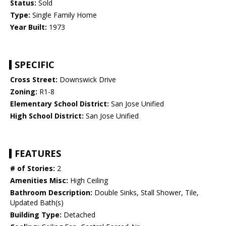
Status:
Sold
Type:
Single Family Home
Year Built:
1973
SPECIFIC
Cross Street:
Downswick Drive
Zoning:
R1-8
Elementary School District:
San Jose Unified
High School District:
San Jose Unified
FEATURES
# of Stories:
2
Amenities Misc:
High Ceiling
Bathroom Description:
Double Sinks, Stall Shower, Tile,
Updated Bath(s)
Building Type:
Detached