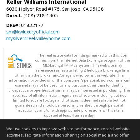
Keller Williams International
6030 Hellyer Road #175, San Jose, CA 95138
Direct:
(408) 218-1405
DRE#:
01832177
sm@kwluxuryofficial.com
mysilvercreekvalleyhome.com
The real estate data for listings marked with this icon
comes from the Internet Data Exchange program of the
MLSListings(TM) MLS system. This web site may
reference real estate listing(s) held by a brokerage firm
other than the broker and/or agent who owns this web site. The
information provided is for the consumer's personal, non-commercial
use and may not be used for any purpose other than to identify
prospective properties consumer may be interested in purchasing. The
accuracy of all information, regardless of source, including but not
limited to square footage and lot sizes, is deemed reliable but not
guaranteed and should be personally verified through personal
inspection by and/or with appropriate professionals. This site is
updated at least 4 times a day.
Copyright © MLSListings Inc. 2026. All rights reserved
We use cookies to improve website performance, record website
This content last updated on 08/06/2026 10:37 AM.
activities, facilitate information sharing on social media and offer
Information deemed reliable but not guaranteed to be accurate.