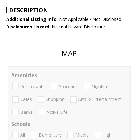
DESCRIPTION
Additional Listing Info:
Not Applicable / Not Disclosed
Disclosures Hazard:
Natural Hazard Disclosure
MAP
Amenities
Restaurants
Groceries
Nightlife
Cafes
Shopping
Arts & Entertainment
Banks
Active Life
Schools
All
Elementary
Middle
High