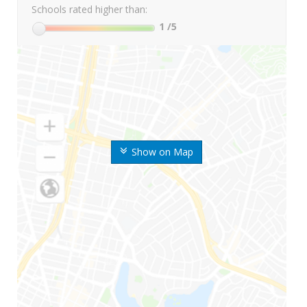
Schools rated higher than:
1
/5
Show on Map