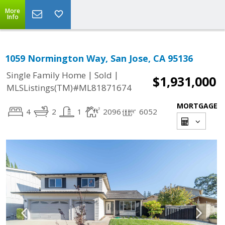
More
Info
1059 Normington Way, San Jose, CA 95136
|
|
Single Family Home
Sold
$1,931,000
MLSListings(TM)#ML81871674
MORTGAGE
4
2
1
2096
6052