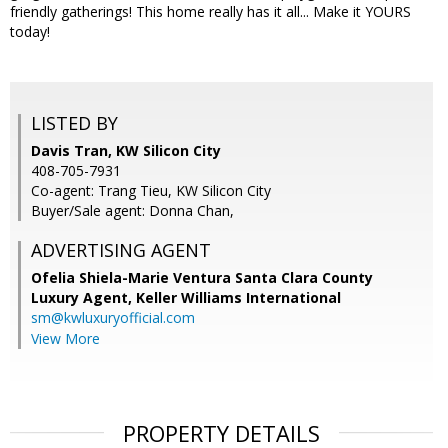
friendly gatherings! This home really has it all... Make it YOURS
today!
LISTED BY
Davis Tran, KW Silicon City
408-705-7931
Co-agent: Trang Tieu, KW Silicon City
Buyer/Sale agent: Donna Chan,
ADVERTISING AGENT
Ofelia Shiela-Marie Ventura Santa Clara County
Luxury Agent,
Keller Williams International
sm@kwluxuryofficial.com
View More
PROPERTY DETAILS