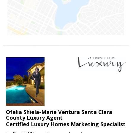
Ofelia Shiela-Marie Ventura Santa Clara
County Luxury Agent
Certified Luxury Homes Marketing Specialist