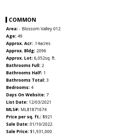
COMMON
Area:
- Blossom Valley 012
Age:
49
Approx. Acr:
.14acres
Approx. Bldg:
2096
Approx. Lot:
6,052sq. ft.
Bathrooms Full:
2
Bathrooms Half:
1
Bathrooms Total:
3
Bedrooms:
4
Days On Website:
7
List Date:
12/03/2021
MLS#:
ML81871674
Price per sq. ft.:
$921
Sale Date:
01/10/2022
Sale Price:
$1,931,000