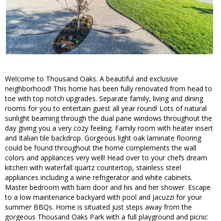
Welcome to Thousand Oaks. A beautiful and exclusive
neighborhood! This home has been fully renovated from head to
toe with top notch upgrades. Separate family, living and dining
rooms for you to entertain guest all year round! Lots of natural
sunlight beaming through the dual pane windows throughout the
day giving you a very cozy feeling. Family room with heater insert
and Italian tile backdrop. Gorgeous light oak laminate flooring
could be found throughout the home complements the wall
colors and appliances very well! Head over to your chefs dream
kitchen with waterfall quartz countertop, stainless steel
appliances including a wine refrigerator and white cabinets.
Master bedroom with barn door and his and her shower. Escape
to a low maintenance backyard with pool and Jacuzzi for your
summer BBQs. Home is situated just steps away from the
gorgeous Thousand Oaks Park with a full playground and picnic