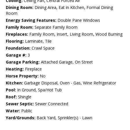
Cooling:
Ceiling Fan, Central Forced Air
Dining Room:
Dining Area, Eat in Kitchen, Formal Dining
Room
Energy Saving Features:
Double Pane Windows
Family Room:
Separate Family Room
Fireplaces:
Family Room, Insert, Living Room, Wood Burning
Flooring:
Laminate, Tile
Foundation:
Crawl Space
Garage #:
3
Garage Parking:
Attached Garage, On Street
Heating:
Fireplace
Horse Property:
No
Kitchen:
Garbage Disposal, Oven - Gas, Wine Refrigerator
Pool:
In Ground, Spa/Hot Tub
Roof:
Shingle
Sewer Septic:
Sewer Connected
Water:
Public
Yard/Grounds:
Back Yard, Sprinkler(s) - Lawn